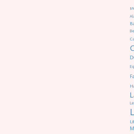
$
Al
Ba
Be
C
C
D
Eq
F
Ha
L
Le
Li
M