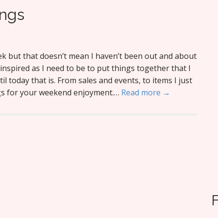
ings
eek but that doesn’t mean I haven’t been out and about
s inspired as I need to be to put things together that I
l today that is. From sales and events, to items I just
ngs for your weekend enjoyment.…
Read more →