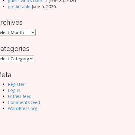
guess who’s back…?
June 25, 2026
predictable
June 5, 2026
rchives
rchives
ategories
ategories
eta
Register
Log in
Entries feed
Comments feed
WordPress.org