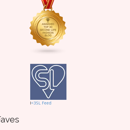
I
<3SL F
eed
Faves