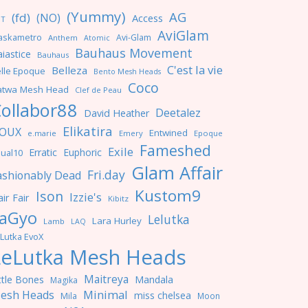
(Yummy)
AG
(fd)
(NO)
Access
NT
AviGlam
askametro
Avi-Glam
Anthem
Atomic
Bauhaus Movement
iastice
Bauhaus
C'est la vie
Belleza
lle Epoque
Bento Mesh Heads
Coco
atwa Mesh Head
Clef de Peau
ollabor88
Deetalez
David Heather
Elikatira
OUX
Entwined
e.marie
Emery
Epoque
Fameshed
Exile
Erratic
Euphoric
ual10
Glam Affair
Fri.day
ashionably Dead
Kustom9
Ison
Izzie's
ir Fair
Kibitz
aGyo
Lelutka
Lara Hurley
Lamb
LAQ
Lutka EvoX
LeLutka Mesh Heads
Maitreya
ttle Bones
Mandala
Magika
Minimal
esh Heads
miss chelsea
Mila
Moon