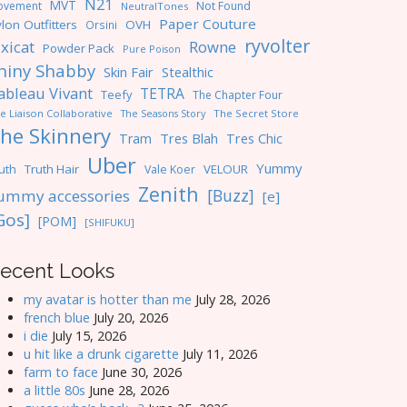
N21
MVT
ovement
Not Found
NeutralTones
Paper Couture
lon Outfitters
OVH
Orsini
ryvolter
ixicat
Rowne
Powder Pack
Pure Poison
hiny Shabby
Skin Fair
Stealthic
ableau Vivant
TETRA
Teefy
The Chapter Four
e Liaison Collaborative
The Seasons Story
The Secret Store
he Skinnery
Tres Blah
Tres Chic
Tram
Uber
Yummy
uth
Truth Hair
VELOUR
Vale Koer
Zenith
[Buzz]
ummy accessories
[e]
Gos]
[POM]
[SHIFUKU]
ecent Looks
my avatar is hotter than me
July 28, 2026
french blue
July 20, 2026
i die
July 15, 2026
u hit like a drunk cigarette
July 11, 2026
farm to face
June 30, 2026
a little 80s
June 28, 2026