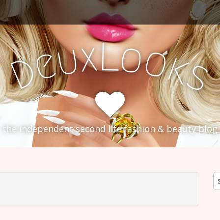
L
x
o
u
o
e
k
D
s
the independent second life fashion & beauty blog
S
fo