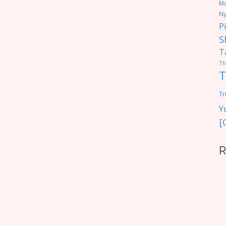
M
Ny
P
S
T
Th
T
Tr
Y
[
R