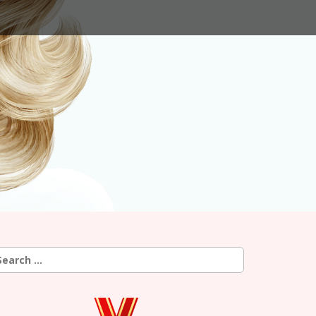
earch
r: