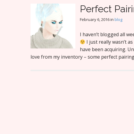
Perfect Pair
February 6, 2016
in
blog
I haven’t blogged all w
I just really wasn’t a
have been acquiring. Unti
love from my inventory – some perfect pairi