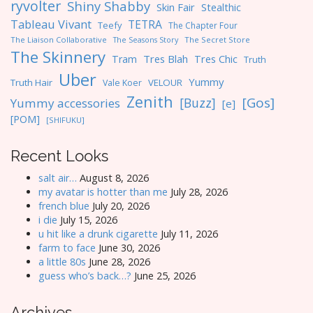
ryvolter
Shiny Shabby
Skin Fair
Stealthic
Tableau Vivant
TETRA
Teefy
The Chapter Four
The Liaison Collaborative
The Seasons Story
The Secret Store
The Skinnery
Tres Blah
Tres Chic
Tram
Truth
Uber
Yummy
Truth Hair
VELOUR
Vale Koer
Zenith
[Gos]
[Buzz]
Yummy accessories
[e]
[POM]
[SHIFUKU]
Recent Looks
salt air…
August 8, 2026
my avatar is hotter than me
July 28, 2026
french blue
July 20, 2026
i die
July 15, 2026
u hit like a drunk cigarette
July 11, 2026
farm to face
June 30, 2026
a little 80s
June 28, 2026
guess who’s back…?
June 25, 2026
Archives