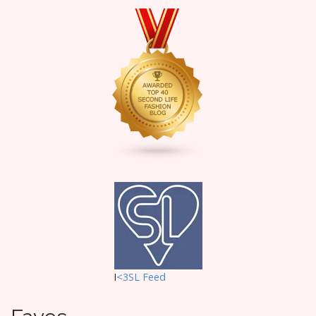
I
<3SL F
eed