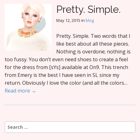
Pretty. Simple.
May 12, 2015
in
blog
Pretty. Simple. Two words that I
like best about all these pieces.
Nothing is overdone; nothing is
too fussy. You don’t even need shoes to create a feel
for the dress from [sYs] available at On9. This trench
from Emery is the best I have seen in SL since my
return. Obviously I love the color (and all the colors…
Read more →
Search
for: