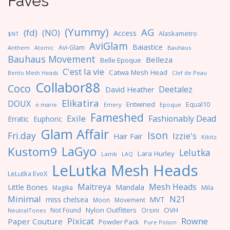
Faves
(Yummy)
AG
(fd)
(NO)
Access
Alaskametro
$NT
AviGlam
Baiastice
Avi-Glam
Anthem
Bauhaus
Atomic
Bauhaus Movement
Belleza
Belle Epoque
C'est la vie
Catwa Mesh Head
Clef de Peau
Bento Mesh Heads
Collabor88
Coco
Deetalez
David Heather
Elikatira
DOUX
Entwined
Equal10
e.marie
Emery
Epoque
Fameshed
Exile
Fashionably Dead
Erratic
Euphoric
Glam Affair
Ison
Fri.day
Izzie's
Hair Fair
Kibitz
LaGyo
Kustom9
Lelutka
Lara Hurley
Lamb
LAQ
LeLutka Mesh Heads
LeLutka EvoX
Maitreya
Mesh Heads
Little Bones
Mandala
Magika
Mila
Minimal
N21
miss chelsea
MVT
Moon
Movement
Nylon Outfitters
OVH
Not Found
Orsini
NeutralTones
Pixicat
Rowne
Paper Couture
Powder Pack
Pure Poison