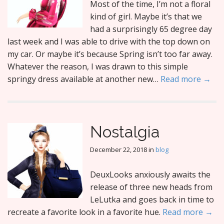
Most of the time, I’m not a floral
kind of girl. Maybe it’s that we
had a surprisingly 65 degree day
last week and I was able to drive with the top down on
my car. Or maybe it’s because Spring isn’t too far away.
Whatever the reason, I was drawn to this simple
springy dress available at another new…
Read more →
Nostalgia
December 22, 2018
in
blog
DeuxLooks anxiously awaits the
release of three new heads from
LeLutka and goes back in time to
recreate a favorite look in a favorite hue.
Read more →