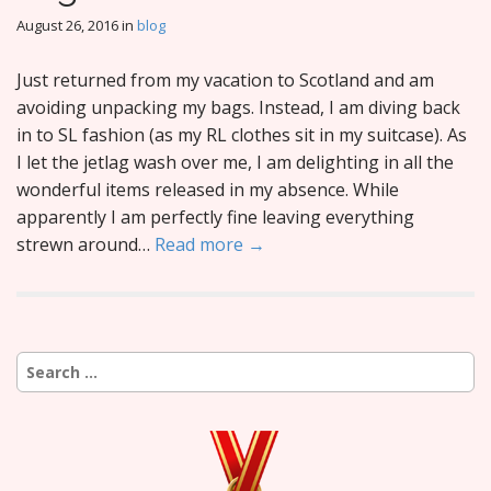
August 26, 2016
in
blog
Just returned from my vacation to Scotland and am
avoiding unpacking my bags. Instead, I am diving back
in to SL fashion (as my RL clothes sit in my suitcase). As
I let the jetlag wash over me, I am delighting in all the
wonderful items released in my absence. While
apparently I am perfectly fine leaving everything
strewn around…
Read more →
Search
for: