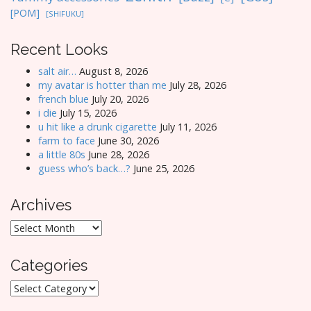
[POM]
[SHIFUKU]
Recent Looks
salt air…
August 8, 2026
my avatar is hotter than me
July 28, 2026
french blue
July 20, 2026
i die
July 15, 2026
u hit like a drunk cigarette
July 11, 2026
farm to face
June 30, 2026
a little 80s
June 28, 2026
guess who’s back…?
June 25, 2026
Archives
Archives
Categories
Categories