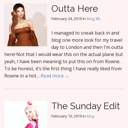
Outta Here
February 24, 2019
in
blog
,
IRL
I managed to sneak back in and
blog one more look for my travel
day to London and then I’m outta
here! Not that I would wear this on the actual plane but
yeah, I have been meaning to put this on from Rowne.
To be honest, it’s the first thing I have really liked from
Rowne in a hot…
Read more →
The Sunday Edit
February 10, 2019
in
blog