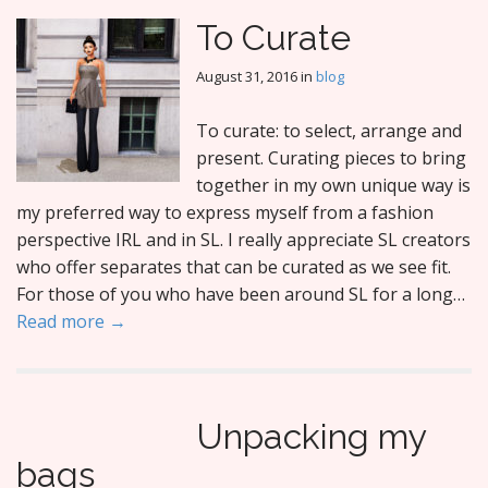
To Curate
August 31, 2016
in
blog
To curate: to select, arrange and
present. Curating pieces to bring
together in my own unique way is
my preferred way to express myself from a fashion
perspective IRL and in SL. I really appreciate SL creators
who offer separates that can be curated as we see fit.
For those of you who have been around SL for a long…
Read more →
Unpacking my
bags