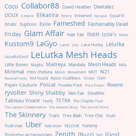
Collabor88
Coco
Deetalez
David Heather
Elikatira
DOUX
Entwined
Equal10
e.marie
Emery
Epoque
Fameshed
Exile
Fashionably Dead
Erratic
Euphoric
Glam Affair
Ison
Fri.day
Izzie's
Hair Fair
Kibitz
LaGyo
Kustom9
Lelutka
Lara Hurley
Lamb
LAQ
LeLutka Mesh Heads
LeLutka EvoX
Maitreya
Mesh Heads
Little Bones
Mandala
Magika
Mila
Minimal
N21
miss chelsea
MVT
Moon
Movement
Nylon Outfitters
OVH
Not Found
Orsini
NeutralTones
Pixicat
Rowne
Paper Couture
Powder Pack
Pure Poison
ryvolter
Shiny Shabby
Skin Fair
Stealthic
Tableau Vivant
TETRA
Teefy
The Chapter Four
The Liaison Collaborative
The Seasons Story
The Secret Store
The Skinnery
Tres Blah
Tres Chic
Tram
Truth
Uber
Yummy
Truth Hair
VELOUR
Vale Koer
Zenith
[Gos]
[Buzz]
Yummy accessories
[e]