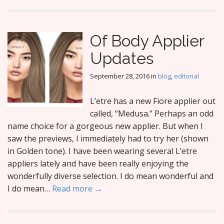
Of Body Applier
Updates
September 28, 2016
in
blog
,
editorial
L’etre has a new Fiore applier out
called, “Medusa.” Perhaps an odd
name choice for a gorgeous new applier. But when I
saw the previews, I immediately had to try her (shown
in Golden tone). I have been wearing several L’etre
appliers lately and have been really enjoying the
wonderfully diverse selection. I do mean wonderful and
I do mean…
Read more →