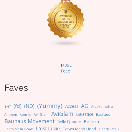
I
<3SL
F
eed
Faves
(Yummy)
AG
(fd)
(NO)
Access
Alaskametro
$NT
AviGlam
Baiastice
Avi-Glam
Anthem
Bauhaus
Atomic
Bauhaus Movement
Belleza
Belle Epoque
C'est la vie
Catwa Mesh Head
Clef de Peau
Bento Mesh Heads