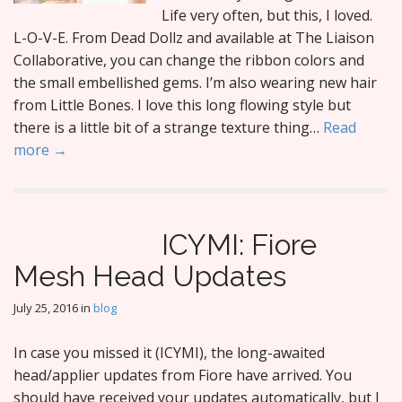
Life very often, but this, I loved.
L-O-V-E. From Dead Dollz and available at The Liaison
Collaborative, you can change the ribbon colors and
the small embellished gems. I’m also wearing new hair
from Little Bones. I love this long flowing style but
there is a little bit of a strange texture thing…
Read
more →
ICYMI: Fiore
Mesh Head Updates
July 25, 2016
in
blog
In case you missed it (ICYMI), the long-awaited
head/applier updates from Fiore have arrived. You
should have received your updates automatically, but I