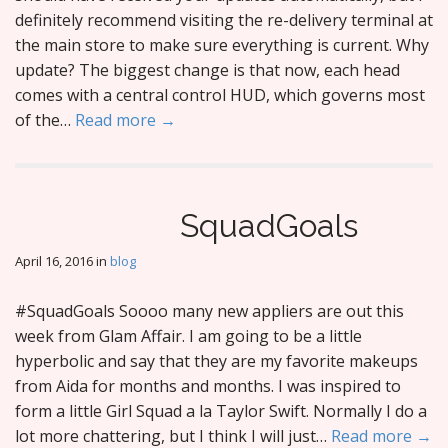
definitely recommend visiting the re-delivery terminal at
the main store to make sure everything is current. Why
update? The biggest change is that now, each head
comes with a central control HUD, which governs most
of the…
Read more →
SquadGoals
April 16, 2016
in
blog
#SquadGoals Soooo many new appliers are out this
week from Glam Affair. I am going to be a little
hyperbolic and say that they are my favorite makeups
from Aida for months and months. I was inspired to
form a little Girl Squad a la Taylor Swift. Normally I do a
lot more chattering, but I think I will just…
Read more →