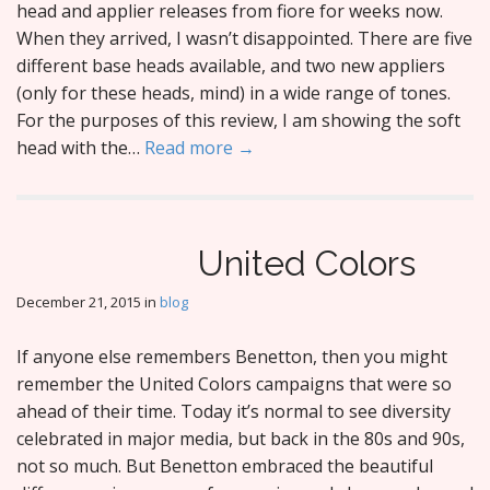
head and applier releases from fiore for weeks now.
When they arrived, I wasn’t disappointed. There are five
different base heads available, and two new appliers
(only for these heads, mind) in a wide range of tones.
For the purposes of this review, I am showing the soft
head with the…
Read more →
United Colors
December 21, 2015
in
blog
If anyone else remembers Benetton, then you might
remember the United Colors campaigns that were so
ahead of their time. Today it’s normal to see diversity
celebrated in major media, but back in the 80s and 90s,
not so much. But Benetton embraced the beautiful