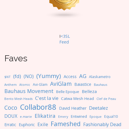
I
<3SL
F
eed
Faves
(Yummy)
AG
(fd)
(NO)
Access
Alaskametro
$NT
AviGlam
Baiastice
Avi-Glam
Anthem
Bauhaus
Atomic
Bauhaus Movement
Belleza
Belle Epoque
C'est la vie
Catwa Mesh Head
Clef de Peau
Bento Mesh Heads
Collabor88
Coco
Deetalez
David Heather
Elikatira
DOUX
Entwined
Equal10
e.marie
Emery
Epoque
Fameshed
Exile
Fashionably Dead
Erratic
Euphoric