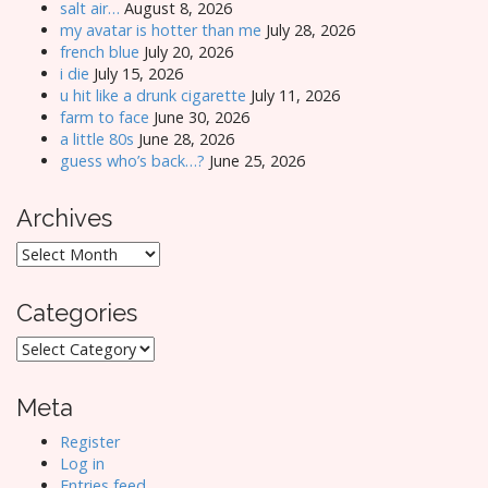
salt air…
August 8, 2026
my avatar is hotter than me
July 28, 2026
french blue
July 20, 2026
i die
July 15, 2026
u hit like a drunk cigarette
July 11, 2026
farm to face
June 30, 2026
a little 80s
June 28, 2026
guess who’s back…?
June 25, 2026
Archives
Archives
Categories
Categories
Meta
Register
Log in
Entries feed