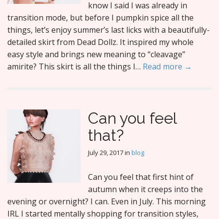
know I said I was already in
transition mode, but before I pumpkin spice all the
things, let’s enjoy summer’s last licks with a beautifully-
detailed skirt from Dead Dollz. It inspired my whole
easy style and brings new meaning to “cleavage”
amirite? This skirt is all the things I…
Read more →
Can you feel
that?
July 29, 2017
in
blog
Can you feel that first hint of
autumn when it creeps into the
evening or overnight? I can. Even in July. This morning
IRL I started mentally shopping for transition styles,