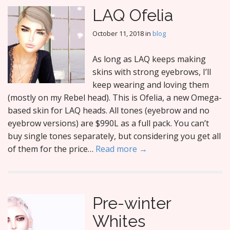
LAQ Ofelia
October 11, 2018
in
blog
As long as LAQ keeps making
skins with strong eyebrows, I’ll
keep wearing and loving them
(mostly on my Rebel head). This is Ofelia, a new Omega-
based skin for LAQ heads. All tones (eyebrow and no
eyebrow versions) are $990L as a full pack. You can’t
buy single tones separately, but considering you get all
of them for the price…
Read more →
Pre-winter
Whites