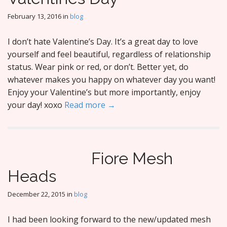
February 13, 2016
in
blog
I don’t hate Valentine’s Day. It’s a great day to love
yourself and feel beautiful, regardless of relationship
status. Wear pink or red, or don’t. Better yet, do
whatever makes you happy on whatever day you want!
Enjoy your Valentine’s but more importantly, enjoy
your day! xoxo
Read more →
Fiore Mesh
Heads
December 22, 2015
in
blog
I had been looking forward to the new/updated mesh