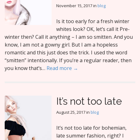
November 15, 2017
in
blog
Is it too early for a fresh winter
whites look? OK, let’s call it Pre-
winter then? Call it anything – I am so smitten. And you
know, I am not a gowny girl. But I am a hopeless
romantic and this just does the trick. I used the word
“smitten” intentionally. If you’re a regular reader, then
you know that’s…
Read more →
It’s not too late
August 25, 2017
in
blog
It’s not too late for bohemian,
late summer fashion, right? I