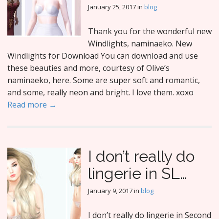
January 25, 2017
in
blog
Thank you for the wonderful new
Windlights, naminaeko. New
Windlights for Download You can download and use
these beauties and more, courtesy of Olive’s
naminaeko, here. Some are super soft and romantic,
and some, really neon and bright. I love them. xoxo
Read more →
I don’t really do
lingerie in SL…
January 9, 2017
in
blog
I don’t really do lingerie in Second