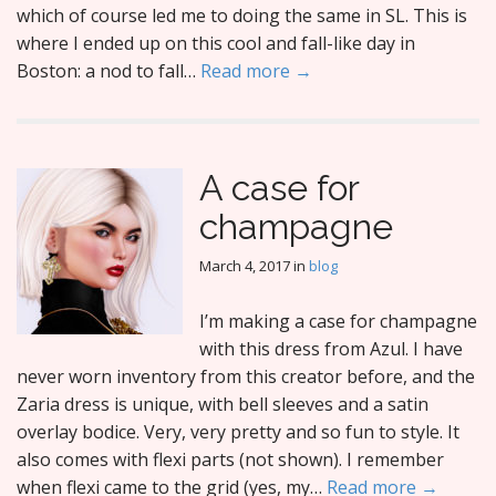
which of course led me to doing the same in SL. This is
where I ended up on this cool and fall-like day in
Boston: a nod to fall…
Read more →
A case for
champagne
March 4, 2017
in
blog
I’m making a case for champagne
with this dress from Azul. I have
never worn inventory from this creator before, and the
Zaria dress is unique, with bell sleeves and a satin
overlay bodice. Very, very pretty and so fun to style. It
also comes with flexi parts (not shown). I remember
when flexi came to the grid (yes, my…
Read more →