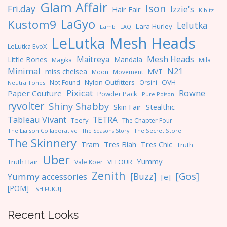
Glam Affair
Ison
Fri.day
Izzie's
Hair Fair
Kibitz
LaGyo
Kustom9
Lelutka
Lara Hurley
Lamb
LAQ
LeLutka Mesh Heads
LeLutka EvoX
Maitreya
Mesh Heads
Little Bones
Mandala
Magika
Mila
Minimal
N21
miss chelsea
MVT
Moon
Movement
Nylon Outfitters
OVH
Not Found
Orsini
NeutralTones
Pixicat
Rowne
Paper Couture
Powder Pack
Pure Poison
ryvolter
Shiny Shabby
Skin Fair
Stealthic
Tableau Vivant
TETRA
Teefy
The Chapter Four
The Liaison Collaborative
The Seasons Story
The Secret Store
The Skinnery
Tres Blah
Tres Chic
Tram
Truth
Uber
Yummy
Truth Hair
VELOUR
Vale Koer
Zenith
[Gos]
[Buzz]
Yummy accessories
[e]
[POM]
[SHIFUKU]
Recent Looks