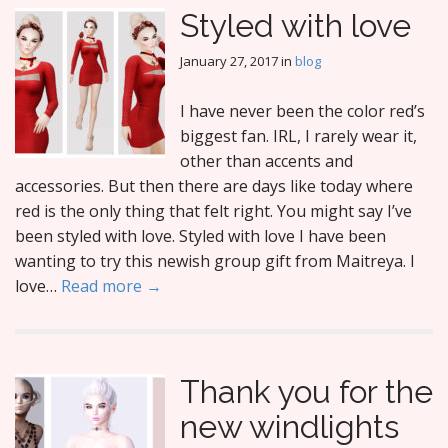
Styled with love
January 27, 2017
in
blog
I have never been the color red’s
biggest fan. IRL, I rarely wear it,
other than accents and
accessories. But then there are days like today where
red is the only thing that felt right. You might say I’ve
been styled with love. Styled with love I have been
wanting to try this newish group gift from Maitreya. I
love…
Read more →
Thank you for the
new windlights