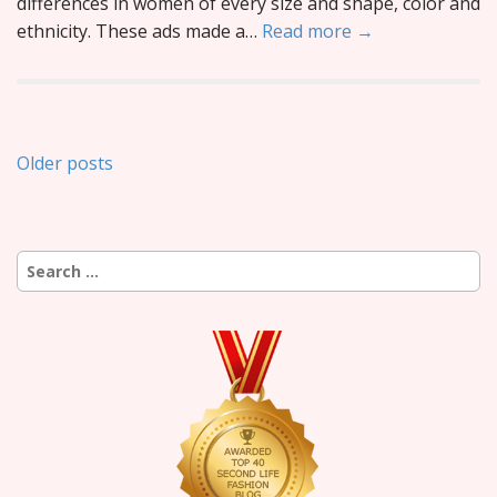
differences in women of every size and shape, color and
ethnicity. These ads made a…
Read more →
Posts
Older posts
navigation
Search
for: