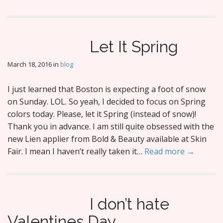
Let It Spring
March 18, 2016
in
blog
I just learned that Boston is expecting a foot of snow
on Sunday. LOL. So yeah, I decided to focus on Spring
colors today. Please, let it Spring (instead of snow)!
Thank you in advance. I am still quite obsessed with the
new Lien applier from Bold & Beauty available at Skin
Fair. I mean I haven’t really taken it…
Read more →
I don’t hate
Valentines Day