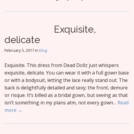
Exquisite,
delicate
February 5, 2017
in
blog
Exquisite. This dress from Dead Dollz just whispers
exquisite, delicate. You can wear it with a full gown base
or with a bodysuit, letting the lace really stand out. The
back is delightfully detailed and sexy; the front, demure
or risque. It’s billed as a bridal gown, but seeing as that
isn’t something in my plans atm, not every gown…
Read
more →