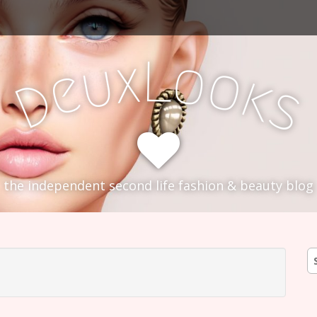
L
x
o
u
o
e
k
D
s
the independent second life fashion & beauty blog
S
fo