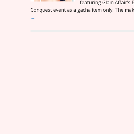
featuring Glam Affair’s E
Conquest event as a gacha item only. The ma
→