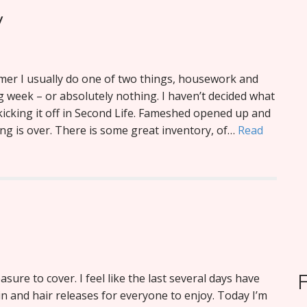
y
er I usually do one of two things, housework and
 week – or absolutely nothing. I haven’t decided what
m kicking it off in Second Life. Fameshed opened up and
ng is over. There is some great inventory, of…
Read
easure to cover. I feel like the last several days have
n and hair releases for everyone to enjoy. Today I’m