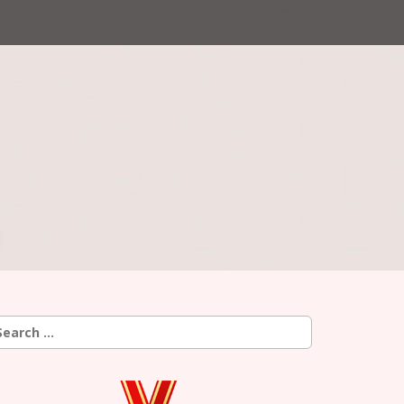
earch
r: