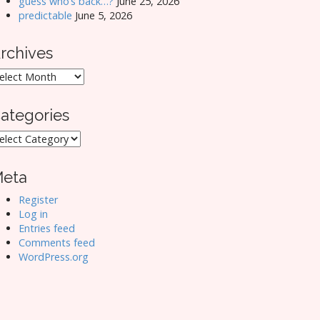
guess who’s back…?
June 25, 2026
predictable
June 5, 2026
rchives
rchives
ategories
ategories
eta
Register
Log in
Entries feed
Comments feed
WordPress.org