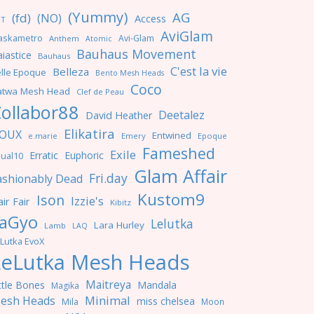
(Yummy)
AG
(fd)
(NO)
Access
NT
AviGlam
askametro
Avi-Glam
Anthem
Atomic
Bauhaus Movement
iastice
Bauhaus
C'est la vie
Belleza
lle Epoque
Bento Mesh Heads
Coco
atwa Mesh Head
Clef de Peau
ollabor88
Deetalez
David Heather
Elikatira
OUX
Entwined
e.marie
Emery
Epoque
Fameshed
Exile
Erratic
Euphoric
ual10
Glam Affair
Fri.day
ashionably Dead
Kustom9
Ison
Izzie's
ir Fair
Kibitz
aGyo
Lelutka
Lara Hurley
Lamb
LAQ
Lutka EvoX
LeLutka Mesh Heads
Maitreya
ttle Bones
Mandala
Magika
Minimal
esh Heads
miss chelsea
Mila
Moon