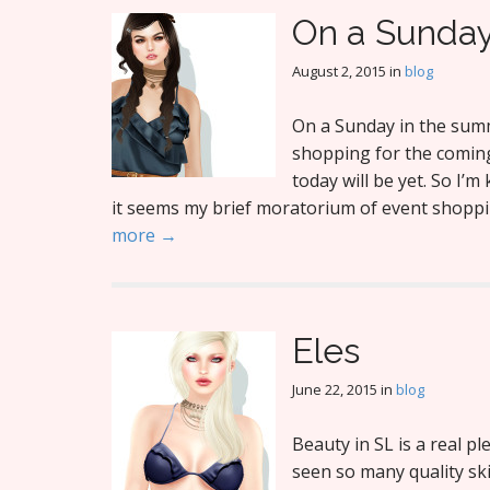
On a Sunda
August 2, 2015
in
blog
On a Sunday in the summ
shopping for the coming
today will be yet. So I’
it seems my brief moratorium of event shoppi
more →
Eles
June 22, 2015
in
blog
Beauty in SL is a real pl
seen so many quality ski