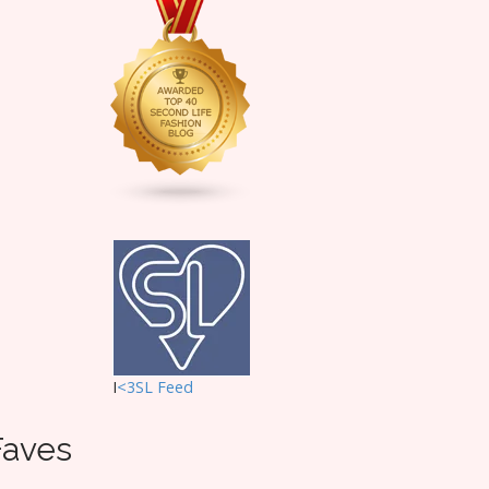
I
<3SL F
eed
Faves