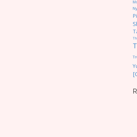
M
Ny
P
S
T
Th
T
Tr
Y
[
R