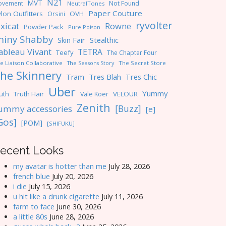
N21
MVT
ovement
Not Found
NeutralTones
Paper Couture
lon Outfitters
OVH
Orsini
ryvolter
ixicat
Rowne
Powder Pack
Pure Poison
hiny Shabby
Skin Fair
Stealthic
ableau Vivant
TETRA
Teefy
The Chapter Four
e Liaison Collaborative
The Seasons Story
The Secret Store
he Skinnery
Tres Blah
Tres Chic
Tram
Uber
Yummy
uth
Truth Hair
VELOUR
Vale Koer
Zenith
[Buzz]
ummy accessories
[e]
Gos]
[POM]
[SHIFUKU]
ecent Looks
my avatar is hotter than me
July 28, 2026
french blue
July 20, 2026
i die
July 15, 2026
u hit like a drunk cigarette
July 11, 2026
farm to face
June 30, 2026
a little 80s
June 28, 2026