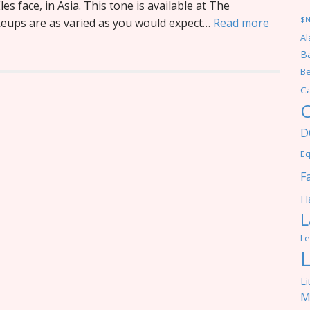
les face, in Asia. This tone is available at The
$
keups are as varied as you would expect…
Read more
Al
Ba
Be
C
C
D
Eq
F
Ha
L
Le
Li
M