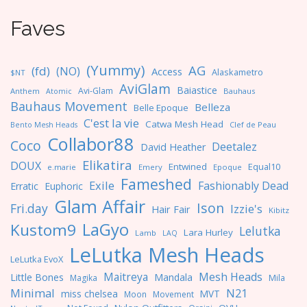
Faves
(Yummy)
AG
(fd)
(NO)
Access
Alaskametro
$NT
AviGlam
Baiastice
Avi-Glam
Anthem
Bauhaus
Atomic
Bauhaus Movement
Belleza
Belle Epoque
C'est la vie
Catwa Mesh Head
Clef de Peau
Bento Mesh Heads
Collabor88
Coco
Deetalez
David Heather
Elikatira
DOUX
Entwined
Equal10
e.marie
Emery
Epoque
Fameshed
Exile
Fashionably Dead
Erratic
Euphoric
Glam Affair
Ison
Fri.day
Izzie's
Hair Fair
Kibitz
LaGyo
Kustom9
Lelutka
Lara Hurley
Lamb
LAQ
LeLutka Mesh Heads
LeLutka EvoX
Maitreya
Mesh Heads
Little Bones
Mandala
Magika
Mila
Minimal
N21
miss chelsea
MVT
Moon
Movement