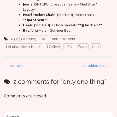
Jeans
: [SHIFUKU] Crossover Jeans – Med Blue /
Legacy*
Pearl Pocket Chain
: [SHIFUKU] Pocket chain
**@Anthem**
Heels
: [SHIFUKU] Big Bow Sandals
**@Anthem**
Bag
: Una Meleni Summer Bag
Tags:
(Yummy)
AG
Anthem Event
LeLutka Mesh Heads
LOXIAN
LXN
Tram
Una
P
← trad wife
just added jeans →
o
s
2 comments for “
only one thing
”
t
n
Comments are closed.
a
v
i
Search