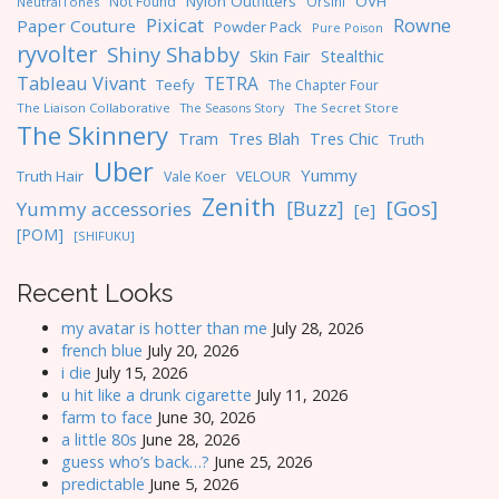
Nylon Outfitters
OVH
Not Found
Orsini
NeutralTones
Pixicat
Rowne
Paper Couture
Powder Pack
Pure Poison
ryvolter
Shiny Shabby
Skin Fair
Stealthic
Tableau Vivant
TETRA
Teefy
The Chapter Four
The Liaison Collaborative
The Seasons Story
The Secret Store
The Skinnery
Tres Blah
Tres Chic
Tram
Truth
Uber
Yummy
Truth Hair
VELOUR
Vale Koer
Zenith
[Gos]
[Buzz]
Yummy accessories
[e]
[POM]
[SHIFUKU]
Recent Looks
my avatar is hotter than me
July 28, 2026
french blue
July 20, 2026
i die
July 15, 2026
u hit like a drunk cigarette
July 11, 2026
farm to face
June 30, 2026
a little 80s
June 28, 2026
guess who’s back…?
June 25, 2026
predictable
June 5, 2026