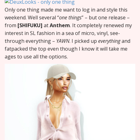
Only one thing made me want to log in and style this
weekend. Well several “
one things
” – but one release –
from
[SHIFUKU]
at
Anthem
. It completely renewed my
interest in SL fashion in a sea of micro, vinyl, see-
through everything –
YAWN
. I picked up
everything
and
fatpacked the top even though I know it will take me
ages to use all the options.