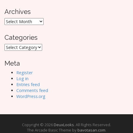
Archives
Archives
Categories
Categories
Meta
Register
Log in
Entries feed
Comments feed
WordPress.org
Copyright © 2026
DeuxLooks
. All Rights Reserved.
The Arcade Basic Theme by
bavotasan.com
.