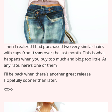
Then I realized I had purchased two very similar hairs
with caps from
tram
over the last month. This is what
happens when you buy too much and blog too little. At
any rate, here’s one of them.
I’ll be back when there’s another great release.
Hopefully sooner than later.
xoxo