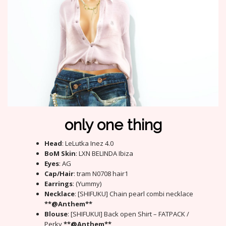
only one thing
Head
: LeLutka Inez 4.0
BoM Skin
: LXN BELINDA Ibiza
Eyes
: AG
Cap/Hair
: tram N0708 hair1
Earrings
: (Yummy)
Necklace
: [SHIFUKU] Chain pearl combi necklace
**@Anthem**
Blouse
: [SHIFUKUI] Back open Shirt – FATPACK /
Perky
**@Anthem**