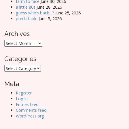
farm to face
June 30, 2026
a little 80s
June 28, 2026
guess who’s back…?
June 25, 2026
predictable
June 5, 2026
Archives
Archives
Categories
Categories
Meta
Register
Log in
Entries feed
Comments feed
WordPress.org