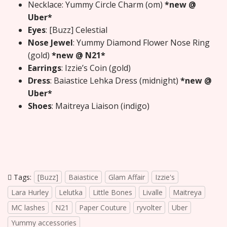
Necklace: Yummy Circle Charm (om)
*new @
Uber*
Eyes
: [Buzz] Celestial
Nose Jewel
: Yummy Diamond Flower Nose Ring
(gold)
*new @ N21*
Earrings
: Izzie’s Coin (gold)
Dress
: Baiastice Lehka Dress (midnight)
*new @
Uber*
Shoes
: Maitreya Liaison (indigo)
Tags:
[Buzz]
Baiastice
Glam Affair
Izzie's
Lara Hurley
Lelutka
Little Bones
Livalle
Maitreya
MC lashes
N21
Paper Couture
ryvolter
Uber
Yummy accessories