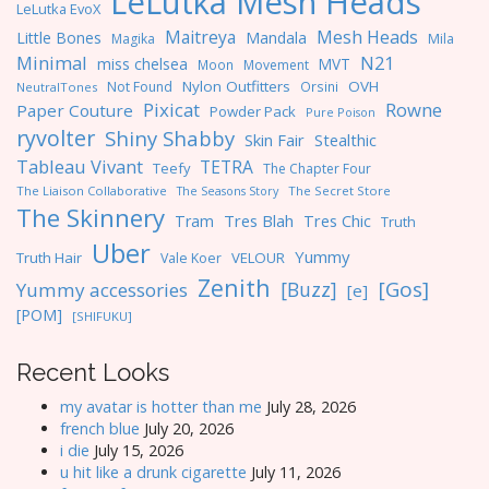
LeLutka Mesh Heads
LeLutka EvoX
Maitreya
Mesh Heads
Little Bones
Mandala
Magika
Mila
Minimal
N21
miss chelsea
MVT
Moon
Movement
Nylon Outfitters
OVH
Not Found
Orsini
NeutralTones
Pixicat
Rowne
Paper Couture
Powder Pack
Pure Poison
ryvolter
Shiny Shabby
Skin Fair
Stealthic
Tableau Vivant
TETRA
Teefy
The Chapter Four
The Liaison Collaborative
The Seasons Story
The Secret Store
The Skinnery
Tres Blah
Tres Chic
Tram
Truth
Uber
Yummy
Truth Hair
VELOUR
Vale Koer
Zenith
[Gos]
[Buzz]
Yummy accessories
[e]
[POM]
[SHIFUKU]
Recent Looks
my avatar is hotter than me
July 28, 2026
french blue
July 20, 2026
i die
July 15, 2026
u hit like a drunk cigarette
July 11, 2026