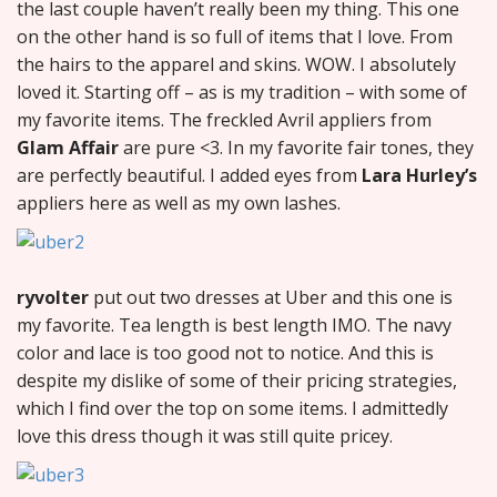
the last couple haven’t really been my thing. This one
on the other hand is so full of items that I love. From
the hairs to the apparel and skins. WOW. I absolutely
loved it. Starting off – as is my tradition – with some of
my favorite items. The freckled Avril appliers from
Glam Affair
are pure <3. In my favorite fair tones, they
are perfectly beautiful. I added eyes from
Lara Hurley’s
appliers here as well as my own lashes.
ryvolter
put out two dresses at Uber and this one is
my favorite. Tea length is best length IMO. The navy
color and lace is too good not to notice. And this is
despite my dislike of some of their pricing strategies,
which I find over the top on some items. I admittedly
love this dress though it was still quite pricey.