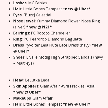
Lashes
: MC Falsies
Hair
: Little Bones Tempest
*new @ Uber*
Eyes
: [Buzz] Celestial
Nose jewel
: Yummy Diamond Flower Nose Ring
(silver)
*new @ N21*
Earrings
: PC Rococo Chandelier
Ring
: PC Teardrop Diamond Baguette
Dress
: ryvolter Lela Flute Lace Dress (navy)
*new
@ Uber*
Shoes
: Livalle Modig High Strapped Sandals (navy
– Maitreya)
Head
: LeLutka Leda
Skin Appliers
: Glam Affair Avril Freckles (Asia)
*new @ Uber*
Makeups
: Glam Affair
Hair
: Little Bones Tempest
*new @ Uber*