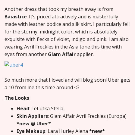
Another dress that took my breath away is from
Baiastice
. It’s priced attractively and is masterfully
made with leather bodice and silk skirt. I particularly fell
for the stormy, midnight color, which is absolutely
exquisite with flecks of violet, indigo and pink. I am also
wearing Avril Freckles in the Asia tone this time with
eyes from another
Glam Affair
applier.
So much more that I loved and will blog soon! Uber gets
a 10 from me this time around <3
The Looks
Head
: LeLutka Stella
Skin Appliers
: Glam Affair Avril Freckles (Europa)
*new @ Uber*
Eye Makeup
: Lara Hurley Alena
*new*