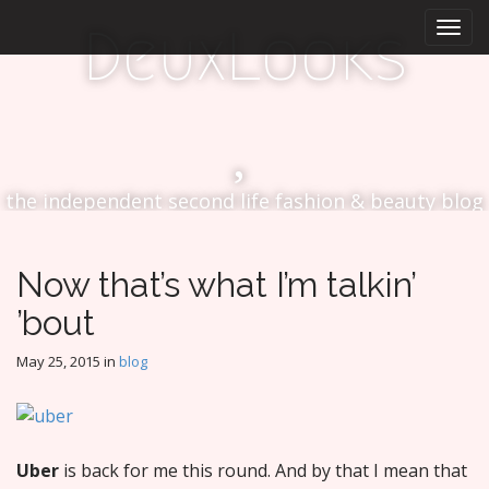
M
S
DeuxLooks
k
a
i
i
p
n
t
m
o
e
c
n
o
the independent second life fashion & beauty blog
n
u
t
e
n
Now that’s what I’m talkin’
t
’bout
May 25, 2015
in
blog
Uber
is back for me this round. And by that I mean that