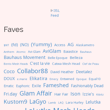
I
<3SL
F
eed
Faves
(Yummy)
AG
(fd)
(NO)
Access
Alaskametro
$NT
AviGlam
Baiastice
Avi-Glam
Anthem
Bauhaus
Atomic
Bauhaus Movement
Belleza
Belle Epoque
C'est la vie
Catwa Mesh Head
Clef de Peau
Bento Mesh Heads
Collabor88
Coco
Deetalez
David Heather
Elikatira
DOUX
Entwined
Equal10
e.marie
Emery
Epoque
Fameshed
Exile
Fashionably Dead
Erratic
Euphoric
Glam Affair
Ison
Fri.day
Izzie's
Hair Fair
Kibitz
LaGyo
Kustom9
Lelutka
Lara Hurley
Lamb
LAQ