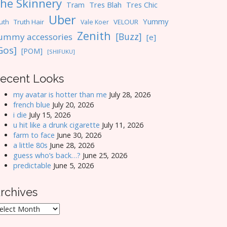
he Skinnery
Tres Blah
Tres Chic
Tram
Uber
Yummy
uth
Truth Hair
VELOUR
Vale Koer
Zenith
[Buzz]
ummy accessories
[e]
Gos]
[POM]
[SHIFUKU]
ecent Looks
my avatar is hotter than me
July 28, 2026
french blue
July 20, 2026
i die
July 15, 2026
u hit like a drunk cigarette
July 11, 2026
farm to face
June 30, 2026
a little 80s
June 28, 2026
guess who’s back…?
June 25, 2026
predictable
June 5, 2026
rchives
rchives