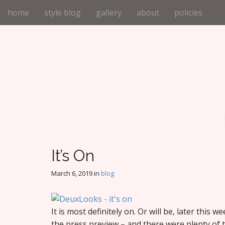
M
S
home
style blog
gallery
about
policies
k
a
i
i
p
n
t
m
o
e
c
n
o
n
u
t
e
n
t
It’s On
March 6, 2019
in
blog
It is most definitely on. Or will be, later this 
the press preview – and there were plenty of t