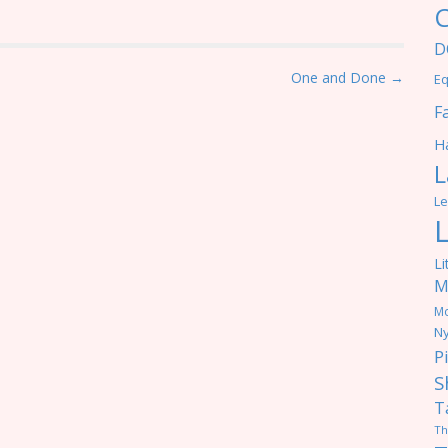
C
D
One and Done →
Eq
F
Ha
L
Le
Li
M
M
Ny
P
S
T
Th