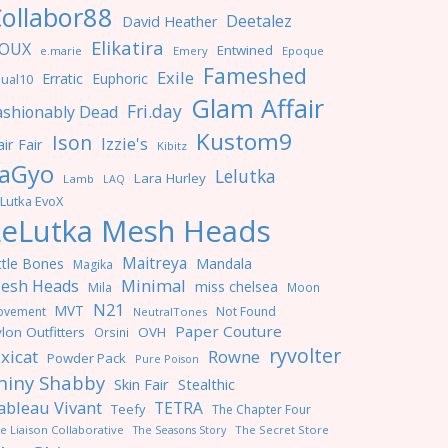
ollabor88
Deetalez
David Heather
Elikatira
OUX
Entwined
e.marie
Emery
Epoque
Fameshed
Exile
Erratic
Euphoric
ual10
Glam Affair
Fri.day
ashionably Dead
Kustom9
Ison
Izzie's
ir Fair
Kibitz
aGyo
Lelutka
Lara Hurley
Lamb
LAQ
Lutka EvoX
LeLutka Mesh Heads
Maitreya
ttle Bones
Mandala
Magika
Minimal
esh Heads
miss chelsea
Mila
Moon
N21
MVT
ovement
Not Found
NeutralTones
Paper Couture
lon Outfitters
OVH
Orsini
ryvolter
ixicat
Rowne
Powder Pack
Pure Poison
hiny Shabby
Skin Fair
Stealthic
ableau Vivant
TETRA
Teefy
The Chapter Four
e Liaison Collaborative
The Seasons Story
The Secret Store