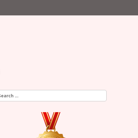
earch
r: