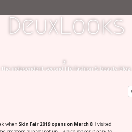
DeuxLooks
the independent second life fashion & beauty blog
S
fo
week when
Skin Fair 2019 opens on March 8
. I visited
he creators already set up – which makes it easy to