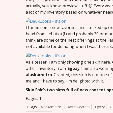
actually, you know, preview stuff 😉 Every year
a lot of my inventory based on whatever head(
I found some new favorites and stocked up on
head from LeLutka (!!) and probably 30 or more
think are some of the best offerings at the Fa
not available for demoing when I was there, so
As a teaser, I am only showing one skin here. 
other inventory from:
Egozy
. I am also wearin
alaskametro
. Granted, this skin is not one of
me and I have to say, I’m delighted with it.
Skin Fair’s two sims full of new content op
Pages:
1
2
Tags:
Alaskametro
David Heather
Egozy
E