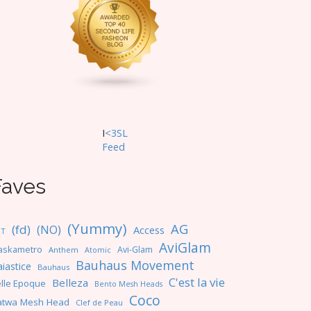
I
<3SL
F
eed
Faves
(Yummy)
AG
(fd)
(NO)
Access
NT
AviGlam
askametro
Avi-Glam
Anthem
Atomic
Bauhaus Movement
iastice
Bauhaus
C'est la vie
Belleza
lle Epoque
Bento Mesh Heads
Coco
atwa Mesh Head
Clef de Peau