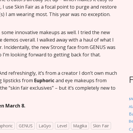
, I use Skin Fair as a focal point to purge and restore
s) I am wearing most. This year was no exception.
 some innovative makeups as well. I tried the new
 demos overall. I walked away with a haul of what I
ir. Incidentally, the new Strong face from GENUS was
 I’m looking forward to getting back for that.
And refreshingly, it’s from a creator I don’t own much
g lipsticks from
Euphoric
and eye makeups from
 the “skin fair exclusives” – but it’s completely new to
$
en March 8.
Al
Ba
Be
uphoric
GENUS
LaGyo
Level
Magika
Skin Fair
C