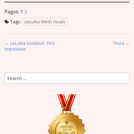
Pages:
1
2
Tags:
LeLutka Mesh Heads
P
← LeLutka Evolution: First
Thora →
Impression
o
s
t
n
Search
a
for:
v
i
g
a
t
i