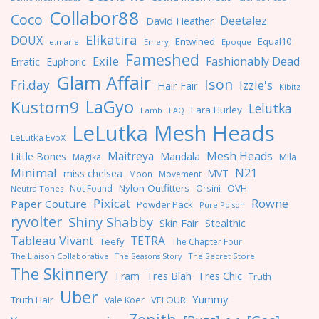
Collabor88
Coco
Deetalez
David Heather
Elikatira
DOUX
Entwined
Equal10
e.marie
Emery
Epoque
Fameshed
Exile
Fashionably Dead
Erratic
Euphoric
Glam Affair
Ison
Fri.day
Izzie's
Hair Fair
Kibitz
LaGyo
Kustom9
Lelutka
Lara Hurley
Lamb
LAQ
LeLutka Mesh Heads
LeLutka EvoX
Maitreya
Mesh Heads
Little Bones
Mandala
Magika
Mila
Minimal
N21
miss chelsea
MVT
Moon
Movement
Nylon Outfitters
OVH
Not Found
Orsini
NeutralTones
Pixicat
Rowne
Paper Couture
Powder Pack
Pure Poison
ryvolter
Shiny Shabby
Skin Fair
Stealthic
Tableau Vivant
TETRA
Teefy
The Chapter Four
The Liaison Collaborative
The Seasons Story
The Secret Store
The Skinnery
Tres Blah
Tres Chic
Tram
Truth
Uber
Yummy
Truth Hair
VELOUR
Vale Koer