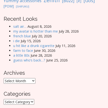
Zenith
[Gos]
[Buzz]
Yummy accessories
[e]
[POM]
[SHIFUKU]
Recent Looks
salt air…
August 8, 2026
my avatar is hotter than me
July 28, 2026
french blue
July 20, 2026
i die
July 15, 2026
u hit like a drunk cigarette
July 11, 2026
farm to face
June 30, 2026
a little 80s
June 28, 2026
guess who’s back…?
June 25, 2026
Archives
Archives
Categories
Categories