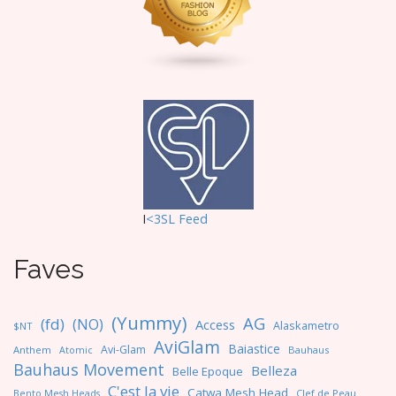
o
n
I
<3SL F
eed
Faves
(Yummy)
AG
(fd)
(NO)
Access
Alaskametro
$NT
AviGlam
Baiastice
Avi-Glam
Anthem
Bauhaus
Atomic
Bauhaus Movement
Belleza
Belle Epoque
C'est la vie
Catwa Mesh Head
Clef de Peau
Bento Mesh Heads