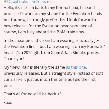
Hello, it’s me. I’m back. In my Korina head, I mean. I
promise I’ll work on my shape for the Evolution heads
but for now, I strongly prefer this. I look forward to
new releases for the Evolution head soon and of
course, I am fully aboard the BoM train now.
In the meantime, the skin I am wearing is actually
for
the Evolution line – but I am wearing it on my Korina 3.4
head. It’s a 2020 gift from Glam Affair. Simple, pretty.
Thank you!
My “new” hair is literally the same
as this one
,
previously released. But a straight style instead of soft
curls. I like it just as much this time as I did the first
time…
That’s all for now. I’ll be back <3
xoxo