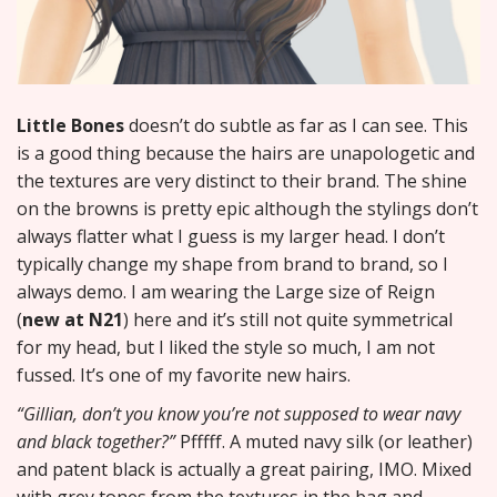
Little Bones
doesn’t do subtle as far as I can see. This
is a good thing because the hairs are unapologetic and
the textures are very distinct to their brand. The shine
on the browns is pretty epic although the stylings don’t
always flatter what I guess is my larger head. I don’t
typically change my shape from brand to brand, so I
always demo. I am wearing the Large size of Reign
(
new at N21
) here and it’s still not quite symmetrical
for my head, but I liked the style so much, I am not
fussed. It’s one of my favorite new hairs.
“Gillian, don’t you know you’re not supposed to wear navy
and black together?”
Pfffff. A muted navy silk (or leather)
and patent black is actually a great pairing, IMO. Mixed