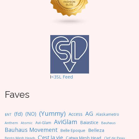
i
o
n
I
<3SL F
eed
Faves
(Yummy)
AG
(fd)
(NO)
Access
Alaskametro
$NT
AviGlam
Baiastice
Avi-Glam
Anthem
Bauhaus
Atomic
Bauhaus Movement
Belleza
Belle Epoque
C'est la vie
Catwa Mesh Head
Clef de Peau
Bento Mesh Heads