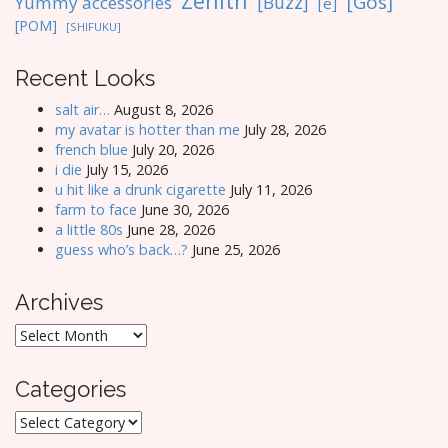
Zenith
[Gos]
[Buzz]
Yummy accessories
[e]
[POM]
[SHIFUKU]
Recent Looks
salt air…
August 8, 2026
my avatar is hotter than me
July 28, 2026
french blue
July 20, 2026
i die
July 15, 2026
u hit like a drunk cigarette
July 11, 2026
farm to face
June 30, 2026
a little 80s
June 28, 2026
guess who’s back…?
June 25, 2026
Archives
Archives
Categories
Categories