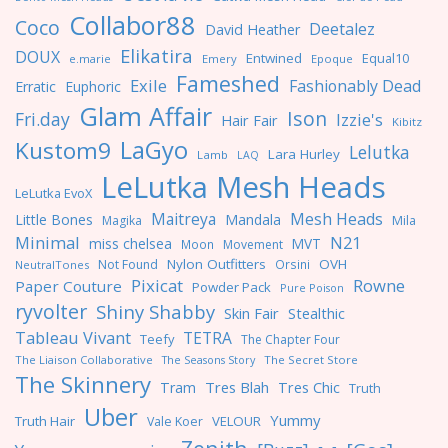
Collabor88
Coco
Deetalez
David Heather
Elikatira
DOUX
Entwined
Equal10
e.marie
Emery
Epoque
Fameshed
Exile
Fashionably Dead
Erratic
Euphoric
Glam Affair
Ison
Fri.day
Izzie's
Hair Fair
Kibitz
LaGyo
Kustom9
Lelutka
Lara Hurley
Lamb
LAQ
LeLutka Mesh Heads
LeLutka EvoX
Maitreya
Mesh Heads
Little Bones
Mandala
Magika
Mila
Minimal
N21
miss chelsea
MVT
Moon
Movement
Nylon Outfitters
OVH
Not Found
Orsini
NeutralTones
Pixicat
Rowne
Paper Couture
Powder Pack
Pure Poison
ryvolter
Shiny Shabby
Skin Fair
Stealthic
Tableau Vivant
TETRA
Teefy
The Chapter Four
The Liaison Collaborative
The Seasons Story
The Secret Store
The Skinnery
Tres Blah
Tres Chic
Tram
Truth
Uber
Yummy
Truth Hair
VELOUR
Vale Koer