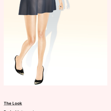
The Look