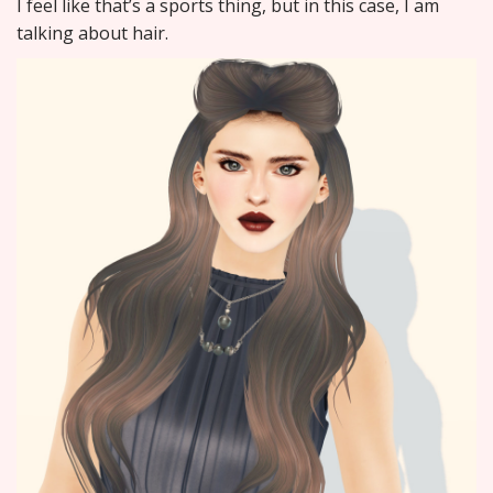
I feel like that’s a sports thing, but in this case, I am
talking about hair.