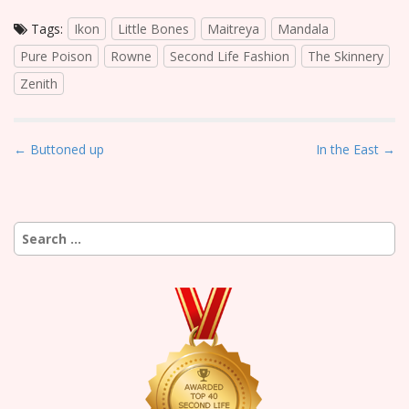
Tags:
Ikon
Little Bones
Maitreya
Mandala
Pure Poison
Rowne
Second Life Fashion
The Skinnery
Zenith
P
← Buttoned up
In the East →
o
s
t
Search
n
for:
a
v
i
g
a
t