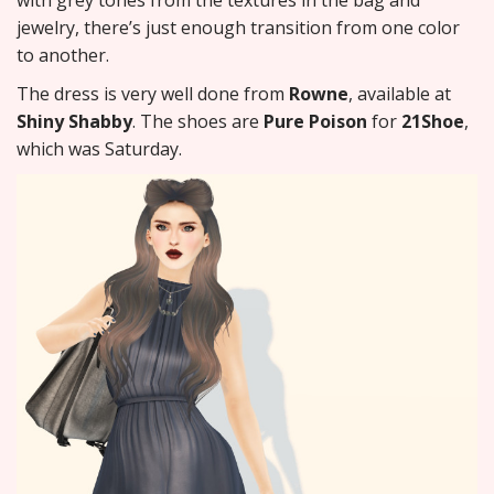
with grey tones from the textures in the bag and
jewelry, there’s just enough transition from one color
to another.
The dress is very well done from
Rowne
, available at
Shiny Shabby
. The shoes are
Pure Poison
for
21Shoe
,
which was Saturday.