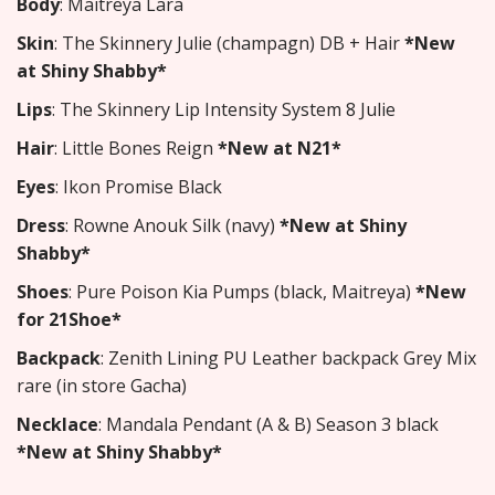
Body
: Maitreya Lara
Skin
: The Skinnery Julie (champagn) DB + Hair
*New
at Shiny Shabby*
Lips
: The Skinnery Lip Intensity System 8 Julie
Hair
: Little Bones Reign
*New at N21*
Eyes
: Ikon Promise Black
Dress
: Rowne Anouk Silk (navy)
*New at Shiny
Shabby*
Shoes
: Pure Poison Kia Pumps (black, Maitreya)
*New
for 21Shoe*
Backpack
: Zenith Lining PU Leather backpack Grey Mix
rare (in store Gacha)
Necklace
: Mandala Pendant (A & B) Season 3 black
*New at Shiny Shabby*