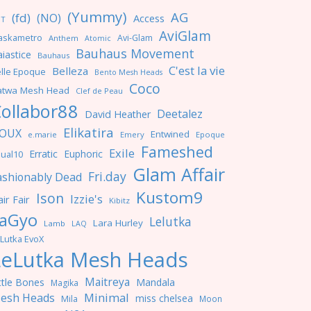
(Yummy)
AG
(fd)
(NO)
Access
NT
AviGlam
askametro
Avi-Glam
Anthem
Atomic
Bauhaus Movement
iastice
Bauhaus
C'est la vie
Belleza
lle Epoque
Bento Mesh Heads
Coco
atwa Mesh Head
Clef de Peau
ollabor88
Deetalez
David Heather
Elikatira
OUX
Entwined
e.marie
Emery
Epoque
Fameshed
Exile
Erratic
Euphoric
ual10
Glam Affair
Fri.day
ashionably Dead
Kustom9
Ison
Izzie's
ir Fair
Kibitz
aGyo
Lelutka
Lara Hurley
Lamb
LAQ
Lutka EvoX
LeLutka Mesh Heads
Maitreya
ttle Bones
Mandala
Magika
Minimal
esh Heads
miss chelsea
Mila
Moon