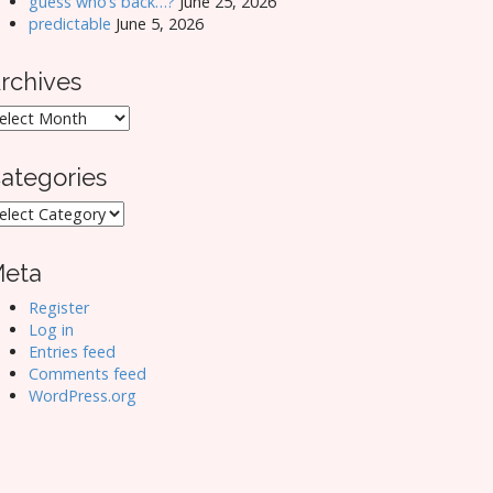
guess who’s back…?
June 25, 2026
predictable
June 5, 2026
rchives
rchives
ategories
ategories
eta
Register
Log in
Entries feed
Comments feed
WordPress.org