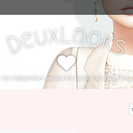
L
x
o
u
o
e
k
D
s
the independent second life fashion & beauty blog
S
fo