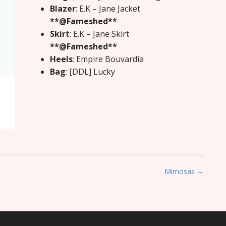
Blazer
: E.K – Jane Jacket
**@Fameshed**
Skirt
: E.K – Jane Skirt
**@Fameshed**
Heels
: Empire Bouvardia
Bag
: [DDL] Lucky
Mimosas →