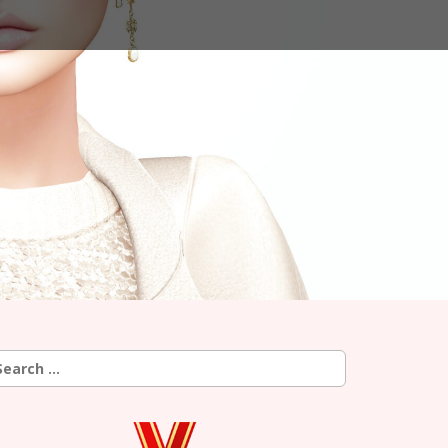
earch
r: