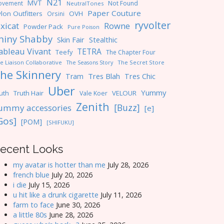
N21
MVT
ovement
Not Found
NeutralTones
Paper Couture
lon Outfitters
OVH
Orsini
ryvolter
ixicat
Rowne
Powder Pack
Pure Poison
hiny Shabby
Skin Fair
Stealthic
ableau Vivant
TETRA
Teefy
The Chapter Four
e Liaison Collaborative
The Seasons Story
The Secret Store
he Skinnery
Tres Blah
Tres Chic
Tram
Uber
Yummy
uth
Truth Hair
VELOUR
Vale Koer
Zenith
[Buzz]
ummy accessories
[e]
Gos]
[POM]
[SHIFUKU]
ecent Looks
my avatar is hotter than me
July 28, 2026
french blue
July 20, 2026
i die
July 15, 2026
u hit like a drunk cigarette
July 11, 2026
farm to face
June 30, 2026
a little 80s
June 28, 2026