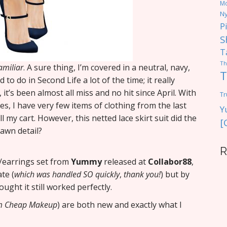
M
Ny
P
S
T
Th
amiliar
. A sure thing, I’m covered in a neutral, navy,
T
to do in Second Life a lot of the time; it really
t’s been almost all miss and no hit since April. With
Tr
s, I have very few items of clothing from the last
Y
 my cart. However, this netted lace skirt suit did the
[
awn detail?
R
/earrings set from
Yummy
released at
Collabor88
,
te (
which was handled SO quickly
,
thank you!
) but by
ought it still worked perfectly.
om Cheap Makeup
) are both new and exactly what I