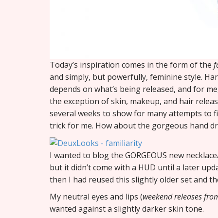
Today’s inspiration comes in the form of the
f
and simply, but powerfully, feminine style. Hard 
depends on what’s being released, and for me, i
the exception of skin, makeup, and hair release
several weeks to show for many attempts to fill
trick for me. How about the gorgeous hand dr
I wanted to blog the GORGEOUS new necklace
but it didn’t come with a HUD until a later upda
then I had reused this slightly older set and th
My neutral eyes and lips (
weekend releases fr
wanted against a slightly darker skin tone.