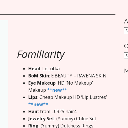
A
A
C
Familiarity
C
Head
: LeLutka
M
BoM Skin
: E.BEAUTY – RAVENA SKIN
Eye Makeup
: HD ‘No Makeup’
Makeup
**new**
Lips
: Cheap Makeup HD ‘Lip Lustres’
**new**
Hair
: tram L0325 hair4
Jewelry Set
: (Yummy) Chloe Set
Ring
: (Yummy) Dutchess Rings