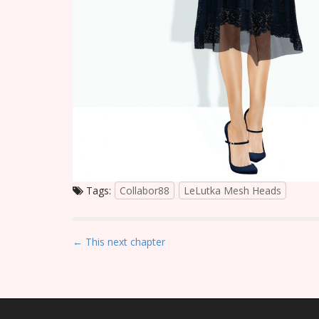
Tags:
Collabor88
LeLutka Mesh Heads
P
← This next chapter
o
s
t
n