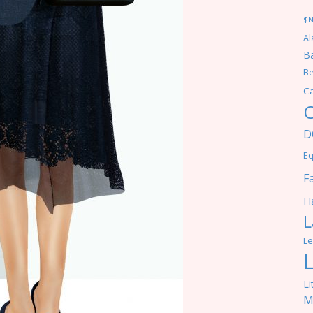
$
Al
Ba
Be
C
C
D
Eq
F
Ha
L
Le
Li
M