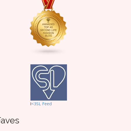
I
<3SL F
eed
Faves