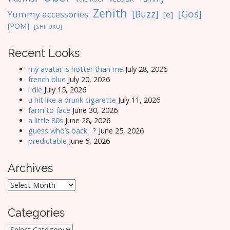
Zenith
[Gos]
[Buzz]
Yummy accessories
[e]
[POM]
[SHIFUKU]
Recent Looks
my avatar is hotter than me
July 28, 2026
french blue
July 20, 2026
i die
July 15, 2026
u hit like a drunk cigarette
July 11, 2026
farm to face
June 30, 2026
a little 80s
June 28, 2026
guess who’s back…?
June 25, 2026
predictable
June 5, 2026
Archives
Archives
Categories
Categories