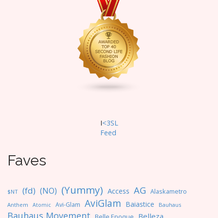
i
g
a
t
i
o
n
I
<3SL
F
eed
Faves
(Yummy)
AG
(fd)
(NO)
Access
Alaskametro
$NT
AviGlam
Baiastice
Avi-Glam
Anthem
Bauhaus
Atomic
Bauhaus Movement
Belleza
Belle Epoque