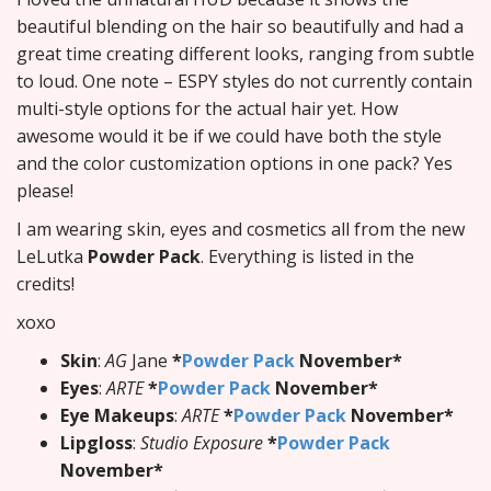
beautiful blending on the hair so beautifully and had a
great time creating different looks, ranging from subtle
to loud. One note – ESPY styles do not currently contain
multi-style options for the actual hair yet. How
awesome would it be if we could have both the style
and the color customization options in one pack? Yes
please!
I am wearing skin, eyes and cosmetics all from the new
LeLutka
Powder Pack
. Everything is listed in the
credits!
xoxo
Skin
:
AG
Jane
*
Powder Pack
November*
Eyes
:
ARTE
*
Powder Pack
November*
Eye Makeups
:
ARTE
*
Powder Pack
November*
Lipgloss
:
Studio Exposure
*
Powder Pack
November*