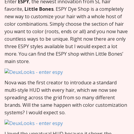
Enter
ESPY
, the newest innovation from SL hair
favorite,
Little Bones
. ESPY Dye Shop is a completely
new way to customize your hair with a whole host of
color combinations. Simply choose the section of hair
you want to color (roots, ends or all) and you now have
countless ways to be unique. Right now there are only
three ESPY styles available but I would expect a lot
more. You can find the ESPY shop within Little Bones’
main store.
Nova was the first creator to introduce a standard
multi-style HUD with every hair, which we now see
spreading across the grid from so many different
brands. Will the same happen with color customization
systems? I would expect so.
I loved the unnatural HUD because it shows the