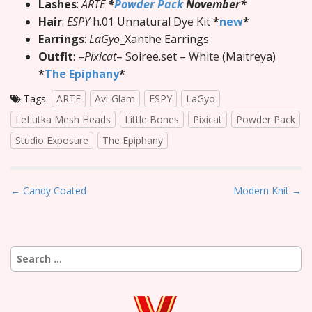
Lashes
:
ARTE
*
Powder Pack
November*
Hair
:
ESPY
h.01 Unnatural Dye Kit
*
new
*
Earrings
:
LaGyo
_Xanthe Earrings
Outfit
: –
Pixicat
– Soiree.set – White (Maitreya)
*
The Epiphany
*
Tags:
ARTE
Avi-Glam
ESPY
LaGyo
LeLutka Mesh Heads
Little Bones
Pixicat
Powder Pack
Studio Exposure
The Epiphany
P
← Candy Coated
Modern Knit →
o
s
t
Search
n
for:
a
v