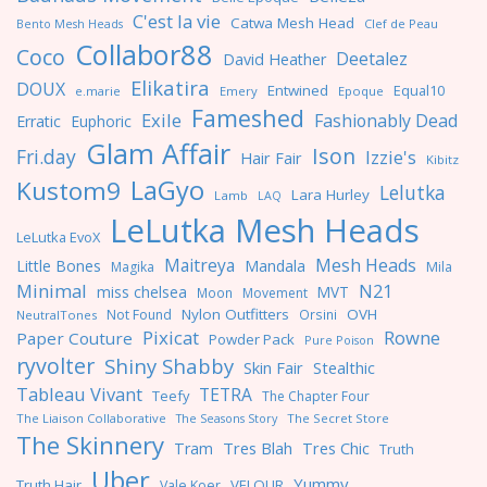
C'est la vie
Catwa Mesh Head
Clef de Peau
Bento Mesh Heads
Collabor88
Coco
Deetalez
David Heather
Elikatira
DOUX
Entwined
Equal10
e.marie
Emery
Epoque
Fameshed
Exile
Fashionably Dead
Erratic
Euphoric
Glam Affair
Ison
Fri.day
Izzie's
Hair Fair
Kibitz
LaGyo
Kustom9
Lelutka
Lara Hurley
Lamb
LAQ
LeLutka Mesh Heads
LeLutka EvoX
Maitreya
Mesh Heads
Little Bones
Mandala
Magika
Mila
Minimal
N21
miss chelsea
MVT
Moon
Movement
Nylon Outfitters
OVH
Not Found
Orsini
NeutralTones
Pixicat
Rowne
Paper Couture
Powder Pack
Pure Poison
ryvolter
Shiny Shabby
Skin Fair
Stealthic
Tableau Vivant
TETRA
Teefy
The Chapter Four
The Liaison Collaborative
The Seasons Story
The Secret Store
The Skinnery
Tres Blah
Tres Chic
Tram
Truth
Uber
Yummy
Truth Hair
VELOUR
Vale Koer