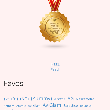
I
<3SL
F
eed
Faves
(Yummy)
AG
(fd)
(NO)
Access
Alaskametro
$NT
AviGlam
Baiastice
Avi-Glam
Anthem
Bauhaus
Atomic