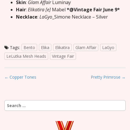
Skin
:
Glam Affair
Luminay
Hair
:
Elikatira [e]
Mabel
*@Vintage Fair June 9*
Necklace
:
LaGyo
_Simone Necklace – Silver
Tags:
Bento
Elika
Elikatira
Glam Affair
LaGyo
LeLutka Mesh Heads
Vintage Fair
P
← Copper Tones
Pretty Primrose →
o
s
t
Search
n
for:
a
v