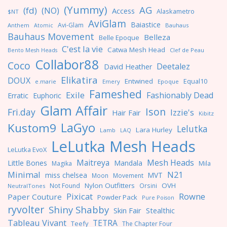
(Yummy)
AG
(fd)
(NO)
Access
Alaskametro
$NT
AviGlam
Baiastice
Avi-Glam
Anthem
Bauhaus
Atomic
Bauhaus Movement
Belleza
Belle Epoque
C'est la vie
Catwa Mesh Head
Clef de Peau
Bento Mesh Heads
Collabor88
Coco
Deetalez
David Heather
Elikatira
DOUX
Entwined
Equal10
e.marie
Emery
Epoque
Fameshed
Exile
Fashionably Dead
Erratic
Euphoric
Glam Affair
Ison
Fri.day
Izzie's
Hair Fair
Kibitz
LaGyo
Kustom9
Lelutka
Lara Hurley
Lamb
LAQ
LeLutka Mesh Heads
LeLutka EvoX
Maitreya
Mesh Heads
Little Bones
Mandala
Magika
Mila
Minimal
N21
miss chelsea
MVT
Moon
Movement
Nylon Outfitters
OVH
Not Found
Orsini
NeutralTones
Pixicat
Rowne
Paper Couture
Powder Pack
Pure Poison
ryvolter
Shiny Shabby
Skin Fair
Stealthic
Tableau Vivant
TETRA
Teefy
The Chapter Four