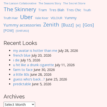
The Liaison Collaborative
The Seasons Story
The Secret Store
The Skinnery
Tres Blah
Tres Chic
Tram
Truth
Uber
Yummy
Truth Hair
VELOUR
Vale Koer
Zenith
[Gos]
[Buzz]
Yummy accessories
[e]
[POM]
[SHIFUKU]
Recent Looks
my avatar is hotter than me
July 28, 2026
french blue
July 20, 2026
i die
July 15, 2026
u hit like a drunk cigarette
July 11, 2026
farm to face
June 30, 2026
a little 80s
June 28, 2026
guess who’s back…?
June 25, 2026
predictable
June 5, 2026
Archives
Archives