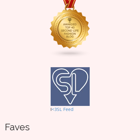
i
g
a
t
i
o
n
I
<3SL F
eed
Faves