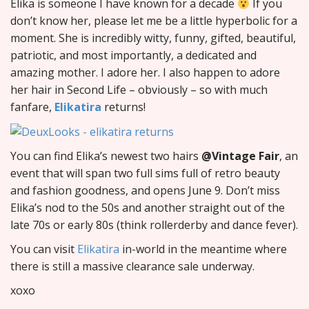
Elika is someone I have known for a decade
If you
don’t know her, please let me be a little hyperbolic for a
moment. She is incredibly witty, funny, gifted, beautiful,
patriotic, and most importantly, a dedicated and
amazing mother. I adore her. I also happen to adore
her hair in Second Life – obviously – so with much
fanfare,
Elikatira
returns!
You can find Elika’s newest two hairs
@Vintage Fair
, an
event that will span two full sims full of retro beauty
and fashion goodness, and opens June 9. Don’t miss
Elika’s nod to the 50s and another straight out of the
late 70s or early 80s (think rollerderby and dance fever).
You can visit
Elikatira
in-world in the meantime where
there is still a massive clearance sale underway.
xoxo