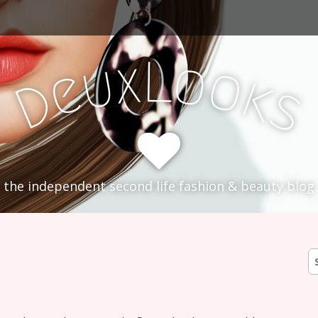
L
x
o
u
o
e
k
D
s
the independent second life fashion & beauty blog
S
fo