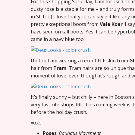
For this shopping Saturday, I am focused on m
dusty rose is a staple for me – and truly for
in SL too). I love that you can style it like an
pretty exceptional boots from
Vale Koer
. I s
have seen on tall boots. Yes, I can be hyperboli
came in a navy blue too.
Up top I am wearing a recent FLF skin from
Gl
hair from
Tram
. Tram hairs are so unique that
moment of love, even though it’s rough and wil
It’s finally sunny – but chilly – here in Boston
very favorite shops IRL. This coming week is T
before the holiday crush.
xoxo
Poses
:
Bauhaus Movement