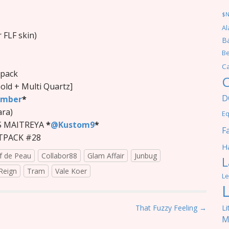
$
Al
 FLF skin)
Ba
Be
C
tpack
C
Gold + Multi Quartz]
D
ember
*
ara)
Eq
S MAITREYA
*
@Kustom9
*
F
ATPACK #28
Ha
f de Peau
Collabor88
Glam Affair
Junbug
L
Reign
Tram
Vale Koer
Le
Li
That Fuzzy Feeling →
M