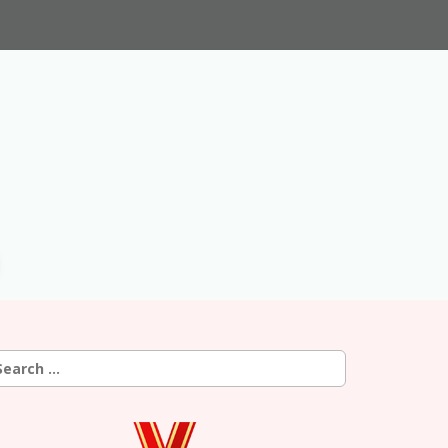
earch
r: