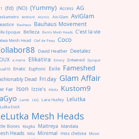
(Yummy)
AG
(fd)
(NO)
Access
NT
AviGlam
askametro
Avi-Glam
Anthem
Atomic
Bauhaus Movement
iastice
Bauhaus
C'est la vie
Belleza
lle Epoque
Bento Mesh Heads
Coco
atwa Mesh Head
Clef de Peau
ollabor88
Deetalez
David Heather
Elikatira
OUX
Entwined
e.marie
Emery
Epoque
Fameshed
Exile
Erratic
Euphoric
ual10
Glam Affair
Fri.day
ashionably Dead
Kustom9
Ison
Izzie's
ir Fair
Kibitz
aGyo
Lelutka
Lara Hurley
Lamb
LAQ
Lutka EvoX
LeLutka Mesh Heads
Maitreya
ttle Bones
Mandala
Magika
Minimal
esh Heads
miss chelsea
Mila
Moon