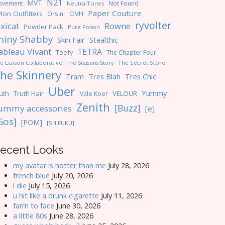
N21
MVT
ovement
Not Found
NeutralTones
Paper Couture
lon Outfitters
OVH
Orsini
ryvolter
ixicat
Rowne
Powder Pack
Pure Poison
hiny Shabby
Skin Fair
Stealthic
ableau Vivant
TETRA
Teefy
The Chapter Four
e Liaison Collaborative
The Seasons Story
The Secret Store
he Skinnery
Tres Blah
Tres Chic
Tram
Uber
Yummy
uth
Truth Hair
VELOUR
Vale Koer
Zenith
[Buzz]
ummy accessories
[e]
Gos]
[POM]
[SHIFUKU]
ecent Looks
my avatar is hotter than me
July 28, 2026
french blue
July 20, 2026
i die
July 15, 2026
u hit like a drunk cigarette
July 11, 2026
farm to face
June 30, 2026
a little 80s
June 28, 2026