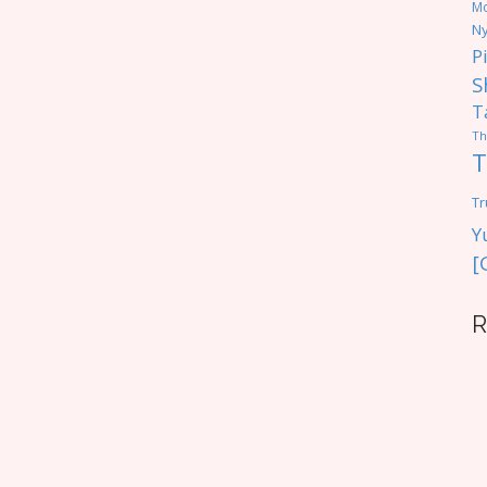
M
Ny
P
S
T
Th
T
Tr
Y
[
R