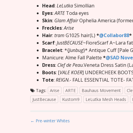
Head
:
LeLutka
Simollian
Eyes
:
ARTE
Toda eyes
Skin
:
Glam Affair
Ophelia America (former
Freckles
:
Arise
Hair
:
tram
G1025 hair(L)
*
@Collabor88
*
Scarf
:
JustBECAUSE
~FioreScarf A~Lara fa
Bracelet
: *{
Junbug
}* Antique Cuff [Pale 
Manicure: Alme Fall Palette
*
@SAD Nov
Dress
:
Clef de Peau
.Veneta Dress Satin (L
Boots
: [
VALE KOER
] UNDERCHEEK BOOT
Tote
:
REIGN
.- FALL ESSENTIAL TOTE- F
Tags:
Arise
ARTE
Bauhaus Movement
Cle
JustBecause
Kustom9
LeLutka Mesh Heads
P
← Pre-winter Whites
o