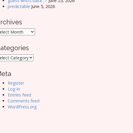
guess who’s back…?
June 25, 2026
predictable
June 5, 2026
rchives
rchives
ategories
ategories
eta
Register
Log in
Entries feed
Comments feed
WordPress.org