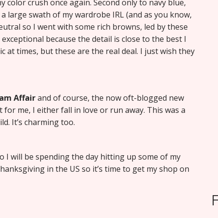
y color crush once again. Second only to navy blue,
ms a large swath of my wardrobe IRL (and as you know,
y neutral so I went with some rich browns, led by these
ay exceptional because the detail is close to the best I
c at times, but these are the real deal. I just wish they
am Affair
and of course, the now oft-blogged new
 for me, I either fall in love or run away. This was a
d. It’s charming too.
 so I will be spending the day hitting up some of my
hanksgiving in the US so it’s time to get my shop on