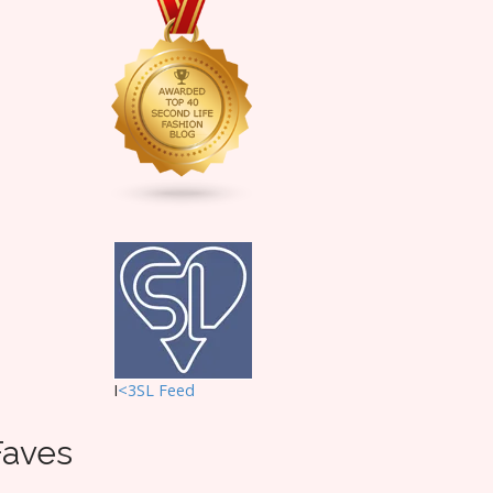
I
<3SL F
eed
Faves