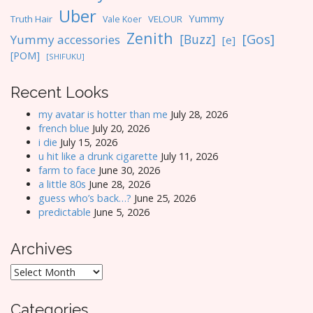
Uber
Yummy
Truth Hair
VELOUR
Vale Koer
Zenith
[Gos]
[Buzz]
Yummy accessories
[e]
[POM]
[SHIFUKU]
Recent Looks
my avatar is hotter than me
July 28, 2026
french blue
July 20, 2026
i die
July 15, 2026
u hit like a drunk cigarette
July 11, 2026
farm to face
June 30, 2026
a little 80s
June 28, 2026
guess who’s back…?
June 25, 2026
predictable
June 5, 2026
Archives
Archives
Categories