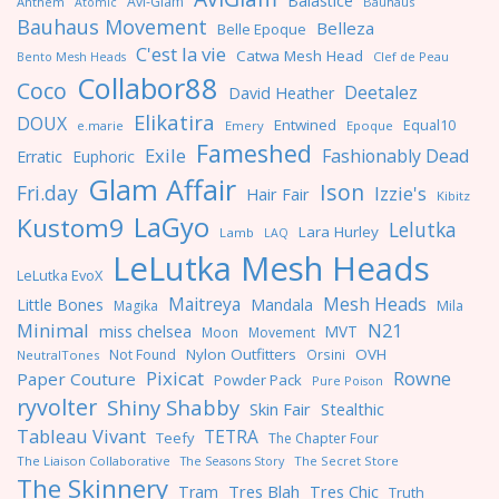
Baiastice
Avi-Glam
Anthem
Bauhaus
Atomic
Bauhaus Movement
Belleza
Belle Epoque
C'est la vie
Catwa Mesh Head
Clef de Peau
Bento Mesh Heads
Collabor88
Coco
Deetalez
David Heather
Elikatira
DOUX
Entwined
Equal10
e.marie
Emery
Epoque
Fameshed
Exile
Fashionably Dead
Erratic
Euphoric
Glam Affair
Ison
Fri.day
Izzie's
Hair Fair
Kibitz
LaGyo
Kustom9
Lelutka
Lara Hurley
Lamb
LAQ
LeLutka Mesh Heads
LeLutka EvoX
Maitreya
Mesh Heads
Little Bones
Mandala
Magika
Mila
Minimal
N21
miss chelsea
MVT
Moon
Movement
Nylon Outfitters
OVH
Not Found
Orsini
NeutralTones
Pixicat
Rowne
Paper Couture
Powder Pack
Pure Poison
ryvolter
Shiny Shabby
Skin Fair
Stealthic
Tableau Vivant
TETRA
Teefy
The Chapter Four
The Liaison Collaborative
The Seasons Story
The Secret Store
The Skinnery
Tres Blah
Tres Chic
Tram
Truth