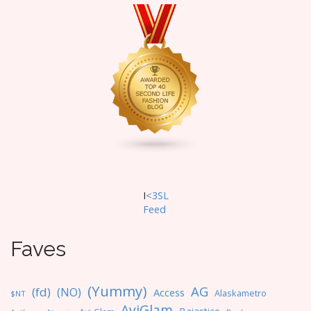
I
<3SL
F
eed
Faves
(Yummy)
AG
(fd)
(NO)
Access
Alaskametro
$NT
AviGlam