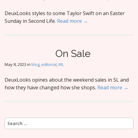
DeuxLooks styles to some Taylor Swift on an Easter
Sunday in Second Life.
Read more →
On Sale
May 8, 2023
in
blog
,
editorial
,
IRL
DeuxLooks opines about the weekend sales in SL and
how they have changed how she shops.
Read more →
Search
for: