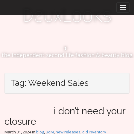
M
S
DeuxLooks
k
a
i
i
p
n
t
m
o
e
c
n
o
the independent second life fashion & beauty blog
n
u
t
e
n
Tag:
Weekend Sales
t
i don’t need your
closure
March 31, 2024
in
blog
,
BoM
,
new releases
,
old inventory