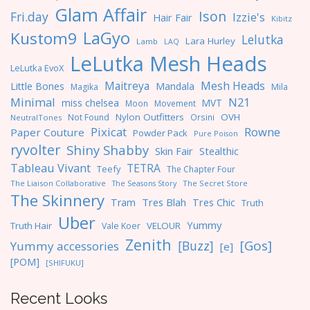
Glam Affair
Ison
Fri.day
Izzie's
Hair Fair
Kibitz
LaGyo
Kustom9
Lelutka
Lara Hurley
Lamb
LAQ
LeLutka Mesh Heads
LeLutka EvoX
Maitreya
Mesh Heads
Little Bones
Mandala
Magika
Mila
Minimal
N21
miss chelsea
MVT
Moon
Movement
Nylon Outfitters
OVH
Not Found
Orsini
NeutralTones
Pixicat
Rowne
Paper Couture
Powder Pack
Pure Poison
ryvolter
Shiny Shabby
Skin Fair
Stealthic
Tableau Vivant
TETRA
Teefy
The Chapter Four
The Liaison Collaborative
The Seasons Story
The Secret Store
The Skinnery
Tres Blah
Tres Chic
Tram
Truth
Uber
Yummy
Truth Hair
VELOUR
Vale Koer
Zenith
[Gos]
[Buzz]
Yummy accessories
[e]
[POM]
[SHIFUKU]
Recent Looks