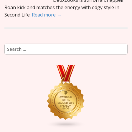
DeuxLooks is still on a Chappell
Roan kick and matches the energy with edgy style in
Second Life.
Read more →
Search
for: