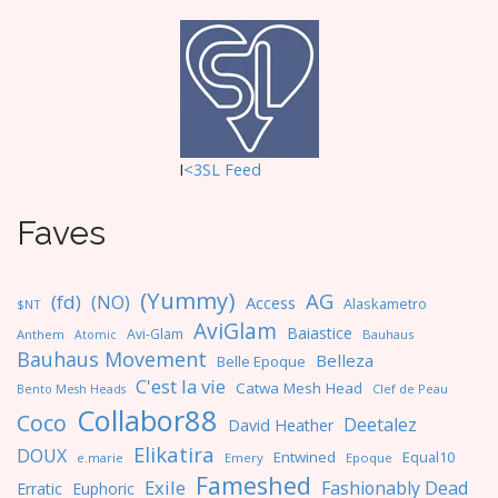
I
<3SL F
eed
Faves
(Yummy)
AG
(fd)
(NO)
Access
Alaskametro
$NT
AviGlam
Baiastice
Avi-Glam
Anthem
Bauhaus
Atomic
Bauhaus Movement
Belleza
Belle Epoque
C'est la vie
Catwa Mesh Head
Clef de Peau
Bento Mesh Heads
Collabor88
Coco
Deetalez
David Heather
Elikatira
DOUX
Entwined
Equal10
e.marie
Emery
Epoque
Fameshed
Exile
Fashionably Dead
Erratic
Euphoric