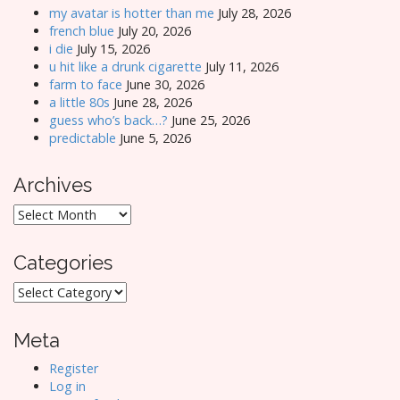
my avatar is hotter than me
July 28, 2026
french blue
July 20, 2026
i die
July 15, 2026
u hit like a drunk cigarette
July 11, 2026
farm to face
June 30, 2026
a little 80s
June 28, 2026
guess who’s back…?
June 25, 2026
predictable
June 5, 2026
Archives
Archives
Categories
Categories
Meta
Register
Log in