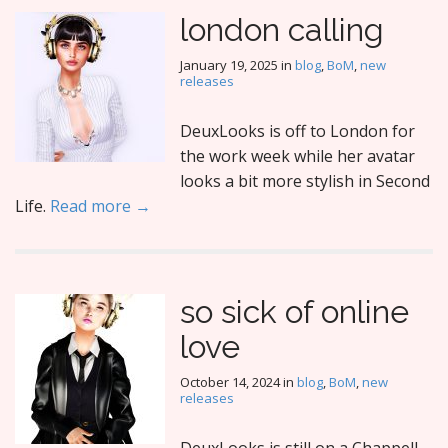
london calling
January 19, 2025
in
blog
,
BoM
,
new
releases
DeuxLooks is off to London for
the work week while her avatar
looks a bit more stylish in Second
Life.
Read more →
so sick of online
love
October 14, 2024
in
blog
,
BoM
,
new
releases