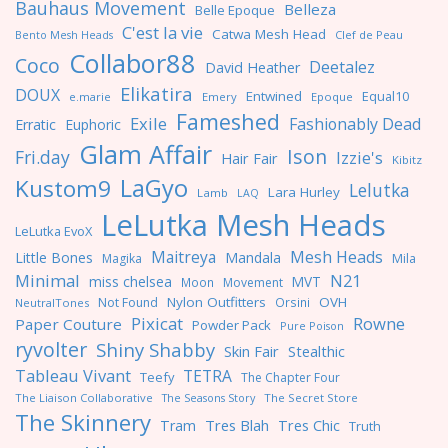
Bauhaus Movement
Belleza
Belle Epoque
C'est la vie
Catwa Mesh Head
Clef de Peau
Bento Mesh Heads
Collabor88
Coco
Deetalez
David Heather
Elikatira
DOUX
Entwined
Equal10
e.marie
Emery
Epoque
Fameshed
Exile
Fashionably Dead
Erratic
Euphoric
Glam Affair
Ison
Fri.day
Izzie's
Hair Fair
Kibitz
LaGyo
Kustom9
Lelutka
Lara Hurley
Lamb
LAQ
LeLutka Mesh Heads
LeLutka EvoX
Maitreya
Mesh Heads
Little Bones
Mandala
Magika
Mila
Minimal
N21
miss chelsea
MVT
Moon
Movement
Nylon Outfitters
OVH
Not Found
Orsini
NeutralTones
Pixicat
Rowne
Paper Couture
Powder Pack
Pure Poison
ryvolter
Shiny Shabby
Skin Fair
Stealthic
Tableau Vivant
TETRA
Teefy
The Chapter Four
The Liaison Collaborative
The Seasons Story
The Secret Store
The Skinnery
Tres Blah
Tres Chic
Tram
Truth