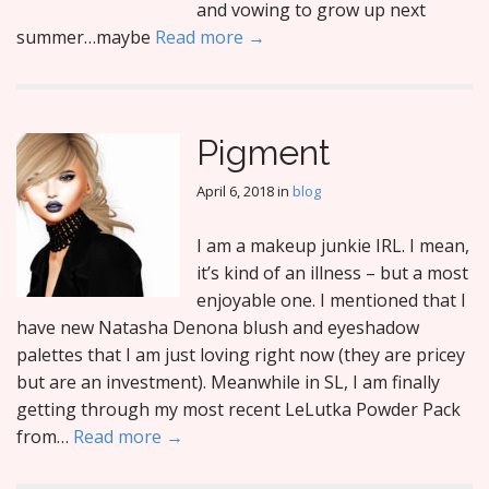
and vowing to grow up next
summer…maybe
Read more →
Pigment
April 6, 2018
in
blog
I am a makeup junkie IRL. I mean,
it’s kind of an illness – but a most
enjoyable one. I mentioned that I
have new Natasha Denona blush and eyeshadow
palettes that I am just loving right now (they are pricey
but are an investment). Meanwhile in SL, I am finally
getting through my most recent LeLutka Powder Pack
from…
Read more →