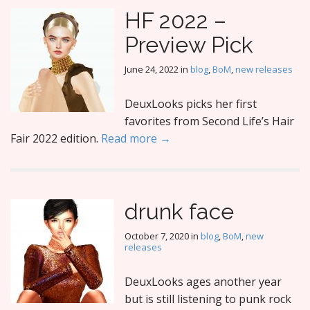
HF 2022 –
Preview Pick
June 24, 2022
in
blog
,
BoM
,
new releases
DeuxLooks picks her first
favorites from Second Life’s Hair
Fair 2022 edition.
Read more →
drunk face
October 7, 2020
in
blog
,
BoM
,
new
releases
DeuxLooks ages another year
but is still listening to punk rock