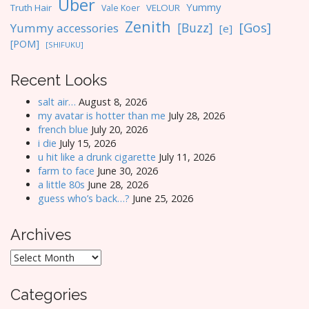
Uber
Yummy
Truth Hair
VELOUR
Vale Koer
Zenith
[Gos]
[Buzz]
Yummy accessories
[e]
[POM]
[SHIFUKU]
Recent Looks
salt air…
August 8, 2026
my avatar is hotter than me
July 28, 2026
french blue
July 20, 2026
i die
July 15, 2026
u hit like a drunk cigarette
July 11, 2026
farm to face
June 30, 2026
a little 80s
June 28, 2026
guess who’s back…?
June 25, 2026
Archives
Archives
Categories