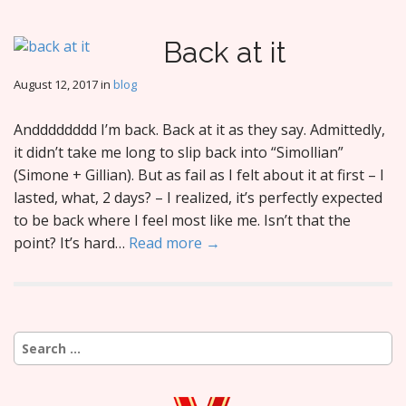
Back at it
August 12, 2017
in
blog
Andddddddd I’m back. Back at it as they say. Admittedly,
it didn’t take me long to slip back into “Simollian”
(Simone + Gillian). But as fail as I felt about it at first – I
lasted, what, 2 days? – I realized, it’s perfectly expected
to be back where I feel most like me. Isn’t that the
point? It’s hard…
Read more →
Search
for: