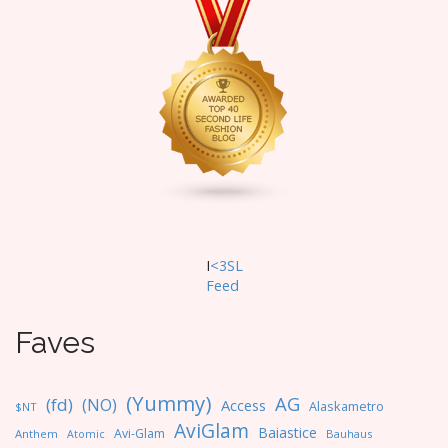
I
<3SL
F
eed
Faves
(Yummy)
AG
(fd)
(NO)
Access
Alaskametro
$NT
AviGlam
Baiastice
Avi-Glam
Anthem
Bauhaus
Atomic