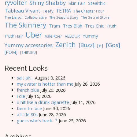
ryvolter
Shiny Shabby
Skin Fair
Stealthic
Tableau Vivant
TETRA
Teefy
The Chapter Four
The Liaison Collaborative
The Seasons Story
The Secret Store
The Skinnery
Tres Blah
Tres Chic
Tram
Truth
Uber
Yummy
Truth Hair
VELOUR
Vale Koer
Zenith
[Gos]
[Buzz]
Yummy accessories
[e]
[POM]
[SHIFUKU]
Recent Looks
salt air…
August 8, 2026
my avatar is hotter than me
July 28, 2026
french blue
July 20, 2026
i die
July 15, 2026
u hit like a drunk cigarette
July 11, 2026
farm to face
June 30, 2026
a little 80s
June 28, 2026
guess who’s back…?
June 25, 2026
Archives