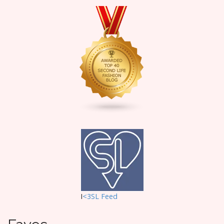
I
<3SL F
eed