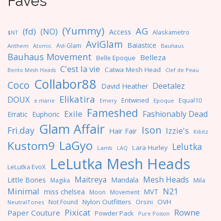
Faves
(Yummy)
AG
(fd)
(NO)
Access
Alaskametro
$NT
AviGlam
Baiastice
Avi-Glam
Anthem
Bauhaus
Atomic
Bauhaus Movement
Belleza
Belle Epoque
C'est la vie
Catwa Mesh Head
Clef de Peau
Bento Mesh Heads
Collabor88
Coco
Deetalez
David Heather
Elikatira
DOUX
Entwined
Equal10
e.marie
Emery
Epoque
Fameshed
Exile
Fashionably Dead
Erratic
Euphoric
Glam Affair
Ison
Fri.day
Izzie's
Hair Fair
Kibitz
LaGyo
Kustom9
Lelutka
Lara Hurley
Lamb
LAQ
LeLutka Mesh Heads
LeLutka EvoX
Maitreya
Mesh Heads
Little Bones
Mandala
Magika
Mila
Minimal
N21
miss chelsea
MVT
Moon
Movement
Nylon Outfitters
OVH
Not Found
Orsini
NeutralTones
Pixicat
Rowne
Paper Couture
Powder Pack
Pure Poison