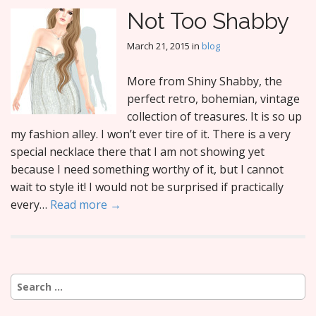
Not Too Shabby
March 21, 2015
in
blog
More from Shiny Shabby, the
perfect retro, bohemian, vintage
collection of treasures. It is so up
my fashion alley. I won’t ever tire of it. There is a very
special necklace there that I am not showing yet
because I need something worthy of it, but I cannot
wait to style it! I would not be surprised if practically
every…
Read more →
Search
for: