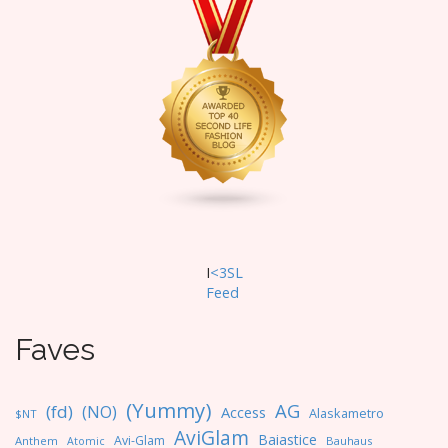
I
<3SL
F
eed
Faves
(Yummy)
AG
(fd)
(NO)
Access
Alaskametro
$NT
AviGlam
Baiastice
Avi-Glam
Anthem
Bauhaus
Atomic