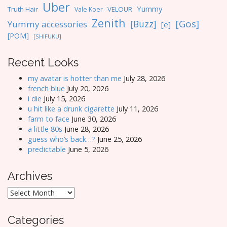
Uber
Yummy
Truth Hair
VELOUR
Vale Koer
Zenith
[Gos]
[Buzz]
Yummy accessories
[e]
[POM]
[SHIFUKU]
Recent Looks
my avatar is hotter than me
July 28, 2026
french blue
July 20, 2026
i die
July 15, 2026
u hit like a drunk cigarette
July 11, 2026
farm to face
June 30, 2026
a little 80s
June 28, 2026
guess who’s back…?
June 25, 2026
predictable
June 5, 2026
Archives
Archives
Categories