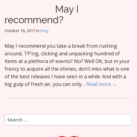
May I
recommend?
October 16, 2017
in
blog
May I recommend you take a break from rushing
around, TP’ing, clicking and unpacking hundred of
items at a plethora of events? No? Well OK, but in your
frenzy to acquire all the shinies, don’t miss what is one
of the best releases I have seen in a while. And with a
big gulp of fresh air, you can only…
Read more →
Search
for: