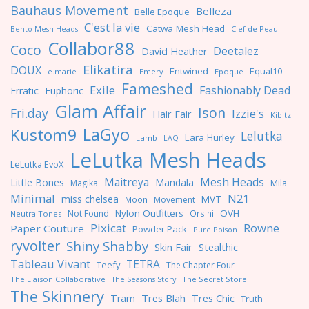
Bauhaus Movement
Belleza
Belle Epoque
C'est la vie
Catwa Mesh Head
Clef de Peau
Bento Mesh Heads
Collabor88
Coco
Deetalez
David Heather
Elikatira
DOUX
Entwined
Equal10
e.marie
Emery
Epoque
Fameshed
Exile
Fashionably Dead
Erratic
Euphoric
Glam Affair
Ison
Fri.day
Izzie's
Hair Fair
Kibitz
LaGyo
Kustom9
Lelutka
Lara Hurley
Lamb
LAQ
LeLutka Mesh Heads
LeLutka EvoX
Maitreya
Mesh Heads
Little Bones
Mandala
Magika
Mila
Minimal
N21
miss chelsea
MVT
Moon
Movement
Nylon Outfitters
OVH
Not Found
Orsini
NeutralTones
Pixicat
Rowne
Paper Couture
Powder Pack
Pure Poison
ryvolter
Shiny Shabby
Skin Fair
Stealthic
Tableau Vivant
TETRA
Teefy
The Chapter Four
The Liaison Collaborative
The Seasons Story
The Secret Store
The Skinnery
Tres Blah
Tres Chic
Tram
Truth