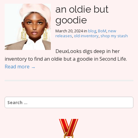
an oldie but
goodie
March 20, 2024
in
blog
,
BoM
,
new
releases
,
old inventory
,
shop my stash
DeuxLooks digs deep in her
inventory to find an oldie but a goodie in Second Life.
Read more →
Search
for: