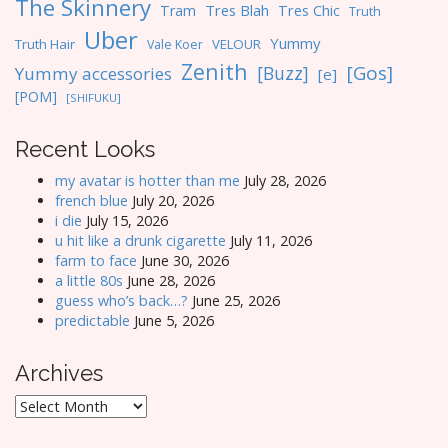
The Skinnery
Tres Blah
Tres Chic
Tram
Truth
Uber
Yummy
Truth Hair
VELOUR
Vale Koer
Zenith
[Gos]
[Buzz]
Yummy accessories
[e]
[POM]
[SHIFUKU]
Recent Looks
my avatar is hotter than me
July 28, 2026
french blue
July 20, 2026
i die
July 15, 2026
u hit like a drunk cigarette
July 11, 2026
farm to face
June 30, 2026
a little 80s
June 28, 2026
guess who’s back…?
June 25, 2026
predictable
June 5, 2026
Archives
Archives