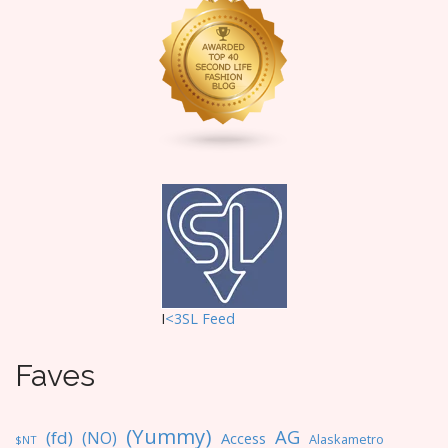
I
<3SL F
eed
Faves
(Yummy)
AG
(fd)
(NO)
Access
Alaskametro
$NT