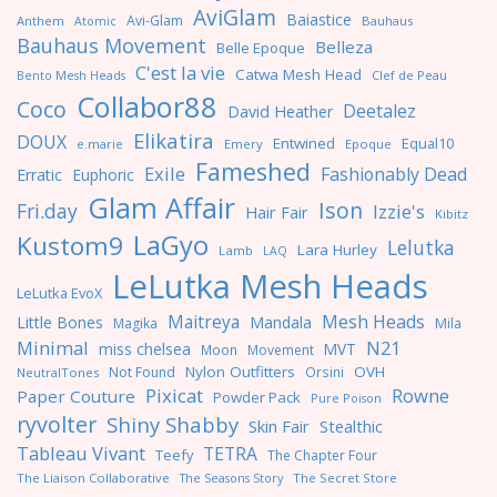
AviGlam
Baiastice
Avi-Glam
Anthem
Bauhaus
Atomic
Bauhaus Movement
Belleza
Belle Epoque
C'est la vie
Catwa Mesh Head
Clef de Peau
Bento Mesh Heads
Collabor88
Coco
Deetalez
David Heather
Elikatira
DOUX
Entwined
Equal10
e.marie
Emery
Epoque
Fameshed
Exile
Fashionably Dead
Erratic
Euphoric
Glam Affair
Ison
Fri.day
Izzie's
Hair Fair
Kibitz
LaGyo
Kustom9
Lelutka
Lara Hurley
Lamb
LAQ
LeLutka Mesh Heads
LeLutka EvoX
Maitreya
Mesh Heads
Little Bones
Mandala
Magika
Mila
Minimal
N21
miss chelsea
MVT
Moon
Movement
Nylon Outfitters
OVH
Not Found
Orsini
NeutralTones
Pixicat
Rowne
Paper Couture
Powder Pack
Pure Poison
ryvolter
Shiny Shabby
Skin Fair
Stealthic
Tableau Vivant
TETRA
Teefy
The Chapter Four
The Liaison Collaborative
The Seasons Story
The Secret Store