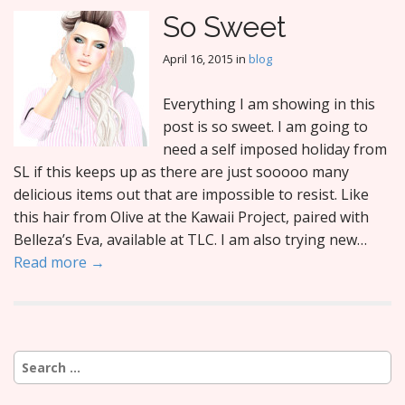
So Sweet
April 16, 2015
in
blog
Everything I am showing in this
post is so sweet. I am going to
need a self imposed holiday from
SL if this keeps up as there are just sooooo many
delicious items out that are impossible to resist. Like
this hair from Olive at the Kawaii Project, paired with
Belleza’s Eva, available at TLC. I am also trying new…
Read more →
Search
for: