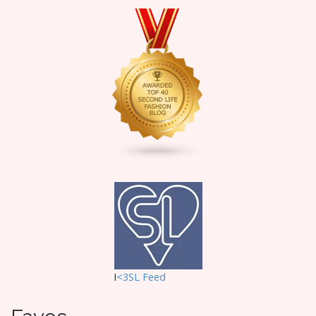
I
<3SL F
eed