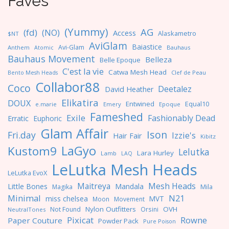
Faves
(Yummy)
AG
(fd)
(NO)
Access
Alaskametro
$NT
AviGlam
Baiastice
Avi-Glam
Anthem
Bauhaus
Atomic
Bauhaus Movement
Belleza
Belle Epoque
C'est la vie
Catwa Mesh Head
Clef de Peau
Bento Mesh Heads
Collabor88
Coco
Deetalez
David Heather
Elikatira
DOUX
Entwined
Equal10
e.marie
Emery
Epoque
Fameshed
Exile
Fashionably Dead
Erratic
Euphoric
Glam Affair
Ison
Fri.day
Izzie's
Hair Fair
Kibitz
LaGyo
Kustom9
Lelutka
Lara Hurley
Lamb
LAQ
LeLutka Mesh Heads
LeLutka EvoX
Maitreya
Mesh Heads
Little Bones
Mandala
Magika
Mila
Minimal
N21
miss chelsea
MVT
Moon
Movement
Nylon Outfitters
OVH
Not Found
Orsini
NeutralTones
Pixicat
Rowne
Paper Couture
Powder Pack
Pure Poison