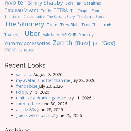
ryvolter
Shiny Shabby
Skin Fair
Stealthic
Tableau Vivant
TETRA
Teefy
The Chapter Four
The Liaison Collaborative
The Seasons Story
The Secret Store
The Skinnery
Tres Blah
Tres Chic
Tram
Truth
Uber
Yummy
Truth Hair
VELOUR
Vale Koer
Zenith
[Gos]
[Buzz]
Yummy accessories
[e]
[POM]
[SHIFUKU]
Recent Looks
salt air…
August 8, 2026
my avatar is hotter than me
July 28, 2026
french blue
July 20, 2026
i die
July 15, 2026
u hit like a drunk cigarette
July 11, 2026
farm to face
June 30, 2026
a little 80s
June 28, 2026
guess who’s back…?
June 25, 2026
Archives