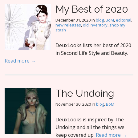
My Best of 2020
December 31, 2020
in
blog
,
BoM
,
editorial
,
new releases
,
old inventory
,
shop my
stash
DeuxLooks lists her best of 2020
in Second Life Style and Beauty.
Read more →
The Undoing
November 30, 2020
in
blog
,
BoM
DeuxLooks is inspired by The
Undoing and all the things we
keep covered up.
Read more →