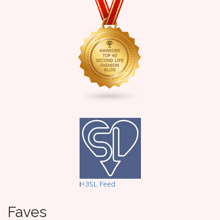
I
<3SL F
eed
Faves