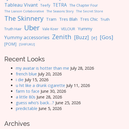
Tableau Vivant
TETRA
Teefy
The Chapter Four
The Liaison Collaborative
The Seasons Story
The Secret Store
The Skinnery
Tres Blah
Tres Chic
Tram
Truth
Uber
Yummy
Truth Hair
VELOUR
Vale Koer
Zenith
[Gos]
[Buzz]
Yummy accessories
[e]
[POM]
[SHIFUKU]
Recent Looks
my avatar is hotter than me
July 28, 2026
french blue
July 20, 2026
i die
July 15, 2026
u hit like a drunk cigarette
July 11, 2026
farm to face
June 30, 2026
a little 80s
June 28, 2026
guess who’s back…?
June 25, 2026
predictable
June 5, 2026
Archives