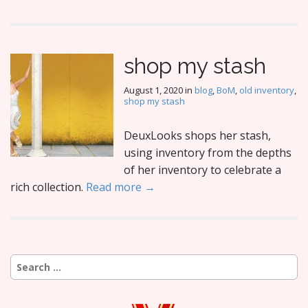
shop my stash
August 1, 2020
in
blog
,
BoM
,
old inventory
,
shop my stash
DeuxLooks shops her stash,
using inventory from the depths
of her inventory to celebrate a
rich collection.
Read more →
Search
for: