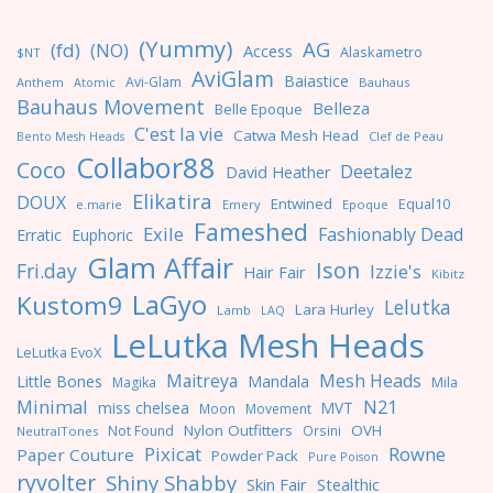
(Yummy)
AG
(fd)
(NO)
Access
Alaskametro
$NT
AviGlam
Baiastice
Avi-Glam
Anthem
Bauhaus
Atomic
Bauhaus Movement
Belleza
Belle Epoque
C'est la vie
Catwa Mesh Head
Clef de Peau
Bento Mesh Heads
Collabor88
Coco
Deetalez
David Heather
Elikatira
DOUX
Entwined
Equal10
e.marie
Emery
Epoque
Fameshed
Exile
Fashionably Dead
Erratic
Euphoric
Glam Affair
Ison
Fri.day
Izzie's
Hair Fair
Kibitz
LaGyo
Kustom9
Lelutka
Lara Hurley
Lamb
LAQ
LeLutka Mesh Heads
LeLutka EvoX
Maitreya
Mesh Heads
Little Bones
Mandala
Magika
Mila
Minimal
N21
miss chelsea
MVT
Moon
Movement
Nylon Outfitters
OVH
Not Found
Orsini
NeutralTones
Pixicat
Rowne
Paper Couture
Powder Pack
Pure Poison
ryvolter
Shiny Shabby
Skin Fair
Stealthic