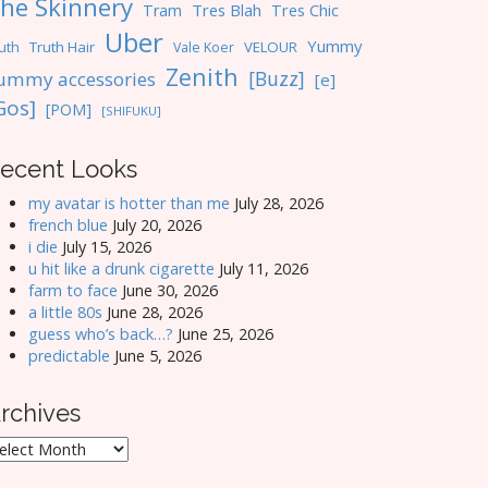
he Skinnery
Tres Blah
Tres Chic
Tram
Uber
Yummy
uth
Truth Hair
VELOUR
Vale Koer
Zenith
[Buzz]
ummy accessories
[e]
Gos]
[POM]
[SHIFUKU]
ecent Looks
my avatar is hotter than me
July 28, 2026
french blue
July 20, 2026
i die
July 15, 2026
u hit like a drunk cigarette
July 11, 2026
farm to face
June 30, 2026
a little 80s
June 28, 2026
guess who’s back…?
June 25, 2026
predictable
June 5, 2026
rchives
rchives