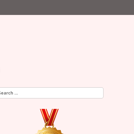
earch
r: