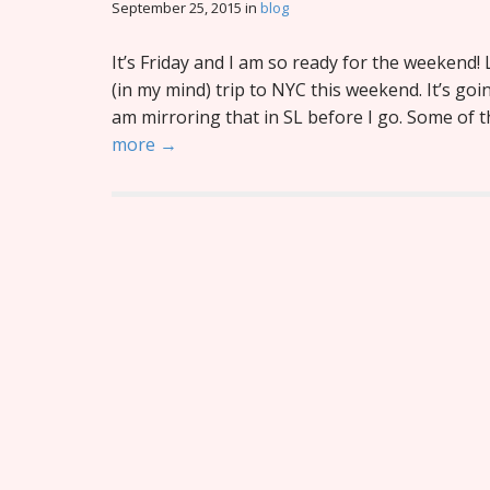
September 25, 2015
in
blog
It’s Friday and I am so ready for the weekend! 
(in my mind) trip to NYC this weekend. It’s goi
am mirroring that in SL before I go. Some of
more →