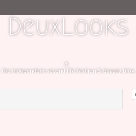
DeuxLooks
the independent second life fashion & beauty blog
S
fo