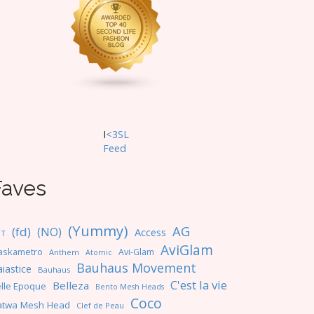
I
<3SL
F
eed
Faves
(Yummy)
AG
(fd)
(NO)
Access
NT
AviGlam
askametro
Avi-Glam
Anthem
Atomic
Bauhaus Movement
iastice
Bauhaus
C'est la vie
Belleza
lle Epoque
Bento Mesh Heads
Coco
atwa Mesh Head
Clef de Peau