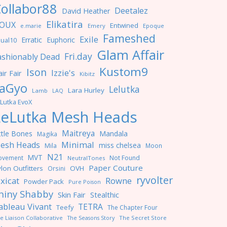
ollabor88
Deetalez
David Heather
Elikatira
OUX
Entwined
e.marie
Emery
Epoque
Fameshed
Exile
Erratic
Euphoric
ual10
Glam Affair
Fri.day
ashionably Dead
Kustom9
Ison
Izzie's
ir Fair
Kibitz
aGyo
Lelutka
Lara Hurley
Lamb
LAQ
Lutka EvoX
LeLutka Mesh Heads
Maitreya
ttle Bones
Mandala
Magika
Minimal
esh Heads
miss chelsea
Mila
Moon
N21
MVT
ovement
Not Found
NeutralTones
Paper Couture
lon Outfitters
OVH
Orsini
ryvolter
ixicat
Rowne
Powder Pack
Pure Poison
hiny Shabby
Skin Fair
Stealthic
ableau Vivant
TETRA
Teefy
The Chapter Four
e Liaison Collaborative
The Seasons Story
The Secret Store