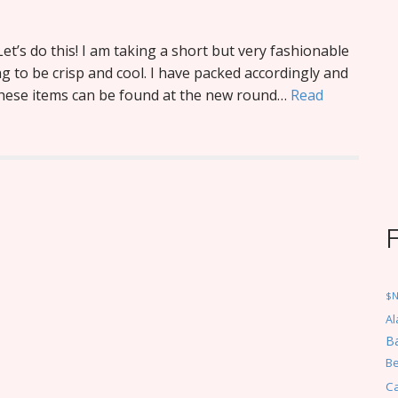
Let’s do this! I am taking a short but very fashionable
ng to be crisp and cool. I have packed accordingly and
 these items can be found at the new round…
Read
$
Al
Ba
Be
C