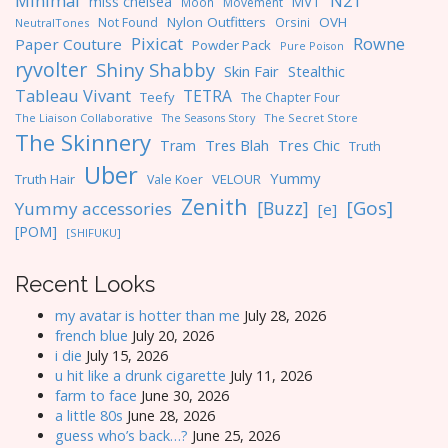
Minimal
N21
miss chelsea
MVT
Moon
Movement
Nylon Outfitters
OVH
Not Found
Orsini
NeutralTones
Pixicat
Rowne
Paper Couture
Powder Pack
Pure Poison
ryvolter
Shiny Shabby
Skin Fair
Stealthic
Tableau Vivant
TETRA
Teefy
The Chapter Four
The Liaison Collaborative
The Seasons Story
The Secret Store
The Skinnery
Tres Blah
Tres Chic
Tram
Truth
Uber
Yummy
Truth Hair
VELOUR
Vale Koer
Zenith
[Gos]
[Buzz]
Yummy accessories
[e]
[POM]
[SHIFUKU]
Recent Looks
my avatar is hotter than me
July 28, 2026
french blue
July 20, 2026
i die
July 15, 2026
u hit like a drunk cigarette
July 11, 2026
farm to face
June 30, 2026
a little 80s
June 28, 2026
guess who’s back…?
June 25, 2026