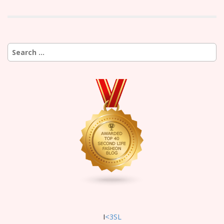
Search
for:
I
<3SL