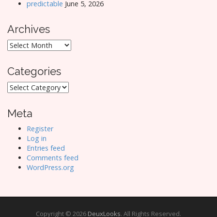
predictable
June 5, 2026
Archives
Archives
Categories
Categories
Meta
Register
Log in
Entries feed
Comments feed
WordPress.org
Copyright © 2026
DeuxLooks
. All Rights Reserved.