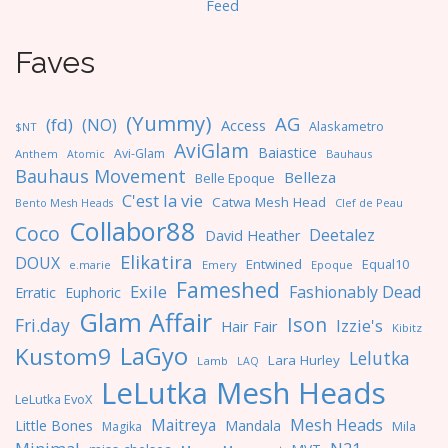
F
eed
Faves
(Yummy)
AG
(fd)
(NO)
Access
Alaskametro
$NT
AviGlam
Baiastice
Avi-Glam
Anthem
Bauhaus
Atomic
Bauhaus Movement
Belleza
Belle Epoque
C'est la vie
Catwa Mesh Head
Clef de Peau
Bento Mesh Heads
Collabor88
Coco
Deetalez
David Heather
Elikatira
DOUX
Entwined
Equal10
e.marie
Emery
Epoque
Fameshed
Exile
Fashionably Dead
Erratic
Euphoric
Glam Affair
Ison
Fri.day
Izzie's
Hair Fair
Kibitz
LaGyo
Kustom9
Lelutka
Lara Hurley
Lamb
LAQ
LeLutka Mesh Heads
LeLutka EvoX
Maitreya
Mesh Heads
Little Bones
Mandala
Magika
Mila