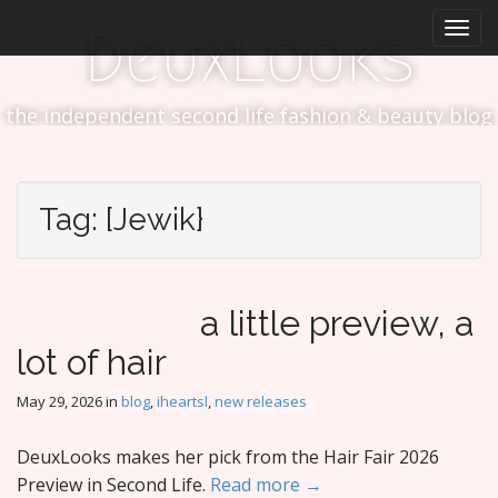
M
S
DeuxLooks
k
a
i
i
p
n
t
the independent second life fashion & beauty blog
m
o
e
c
n
o
n
u
Tag:
[Jewik}
t
e
n
t
a little preview, a
lot of hair
May 29, 2026
in
blog
,
iheartsl
,
new releases
DeuxLooks makes her pick from the Hair Fair 2026
Preview in Second Life.
Read more →