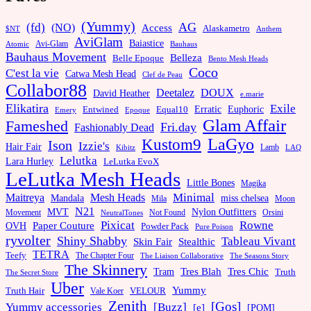
(Yummy)
AG
(fd)
(NO)
Access
Alaskametro
$NT
Anthem
AviGlam
Baiastice
Avi-Glam
Bauhaus
Atomic
Bauhaus Movement
Belleza
Belle Epoque
Bento Mesh Heads
Coco
C'est la vie
Catwa Mesh Head
Clef de Peau
Collabor88
Deetalez
DOUX
David Heather
e.marie
Elikatira
Exile
Erratic
Entwined
Euphoric
Equal10
Emery
Epoque
Glam Affair
Fameshed
Fri.day
Fashionably Dead
LaGyo
Kustom9
Ison
Izzie's
Hair Fair
Kibitz
Lamb
LAQ
Lelutka
Lara Hurley
LeLutka EvoX
LeLutka Mesh Heads
Little Bones
Magika
Minimal
Maitreya
Mesh Heads
Mandala
miss chelsea
Mila
Moon
N21
MVT
Nylon Outfitters
Movement
Not Found
Orsini
NeutralTones
Pixicat
Rowne
Paper Couture
OVH
Powder Pack
Pure Poison
ryvolter
Shiny Shabby
Tableau Vivant
Skin Fair
Stealthic
TETRA
Teefy
The Chapter Four
The Liaison Collaborative
The Seasons Story
The Skinnery
Tram
Tres Blah
Tres Chic
Truth
The Secret Store
Uber
Yummy
Truth Hair
VELOUR
Vale Koer
Zenith
[Gos]
[Buzz]
Yummy accessories
[e]
[POM]