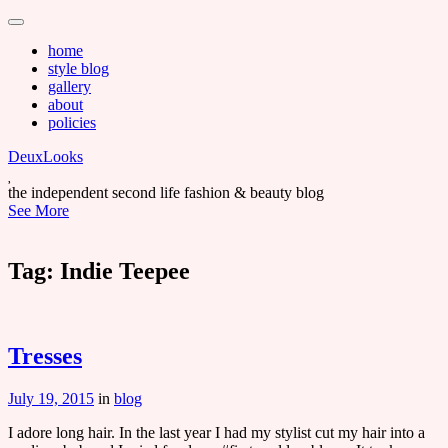
Main
Skip
to
menu
home
content
style blog
gallery
about
policies
DeuxLooks
the independent second life fashion & beauty blog
See More
Tag:
Indie Teepee
Tresses
July 19, 2015
in
blog
I adore long hair. In the last year I had my stylist cut my hair into a