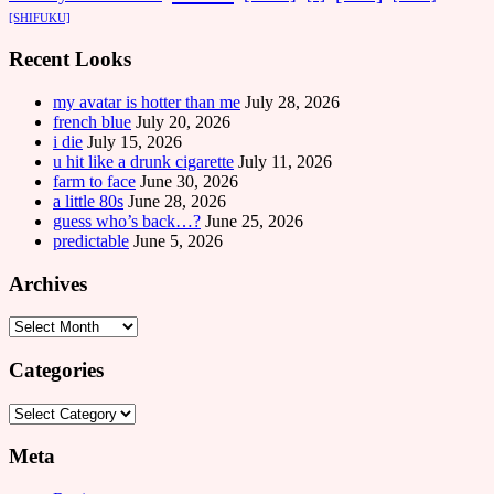
[SHIFUKU]
Recent Looks
my avatar is hotter than me
July 28, 2026
french blue
July 20, 2026
i die
July 15, 2026
u hit like a drunk cigarette
July 11, 2026
farm to face
June 30, 2026
a little 80s
June 28, 2026
guess who’s back…?
June 25, 2026
predictable
June 5, 2026
Archives
Archives
Categories
Categories
Meta