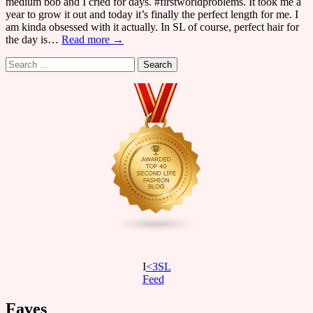
medium bob and I cried for days. #firstworldproblems. It took me a
year to grow it out and today it’s finally the perfect length for me. I
am kinda obsessed with it actually. In SL of course, perfect hair for
the day is…
Read more →
Search
for:
I
<3SL
F
eed
Faves