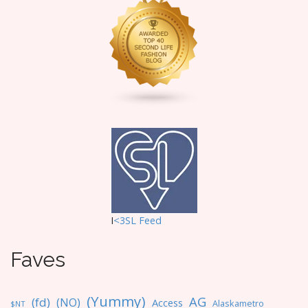
I
<3SL F
eed
Faves
(Yummy)
AG
(fd)
(NO)
Access
Alaskametro
$NT