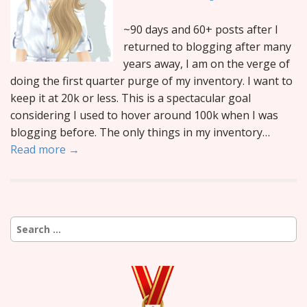
~90 days and 60+ posts after I
returned to blogging after many
years away, I am on the verge of
doing the first quarter purge of my inventory. I want to
keep it at 20k or less. This is a spectacular goal
considering I used to hover around 100k when I was
blogging before. The only things in my inventory…
Read more →
Search
for: