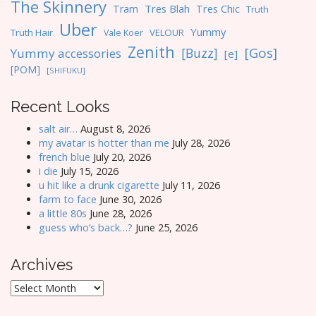
The Skinnery
Tres Blah
Tres Chic
Tram
Truth
Uber
Yummy
Truth Hair
VELOUR
Vale Koer
Zenith
[Gos]
[Buzz]
Yummy accessories
[e]
[POM]
[SHIFUKU]
Recent Looks
salt air…
August 8, 2026
my avatar is hotter than me
July 28, 2026
french blue
July 20, 2026
i die
July 15, 2026
u hit like a drunk cigarette
July 11, 2026
farm to face
June 30, 2026
a little 80s
June 28, 2026
guess who’s back…?
June 25, 2026
Archives
Archives