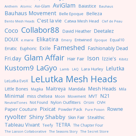
AviGlam
Baiastice
Avi-Glam
Anthem
Bauhaus
Atomic
Bauhaus Movement
Belleza
Belle Epoque
C'est la vie
Catwa Mesh Head
Clef de Peau
Bento Mesh Heads
Collabor88
Coco
Deetalez
David Heather
Elikatira
DOUX
Entwined
Equal10
e.marie
Emery
Epoque
Fameshed
Exile
Fashionably Dead
Erratic
Euphoric
Glam Affair
Ison
Fri.day
Izzie's
Hair Fair
Kibitz
LaGyo
Kustom9
Lelutka
Lara Hurley
Lamb
LAQ
LeLutka Mesh Heads
LeLutka EvoX
Maitreya
Mesh Heads
Little Bones
Mandala
Magika
Mila
Minimal
N21
miss chelsea
MVT
Moon
Movement
Nylon Outfitters
OVH
Not Found
Orsini
NeutralTones
Pixicat
Rowne
Paper Couture
Powder Pack
Pure Poison
ryvolter
Shiny Shabby
Skin Fair
Stealthic
Tableau Vivant
TETRA
Teefy
The Chapter Four
The Liaison Collaborative
The Seasons Story
The Secret Store