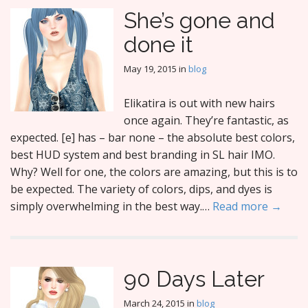
She’s gone and
done it
May 19, 2015
in
blog
Elikatira is out with new hairs
once again. They’re fantastic, as
expected. [e] has – bar none – the absolute best colors,
best HUD system and best branding in SL hair IMO.
Why? Well for one, the colors are amazing, but this is to
be expected. The variety of colors, dips, and dyes is
simply overwhelming in the best way.…
Read more →
90 Days Later
March 24, 2015
in
blog