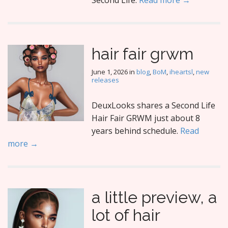
Second Life.
Read more →
hair fair grwm
June 1, 2026
in
blog
,
BoM
,
iheartsl
,
new
releases
DeuxLooks shares a Second Life
Hair Fair GRWM just about 8
years behind schedule.
Read
more →
a little preview, a
lot of hair