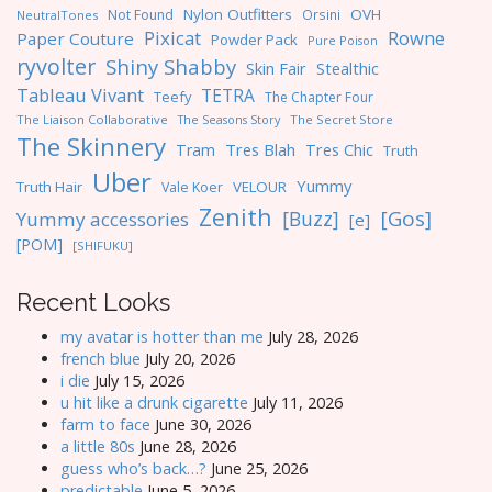
Nylon Outfitters
OVH
Not Found
Orsini
NeutralTones
Pixicat
Rowne
Paper Couture
Powder Pack
Pure Poison
ryvolter
Shiny Shabby
Skin Fair
Stealthic
Tableau Vivant
TETRA
Teefy
The Chapter Four
The Liaison Collaborative
The Seasons Story
The Secret Store
The Skinnery
Tres Blah
Tres Chic
Tram
Truth
Uber
Yummy
Truth Hair
VELOUR
Vale Koer
Zenith
[Gos]
[Buzz]
Yummy accessories
[e]
[POM]
[SHIFUKU]
Recent Looks
my avatar is hotter than me
July 28, 2026
french blue
July 20, 2026
i die
July 15, 2026
u hit like a drunk cigarette
July 11, 2026
farm to face
June 30, 2026
a little 80s
June 28, 2026
guess who’s back…?
June 25, 2026
predictable
June 5, 2026