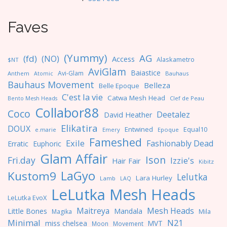
Faves
(Yummy)
AG
(fd)
(NO)
Access
Alaskametro
$NT
AviGlam
Baiastice
Avi-Glam
Anthem
Bauhaus
Atomic
Bauhaus Movement
Belleza
Belle Epoque
C'est la vie
Catwa Mesh Head
Clef de Peau
Bento Mesh Heads
Collabor88
Coco
Deetalez
David Heather
Elikatira
DOUX
Entwined
Equal10
e.marie
Emery
Epoque
Fameshed
Exile
Fashionably Dead
Erratic
Euphoric
Glam Affair
Ison
Fri.day
Izzie's
Hair Fair
Kibitz
LaGyo
Kustom9
Lelutka
Lara Hurley
Lamb
LAQ
LeLutka Mesh Heads
LeLutka EvoX
Maitreya
Mesh Heads
Little Bones
Mandala
Magika
Mila
Minimal
N21
miss chelsea
MVT
Moon
Movement