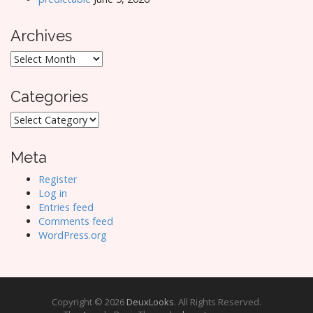
Archives
Archives
Categories
Categories
Meta
Register
Log in
Entries feed
Comments feed
WordPress.org
Copyright © 2026
DeuxLooks
. All Rights Reserved.