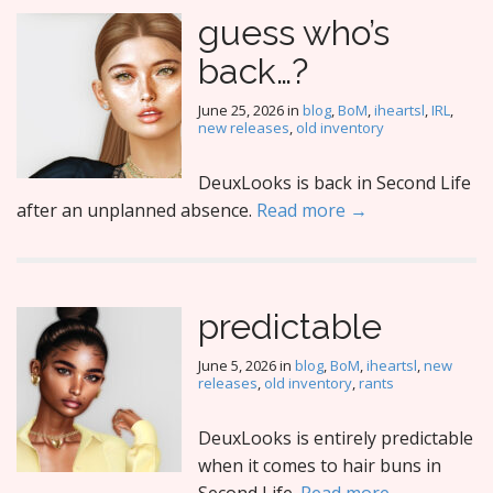
guess who’s
back…?
June 25, 2026
in
blog
,
BoM
,
iheartsl
,
IRL
,
new releases
,
old inventory
DeuxLooks is back in Second Life
after an unplanned absence.
Read more →
predictable
June 5, 2026
in
blog
,
BoM
,
iheartsl
,
new
releases
,
old inventory
,
rants
DeuxLooks is entirely predictable
when it comes to hair buns in