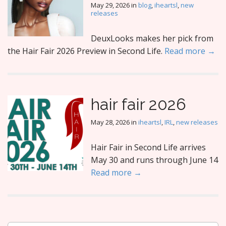
May 29, 2026
in
blog
,
iheartsl
,
new
releases
DeuxLooks makes her pick from
the Hair Fair 2026 Preview in Second Life.
Read more →
hair fair 2026
May 28, 2026
in
iheartsl
,
IRL
,
new releases
Hair Fair in Second Life arrives
May 30 and runs through June 14
Read more →