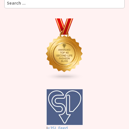
Search
for:
I
<3SL F
eed