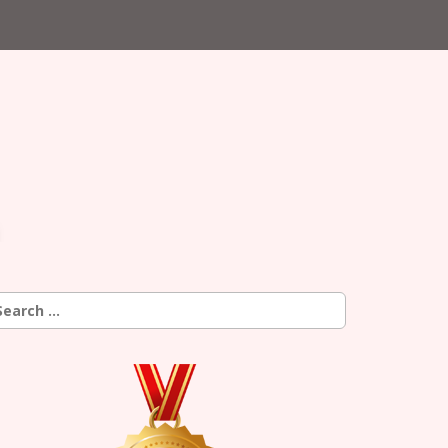
earch
r: