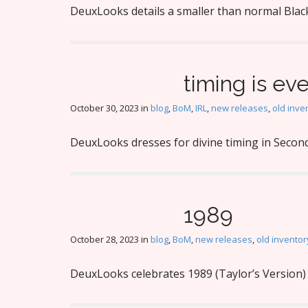
DeuxLooks details a smaller than normal Black
timing is ev
October 30, 2023
in
blog
,
BoM
,
IRL
,
new releases
,
old inve
DeuxLooks dresses for divine timing in Second
1989
October 28, 2023
in
blog
,
BoM
,
new releases
,
old inventor
DeuxLooks celebrates 1989 (Taylor’s Version) 