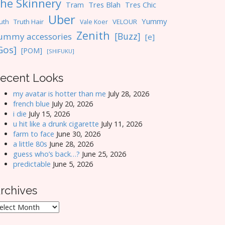
he Skinnery
Tres Blah
Tres Chic
Tram
Uber
Yummy
uth
Truth Hair
VELOUR
Vale Koer
Zenith
[Buzz]
ummy accessories
[e]
Gos]
[POM]
[SHIFUKU]
ecent Looks
my avatar is hotter than me
July 28, 2026
french blue
July 20, 2026
i die
July 15, 2026
u hit like a drunk cigarette
July 11, 2026
farm to face
June 30, 2026
a little 80s
June 28, 2026
guess who’s back…?
June 25, 2026
predictable
June 5, 2026
rchives
rchives