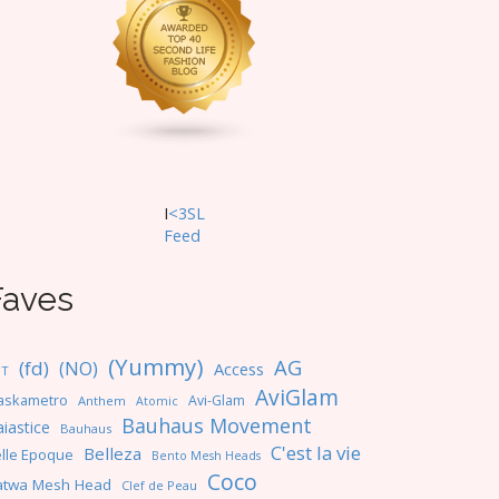
I
<3SL
F
eed
Faves
(Yummy)
AG
(fd)
(NO)
Access
NT
AviGlam
askametro
Avi-Glam
Anthem
Atomic
Bauhaus Movement
iastice
Bauhaus
C'est la vie
Belleza
lle Epoque
Bento Mesh Heads
Coco
atwa Mesh Head
Clef de Peau