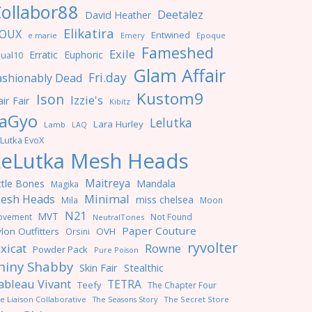
ollabor88
Deetalez
David Heather
Elikatira
OUX
Entwined
e.marie
Emery
Epoque
Fameshed
Exile
Erratic
Euphoric
ual10
Glam Affair
Fri.day
ashionably Dead
Kustom9
Ison
Izzie's
ir Fair
Kibitz
aGyo
Lelutka
Lara Hurley
Lamb
LAQ
Lutka EvoX
LeLutka Mesh Heads
Maitreya
ttle Bones
Mandala
Magika
Minimal
esh Heads
miss chelsea
Mila
Moon
N21
MVT
ovement
Not Found
NeutralTones
Paper Couture
lon Outfitters
OVH
Orsini
ryvolter
ixicat
Rowne
Powder Pack
Pure Poison
hiny Shabby
Skin Fair
Stealthic
ableau Vivant
TETRA
Teefy
The Chapter Four
e Liaison Collaborative
The Seasons Story
The Secret Store