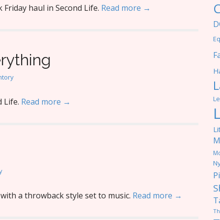
C
 Friday haul in Second Life.
Read more →
D
Eq
F
erything
Ha
ntory
L
Le
 Life.
Read more →
Li
M
M
Ny
y
P
S
with a throwback style set to music.
Read more →
T
Th