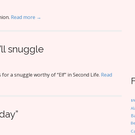
hion.
Read more →
ll snuggle
or a snuggle worthy of “Elf” in Second Life.
Read
$
Al
iday”
Ba
Be
C