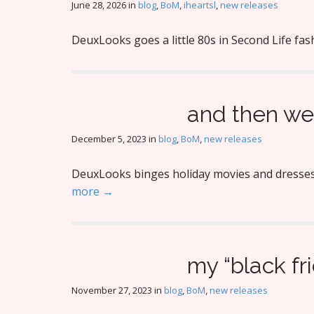
June 28, 2026
in
blog
,
BoM
,
iheartsl
,
new releases
DeuxLooks goes a little 80s in Second Life fas
and then we’
December 5, 2023
in
blog
,
BoM
,
new releases
DeuxLooks binges holiday movies and dresses f
more →
my “black fr
November 27, 2023
in
blog
,
BoM
,
new releases