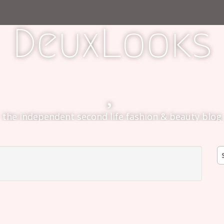
DeuxLooks
the independent second life fashion & beauty blog
S
fo