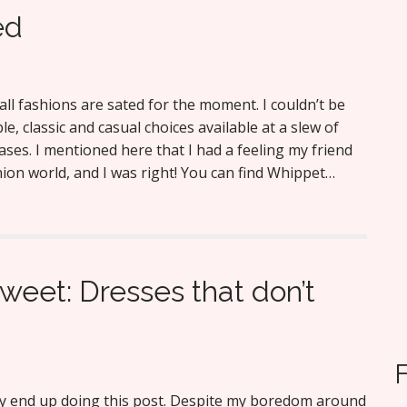
ed
all fashions are sated for the moment. I couldn’t be
le, classic and casual choices available at a slew of
ases. I mentioned here that I had a feeling my friend
on world, and I was right! You can find Whippet…
weet: Dresses that don’t
ly end up doing this post. Despite my boredom around