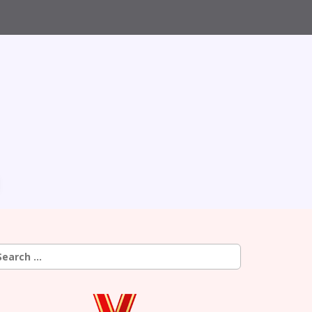
earch
r: