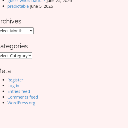
guess who’s back…?
June 25, 2026
predictable
June 5, 2026
rchives
rchives
ategories
ategories
eta
Register
Log in
Entries feed
Comments feed
WordPress.org