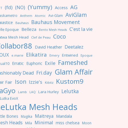
(Yummy)
AG
(fd)
(NO)
Access
NT
AviGlam
askametro
Avi-Glam
Anthem
Atomic
Bauhaus Movement
iastice
Bauhaus
C'est la vie
Belleza
lle Epoque
Bento Mesh Heads
Coco
atwa Mesh Head
Clef de Peau
ollabor88
Deetalez
David Heather
Elikatira
OUX
Entwined
e.marie
Emery
Epoque
Fameshed
Exile
Erratic
Euphoric
ual10
Glam Affair
Fri.day
ashionably Dead
Kustom9
Ison
Izzie's
ir Fair
Kibitz
aGyo
Lelutka
Lara Hurley
Lamb
LAQ
Lutka EvoX
LeLutka Mesh Heads
Maitreya
ttle Bones
Mandala
Magika
Minimal
esh Heads
miss chelsea
Mila
Moon