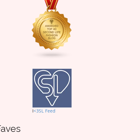
I
<3SL F
eed
Faves