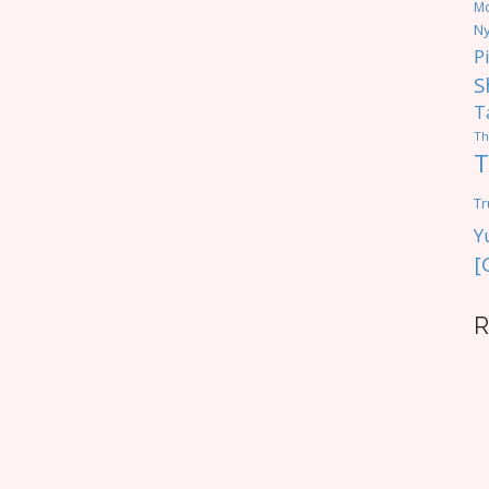
M
Ny
P
S
T
Th
T
Tr
Y
[
R