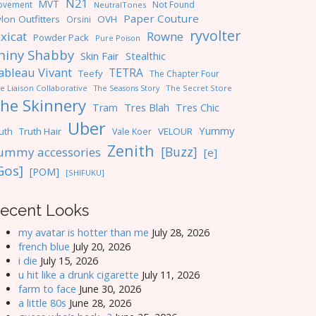
N21
MVT
ovement
Not Found
NeutralTones
Paper Couture
lon Outfitters
OVH
Orsini
ryvolter
ixicat
Rowne
Powder Pack
Pure Poison
hiny Shabby
Skin Fair
Stealthic
ableau Vivant
TETRA
Teefy
The Chapter Four
e Liaison Collaborative
The Seasons Story
The Secret Store
he Skinnery
Tres Blah
Tres Chic
Tram
Uber
Yummy
uth
Truth Hair
VELOUR
Vale Koer
Zenith
[Buzz]
ummy accessories
[e]
Gos]
[POM]
[SHIFUKU]
ecent Looks
my avatar is hotter than me
July 28, 2026
french blue
July 20, 2026
i die
July 15, 2026
u hit like a drunk cigarette
July 11, 2026
farm to face
June 30, 2026
a little 80s
June 28, 2026