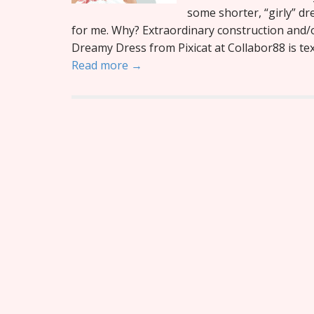
some shorter, “girly” dr
for me. Why? Extraordinary construction and/o
Dreamy Dress from Pixicat at Collabor88 is text
Read more →