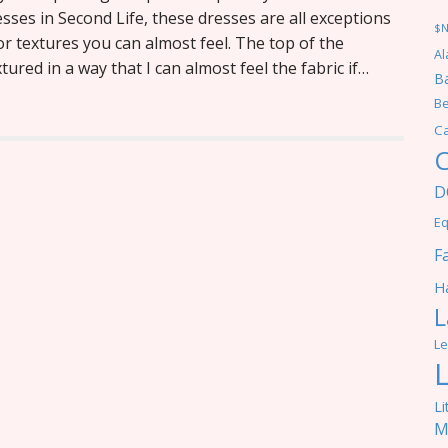
esses in Second Life, these dresses are all exceptions
$
r textures you can almost feel. The top of the
Al
ured in a way that I can almost feel the fabric if…
Ba
Be
C
C
D
Eq
F
Ha
L
Le
Li
M