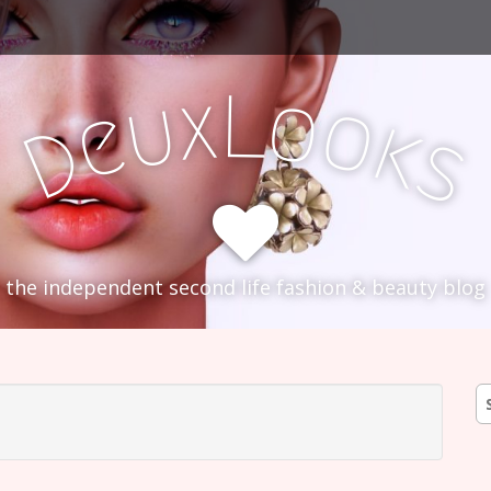
L
x
o
u
o
e
k
D
s
the independent second life fashion & beauty blog
S
fo