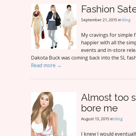
Fashion Sat
September 21, 2015
in
blog
My cravings for simple f
happier with all the simp
events and in-store rele
Dakota Buck was coming back into the SL fashi
Read more →
Almost too s
bore me
August 13, 2015
in
blog
I knew I would eventual