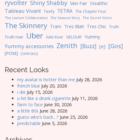
ryvolter
Shiny Shabby
Skin Fair
Stealthic
Tableau Vivant
TETRA
Teefy
The Chapter Four
The Liaison Collaborative
The Seasons Story
The Secret Store
The Skinnery
Tres Blah
Tres Chic
Tram
Truth
Uber
Yummy
Truth Hair
VELOUR
Vale Koer
Zenith
[Gos]
[Buzz]
Yummy accessories
[e]
[POM]
[SHIFUKU]
Recent Looks
my avatar is hotter than me
July 28, 2026
french blue
July 20, 2026
i die
July 15, 2026
u hit like a drunk cigarette
July 11, 2026
farm to face
June 30, 2026
a little 80s
June 28, 2026
guess who’s back…?
June 25, 2026
predictable
June 5, 2026
Archives