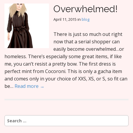
Overwhelmed!
April 11, 2015
in
blog
There is just so much out right
now that a serial shopper can
easily become overwhelmed…or
homeless. There’s especially some great items, if like
me, you can’t resist a pretty bow. The first dress is
perfect mint from Cocoroni. This is only a gacha item
and comes only in your choice of XXS, XS, or S, so fit can
be…
Read more →
Search
for: