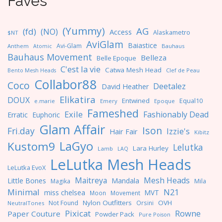
Faves
(Yummy)
AG
(fd)
(NO)
Access
Alaskametro
$NT
AviGlam
Baiastice
Avi-Glam
Anthem
Bauhaus
Atomic
Bauhaus Movement
Belleza
Belle Epoque
C'est la vie
Catwa Mesh Head
Clef de Peau
Bento Mesh Heads
Collabor88
Coco
Deetalez
David Heather
Elikatira
DOUX
Entwined
Equal10
e.marie
Emery
Epoque
Fameshed
Exile
Fashionably Dead
Erratic
Euphoric
Glam Affair
Ison
Fri.day
Izzie's
Hair Fair
Kibitz
LaGyo
Kustom9
Lelutka
Lara Hurley
Lamb
LAQ
LeLutka Mesh Heads
LeLutka EvoX
Maitreya
Mesh Heads
Little Bones
Mandala
Magika
Mila
Minimal
N21
miss chelsea
MVT
Moon
Movement
Nylon Outfitters
OVH
Not Found
Orsini
NeutralTones
Pixicat
Rowne
Paper Couture
Powder Pack
Pure Poison