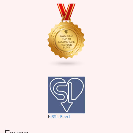
I
<3SL F
eed