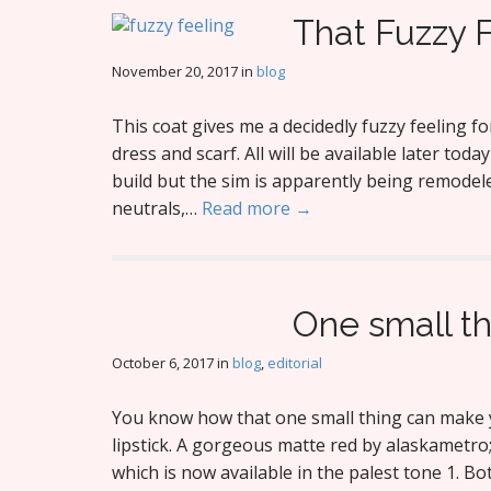
That Fuzzy 
November 20, 2017
in
blog
This coat gives me a decidedly fuzzy feeling fo
dress and scarf. All will be available later toda
build but the sim is apparently being remodeled
neutrals,…
Read more →
One small t
October 6, 2017
in
blog
,
editorial
You know how that one small thing can make y
lipstick. A gorgeous matte red by alaskametro;
which is now available in the palest tone 1. B