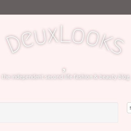
L
x
o
u
o
e
k
D
s
the independent second life fashion & beauty blog
S
fo