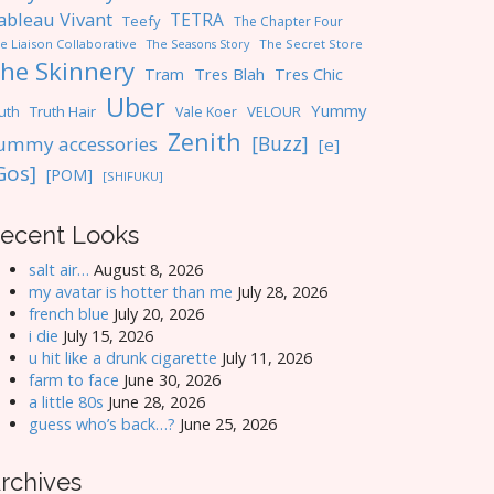
ableau Vivant
TETRA
Teefy
The Chapter Four
e Liaison Collaborative
The Seasons Story
The Secret Store
he Skinnery
Tres Blah
Tres Chic
Tram
Uber
Yummy
uth
Truth Hair
VELOUR
Vale Koer
Zenith
[Buzz]
ummy accessories
[e]
Gos]
[POM]
[SHIFUKU]
ecent Looks
salt air…
August 8, 2026
my avatar is hotter than me
July 28, 2026
french blue
July 20, 2026
i die
July 15, 2026
u hit like a drunk cigarette
July 11, 2026
farm to face
June 30, 2026
a little 80s
June 28, 2026
guess who’s back…?
June 25, 2026
rchives