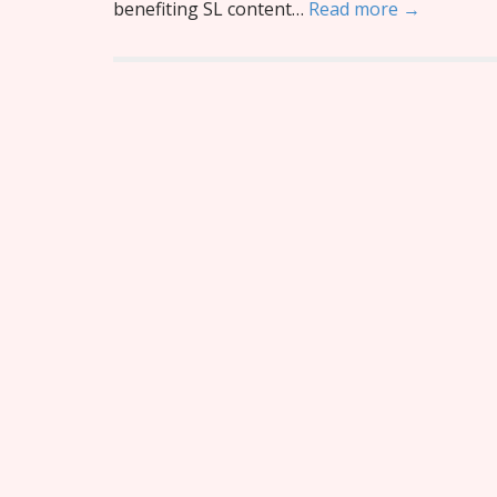
benefiting SL content…
Read more →