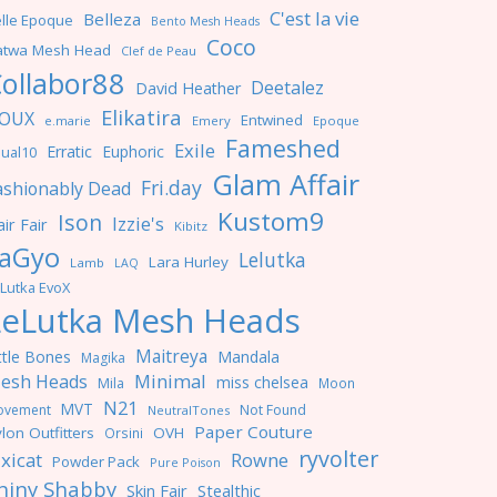
C'est la vie
Belleza
lle Epoque
Bento Mesh Heads
Coco
atwa Mesh Head
Clef de Peau
ollabor88
Deetalez
David Heather
Elikatira
OUX
Entwined
e.marie
Emery
Epoque
Fameshed
Exile
Erratic
Euphoric
ual10
Glam Affair
Fri.day
ashionably Dead
Kustom9
Ison
Izzie's
ir Fair
Kibitz
aGyo
Lelutka
Lara Hurley
Lamb
LAQ
Lutka EvoX
LeLutka Mesh Heads
Maitreya
ttle Bones
Mandala
Magika
Minimal
esh Heads
miss chelsea
Mila
Moon
N21
MVT
ovement
Not Found
NeutralTones
Paper Couture
lon Outfitters
OVH
Orsini
ryvolter
ixicat
Rowne
Powder Pack
Pure Poison
hiny Shabby
Skin Fair
Stealthic