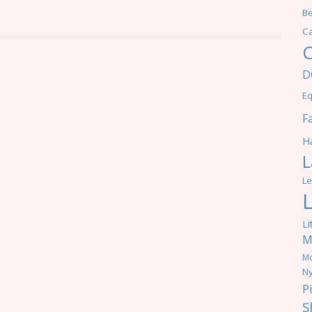
Be
C
C
D
Eq
F
Ha
L
Le
Li
M
M
Ny
P
S