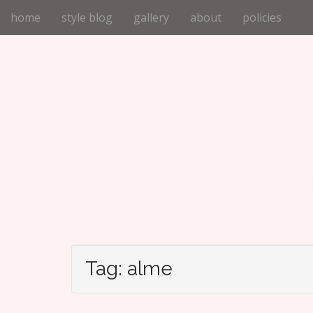
M
S
home
style blog
gallery
about
policies
k
a
i
i
p
n
t
m
o
e
c
n
o
n
u
t
e
n
t
Tag:
alme