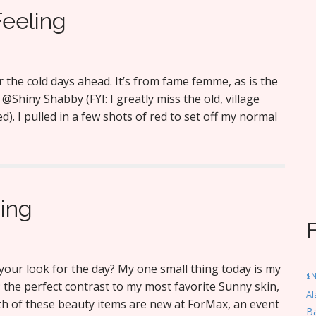
Feeling
r the cold days ahead. It’s from fame femme, as is the
y @Shiny Shabby (FYI: I greatly miss the old, village
). I pulled in a few shots of red to set off my normal
hing
our look for the day? My one small thing today is my
$
 the perfect contrast to my most favorite Sunny skin,
Al
oth of these beauty items are new at ForMax, an event
Ba