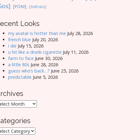
Gos]
[POM]
[SHIFUKU]
ecent Looks
my avatar is hotter than me
July 28, 2026
french blue
July 20, 2026
i die
July 15, 2026
u hit like a drunk cigarette
July 11, 2026
farm to face
June 30, 2026
a little 80s
June 28, 2026
guess who’s back…?
June 25, 2026
predictable
June 5, 2026
rchives
rchives
ategories
ategories