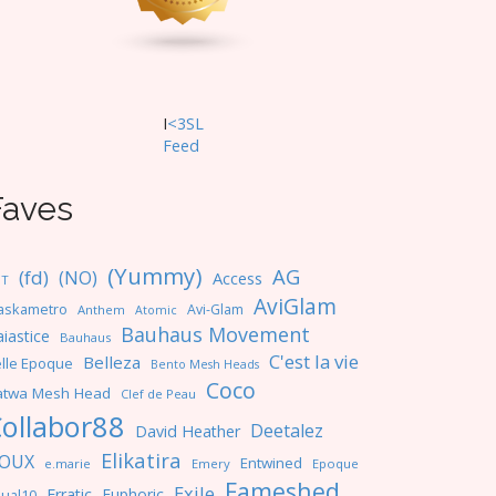
I
<3SL
F
eed
Faves
(Yummy)
AG
(fd)
(NO)
Access
NT
AviGlam
askametro
Avi-Glam
Anthem
Atomic
Bauhaus Movement
iastice
Bauhaus
C'est la vie
Belleza
lle Epoque
Bento Mesh Heads
Coco
atwa Mesh Head
Clef de Peau
ollabor88
Deetalez
David Heather
Elikatira
OUX
Entwined
e.marie
Emery
Epoque
Fameshed
Exile
Erratic
Euphoric
ual10