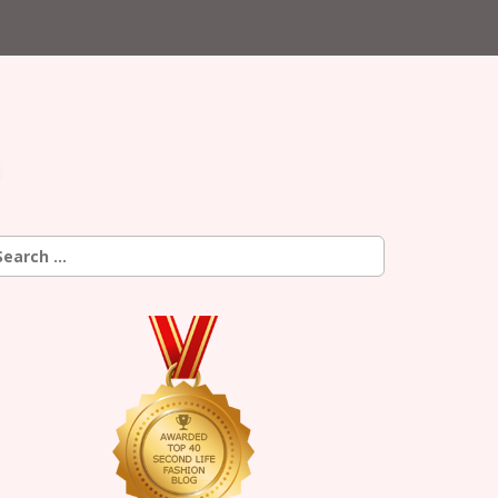
earch
r: