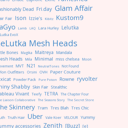
Glam Affair
Fri.day
ashionably Dead
Kustom9
Ison
Izzie's
ir Fair
Kibitz
aGyo
Lelutka
Lara Hurley
Lamb
LAQ
Lutka EvoX
LeLutka Mesh Heads
Maitreya
ttle Bones
Mandala
Magika
Minimal
esh Heads
miss chelsea
Mila
Moon
N21
MVT
ovement
Not Found
NeutralTones
Paper Couture
lon Outfitters
OVH
Orsini
ryvolter
ixicat
Rowne
Powder Pack
Pure Poison
hiny Shabby
Skin Fair
Stealthic
ableau Vivant
TETRA
Teefy
The Chapter Four
e Liaison Collaborative
The Seasons Story
The Secret Store
he Skinnery
Tres Blah
Tres Chic
Tram
Uber
Yummy
uth
Truth Hair
VELOUR
Vale Koer
Zenith
[Buzz]
ummy accessories
[e]