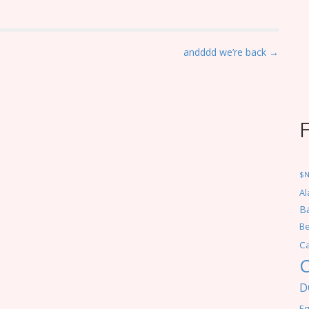
andddd we’re back →
$
Al
Ba
Be
C
C
D
Eq