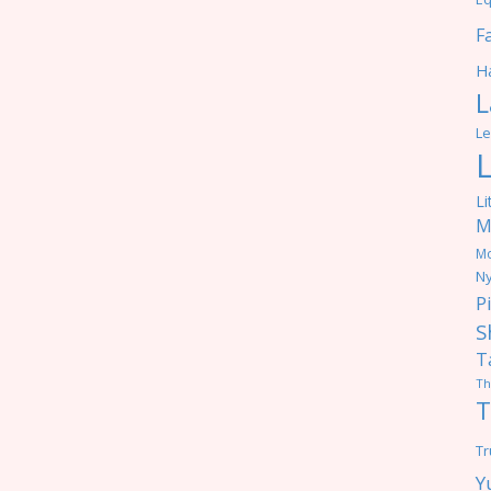
F
Ha
L
Le
Li
M
M
Ny
P
S
T
Th
T
Tr
Y