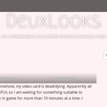
DeuxLooks
the independent second life fashion & beauty blog
S
fo
om the vault…
from the vault…
mehow, my video card is dead/dying. Apparently all
GPUs so I am waiting for something suitable to
ay in game for more than 10 minutes at a time :/