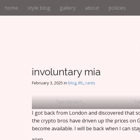
M
S
home
style blog
gallery
about
policies
k
a
i
i
p
n
t
m
o
e
c
n
o
n
u
t
involuntary mia
e
n
February 3, 2025
in
blog
,
IRL
,
rants
t
from the vault…
fr
I got back from London and discovered that so
the crypto bros have driven up the prices on 
become available. I will be back when I can st
xoxo