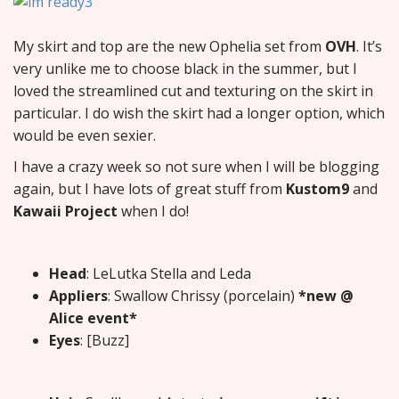
My skirt and top are the new Ophelia set from
OVH
. It’s
very unlike me to choose black in the summer, but I
loved the streamlined cut and texturing on the skirt in
particular. I do wish the skirt had a longer option, which
would be even sexier.
I have a crazy week so not sure when I will be blogging
again, but I have lots of great stuff from
Kustom9
and
Kawaii Project
when I do!
Head
: LeLutka Stella and Leda
Appliers
: Swallow Chrissy (porcelain)
*new @
Alice event*
Eyes
: [Buzz]