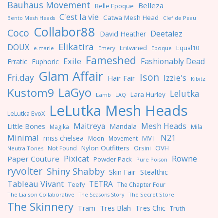
Bauhaus Movement
Belleza
Belle Epoque
C'est la vie
Catwa Mesh Head
Clef de Peau
Bento Mesh Heads
Collabor88
Coco
Deetalez
David Heather
Elikatira
DOUX
Entwined
Equal10
e.marie
Emery
Epoque
Fameshed
Exile
Fashionably Dead
Erratic
Euphoric
Glam Affair
Ison
Fri.day
Izzie's
Hair Fair
Kibitz
LaGyo
Kustom9
Lelutka
Lara Hurley
Lamb
LAQ
LeLutka Mesh Heads
LeLutka EvoX
Maitreya
Mesh Heads
Little Bones
Mandala
Magika
Mila
Minimal
N21
miss chelsea
MVT
Moon
Movement
Nylon Outfitters
OVH
Not Found
Orsini
NeutralTones
Pixicat
Rowne
Paper Couture
Powder Pack
Pure Poison
ryvolter
Shiny Shabby
Skin Fair
Stealthic
Tableau Vivant
TETRA
Teefy
The Chapter Four
The Liaison Collaborative
The Seasons Story
The Secret Store
The Skinnery
Tres Blah
Tres Chic
Tram
Truth