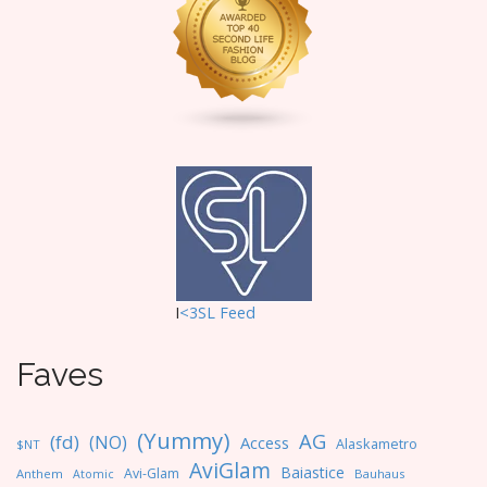
t
i
o
n
I
<3SL F
eed
Faves
(Yummy)
AG
(fd)
(NO)
Access
Alaskametro
$NT
AviGlam
Baiastice
Avi-Glam
Anthem
Bauhaus
Atomic