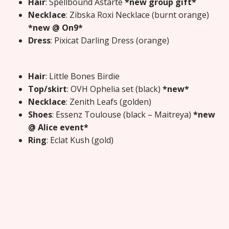
Hair
: Spellbound Astarte
*new group gift*
Necklace
: Zibska Roxi Necklace (burnt orange)
*new @ On9*
Dress
: Pixicat Darling Dress (orange)
Hair
: Little Bones Birdie
Top/skirt
: OVH Ophelia set (black)
*new*
Necklace
: Zenith Leafs (golden)
Shoes
: Essenz Toulouse (black – Maitreya)
*new
@ Alice event*
Ring
: Eclat Kush (gold)