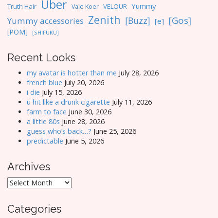
Uber
Yummy
Truth Hair
VELOUR
Vale Koer
Zenith
[Gos]
[Buzz]
Yummy accessories
[e]
[POM]
[SHIFUKU]
Recent Looks
my avatar is hotter than me
July 28, 2026
french blue
July 20, 2026
i die
July 15, 2026
u hit like a drunk cigarette
July 11, 2026
farm to face
June 30, 2026
a little 80s
June 28, 2026
guess who’s back…?
June 25, 2026
predictable
June 5, 2026
Archives
Archives
Categories