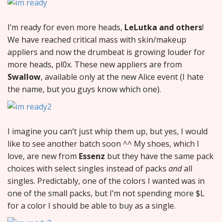
I’m ready for even more heads,
LeLutka and others
!
We have reached critical mass with skin/makeup
appliers and now the drumbeat is growing louder for
more heads, pl0x. These new appliers are from
Swallow
, available only at the new Alice event (I hate
the name, but you guys know which one).
I imagine you can’t just whip them up, but yes, I would
like to see another batch soon ^^ My shoes, which I
love, are new from
Essenz
but they have the same pack
choices with select singles instead of packs
and
all
singles. Predictably, one of the colors I wanted was in
one of the small packs, but I’m not spending more $L
for a color I should be able to buy as a single.