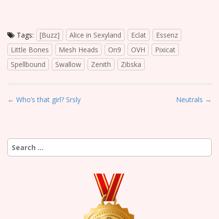
Tags:
[Buzz]
Alice in Sexyland
Eclat
Essenz
Little Bones
Mesh Heads
On9
OVH
Pixicat
Spellbound
Swallow
Zenith
Zibska
P
← Who’s that girl? Srsly
Neutrals →
o
s
t
Search
n
for:
a
v
i
g
a