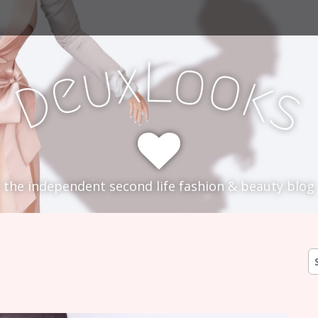
L
x
o
u
o
e
k
D
s
the independent second life fashion & beauty blog
S
fo