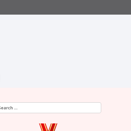
earch
r: