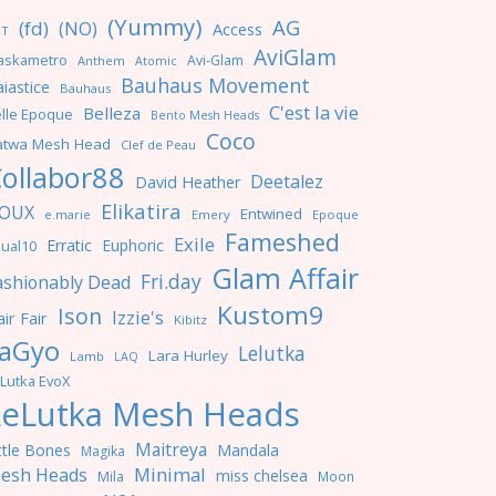
(Yummy)
AG
(fd)
(NO)
Access
NT
AviGlam
askametro
Avi-Glam
Anthem
Atomic
Bauhaus Movement
iastice
Bauhaus
C'est la vie
Belleza
lle Epoque
Bento Mesh Heads
Coco
atwa Mesh Head
Clef de Peau
ollabor88
Deetalez
David Heather
Elikatira
OUX
Entwined
e.marie
Emery
Epoque
Fameshed
Exile
Erratic
Euphoric
ual10
Glam Affair
Fri.day
ashionably Dead
Kustom9
Ison
Izzie's
ir Fair
Kibitz
aGyo
Lelutka
Lara Hurley
Lamb
LAQ
Lutka EvoX
LeLutka Mesh Heads
Maitreya
ttle Bones
Mandala
Magika
Minimal
esh Heads
miss chelsea
Mila
Moon