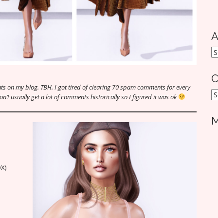
A
A
C
s on my blog. TBH. I got tired of clearing 70 spam comments for every
C
t usually get a lot of comments historically so I figured it was ok
M
OX)