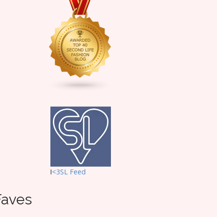
I
<3SL F
eed
Faves