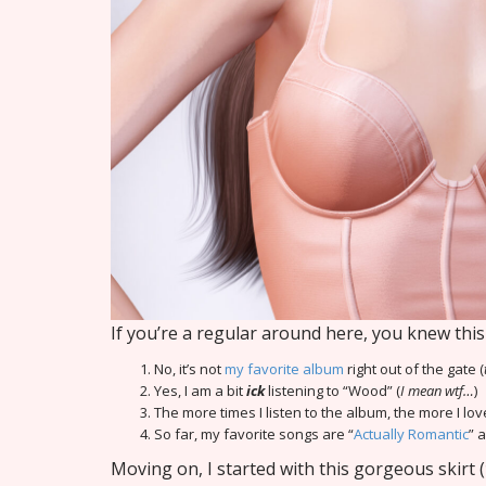
If you’re a regular around here, you knew th
No, it’s not
my favorite album
right out of the gate (
Yes, I am a bit
ick
listening to “Wood” (
I mean wtf…
)
The more times I listen to the album, the more I love
So far, my favorite songs are “
Actually Romantic
” 
Moving on, I started with this gorgeous skirt (