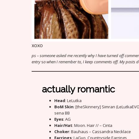
xoxo
ps – someone asked me recently why I have turned off comment
entry
s
o when I remember to, I keep comments off. My posts don’
actually romantic
Head
: LeLutka
BoM Skin
: [theSkinnery] Simran (LeLutkaEV
sena BB
Eyes
: AG
Hair/Hat
: Moon. Hair // – Cinta
Choker
: Bauhaus – Cassandra Necklace
Earrings
: LaGyo_Countryside Earrings