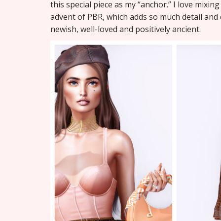
this special piece as my “anchor.” I love mixing
advent of PBR, which adds so much detail and d
newish, well-loved and positively ancient.