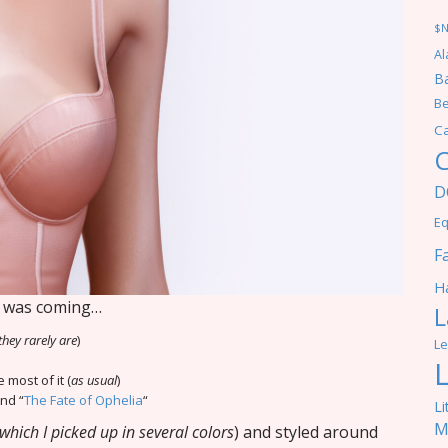
$
Al
Ba
Be
C
C
D
Eq
F
Ha
is was coming…
L
they rarely are
)
Le
 most of it (
as usual
)
and “
The Fate of Ophelia
“
Li
M
which I picked up in several colors
) and styled around