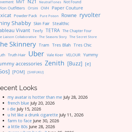
N21
MVT
ovement
Not Found
NeutralTones
Paper Couture
lon Outfitters
OVH
Orsini
ryvolter
ixicat
Rowne
Powder Pack
Pure Poison
hiny Shabby
Skin Fair
Stealthic
ableau Vivant
TETRA
Teefy
The Chapter Four
e Liaison Collaborative
The Seasons Story
The Secret Store
he Skinnery
Tres Blah
Tres Chic
Tram
Uber
Yummy
uth
Truth Hair
VELOUR
Vale Koer
Zenith
[Buzz]
ummy accessories
[e]
Gos]
[POM]
[SHIFUKU]
ecent Looks
my avatar is hotter than me
July 28, 2026
french blue
July 20, 2026
i die
July 15, 2026
u hit like a drunk cigarette
July 11, 2026
farm to face
June 30, 2026
a little 80s
June 28, 2026