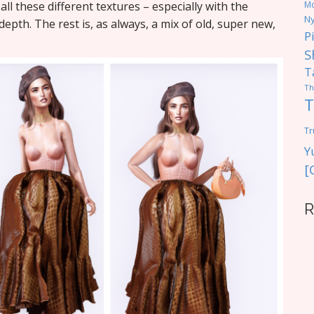
 all these different textures – especially with the
M
Ny
epth. The rest is, as always, a mix of old, super new,
P
S
T
Th
T
Tr
Y
[
R