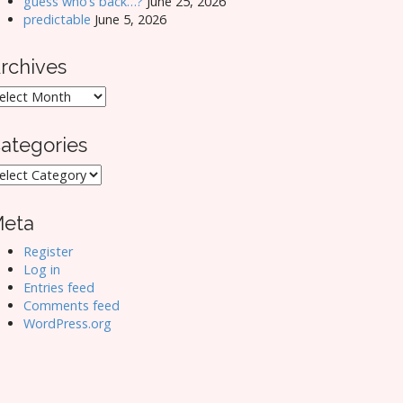
guess who’s back…?
June 25, 2026
predictable
June 5, 2026
rchives
rchives
ategories
ategories
eta
Register
Log in
Entries feed
Comments feed
WordPress.org