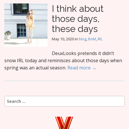
I think about
those days,
these days
May 10, 2020
in
blog
,
BoM
,
IRL
DeuxLooks pretends it didn’t
snow IRL today and reminisces about those days when
spring was an actual season.
Read more →
Search
for: