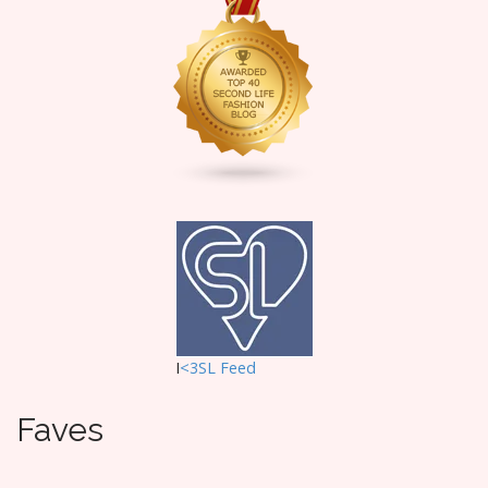
I
<3SL F
eed
Faves