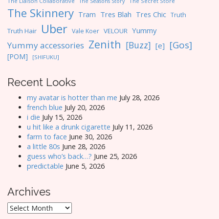
The Liaison Collaborative
The Seasons Story
The Secret Store
The Skinnery
Tres Blah
Tres Chic
Tram
Truth
Uber
Yummy
Truth Hair
VELOUR
Vale Koer
Zenith
[Gos]
[Buzz]
Yummy accessories
[e]
[POM]
[SHIFUKU]
Recent Looks
my avatar is hotter than me
July 28, 2026
french blue
July 20, 2026
i die
July 15, 2026
u hit like a drunk cigarette
July 11, 2026
farm to face
June 30, 2026
a little 80s
June 28, 2026
guess who’s back…?
June 25, 2026
predictable
June 5, 2026
Archives
Archives