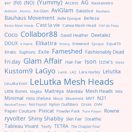
(Yummy)
AG
(fd)
(NO)
Access
Alaskametro
$NT
AviGlam
Baiastice
Avi-Glam
Anthem
Bauhaus
Atomic
Bauhaus Movement
Belleza
Belle Epoque
C'est la vie
Catwa Mesh Head
Clef de Peau
Bento Mesh Heads
Collabor88
Coco
Deetalez
David Heather
Elikatira
DOUX
Entwined
Equal10
e.marie
Emery
Epoque
Fameshed
Exile
Fashionably Dead
Erratic
Euphoric
Glam Affair
Ison
Fri.day
Izzie's
Hair Fair
Kibitz
LaGyo
Kustom9
Lelutka
Lara Hurley
Lamb
LAQ
LeLutka Mesh Heads
LeLutka EvoX
Maitreya
Mesh Heads
Little Bones
Mandala
Magika
Mila
Minimal
N21
miss chelsea
MVT
Moon
Movement
Nylon Outfitters
OVH
Not Found
Orsini
NeutralTones
Pixicat
Rowne
Paper Couture
Powder Pack
Pure Poison
ryvolter
Shiny Shabby
Skin Fair
Stealthic
Tableau Vivant
TETRA
Teefy
The Chapter Four