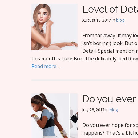
Level of Det
August 18, 2017
in
blog
From far away, it may l
isn’t boring!) look. But o
Detail. Special mention 
this month’s Luxe Box. The delicately-tied Rown
Read more →
Do you ever
July 28, 2017
in
blog
Do you ever hope for so
happens? That’s a bit ho