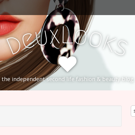
L
x
o
u
o
e
k
D
s
the independent second life fashion & beauty blog
S
fo