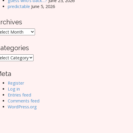
guess who’s back…?
June 25, 2026
predictable
June 5, 2026
rchives
rchives
ategories
ategories
eta
Register
Log in
Entries feed
Comments feed
WordPress.org