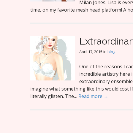
Milan Jones. Lisa is ever
time, on my favorite mesh head platform! A h
Extraordinar
April 17, 2015
in
blog
One of the reasons I cam
incredible artistry here 
extraordinary ensemble 
imagine what something like this would cost 
literally glisten. The…
Read more →