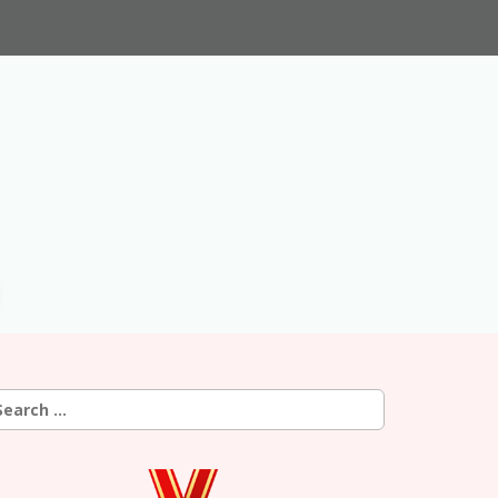
earch
r: