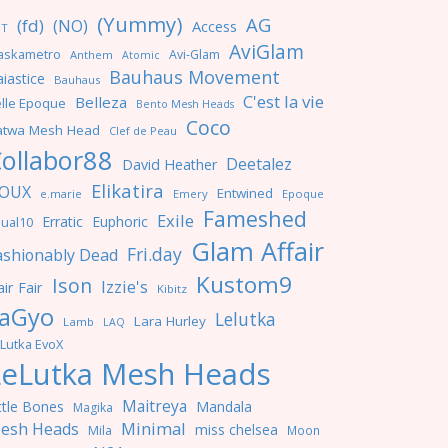
(Yummy)
AG
(fd)
(NO)
Access
NT
AviGlam
askametro
Avi-Glam
Anthem
Atomic
Bauhaus Movement
iastice
Bauhaus
C'est la vie
Belleza
lle Epoque
Bento Mesh Heads
Coco
atwa Mesh Head
Clef de Peau
ollabor88
Deetalez
David Heather
Elikatira
OUX
Entwined
e.marie
Emery
Epoque
Fameshed
Exile
Erratic
Euphoric
ual10
Glam Affair
Fri.day
ashionably Dead
Kustom9
Ison
Izzie's
ir Fair
Kibitz
aGyo
Lelutka
Lara Hurley
Lamb
LAQ
Lutka EvoX
LeLutka Mesh Heads
Maitreya
ttle Bones
Mandala
Magika
Minimal
esh Heads
miss chelsea
Mila
Moon