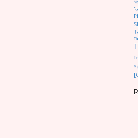
M
Ny
P
S
T
Th
T
Tr
Y
[
R