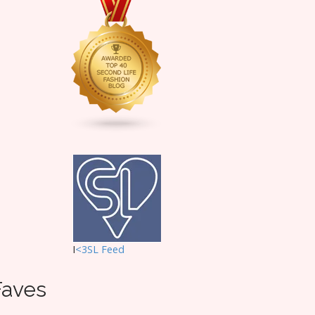
I
<3SL F
eed
Faves