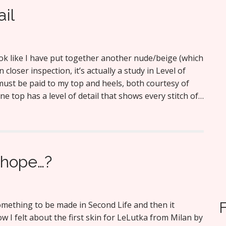
ail
ook like I have put together another nude/beige (which
n closer inspection, it’s actually a study in Level of
must be paid to my top and heels, both courtesy of
e top has a level of detail that shows every stitch of…
 hope…?
mething to be made in Second Life and then it
w I felt about the first skin for LeLutka from Milan by