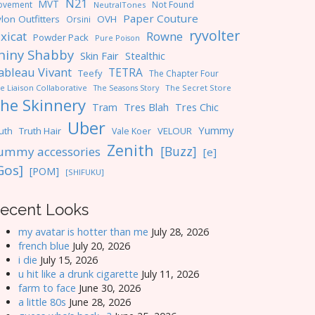
N21
MVT
ovement
Not Found
NeutralTones
Paper Couture
lon Outfitters
OVH
Orsini
ryvolter
ixicat
Rowne
Powder Pack
Pure Poison
hiny Shabby
Skin Fair
Stealthic
ableau Vivant
TETRA
Teefy
The Chapter Four
e Liaison Collaborative
The Seasons Story
The Secret Store
he Skinnery
Tres Blah
Tres Chic
Tram
Uber
Yummy
uth
Truth Hair
VELOUR
Vale Koer
Zenith
[Buzz]
ummy accessories
[e]
Gos]
[POM]
[SHIFUKU]
ecent Looks
my avatar is hotter than me
July 28, 2026
french blue
July 20, 2026
i die
July 15, 2026
u hit like a drunk cigarette
July 11, 2026
farm to face
June 30, 2026
a little 80s
June 28, 2026