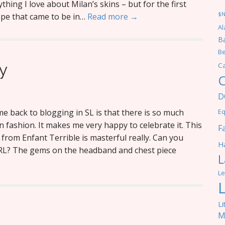
ything I love about Milan’s skins – but for the first
$
ope that came to be in…
Read more →
Al
Ba
Be
y
C
C
D
e back to blogging in SL is that there is so much
Eq
in fashion. It makes me very happy to celebrate it. This
F
from Enfant Terrible is masterful really. Can you
Ha
IRL? The gems on the headband and chest piece
L
Le
Li
M