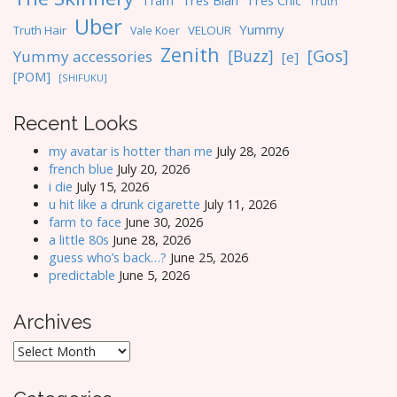
Tres Blah
Tres Chic
Tram
Truth
Uber
Yummy
Truth Hair
VELOUR
Vale Koer
Zenith
[Gos]
[Buzz]
Yummy accessories
[e]
[POM]
[SHIFUKU]
Recent Looks
my avatar is hotter than me
July 28, 2026
french blue
July 20, 2026
i die
July 15, 2026
u hit like a drunk cigarette
July 11, 2026
farm to face
June 30, 2026
a little 80s
June 28, 2026
guess who’s back…?
June 25, 2026
predictable
June 5, 2026
Archives
Archives