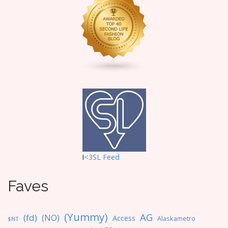
I
<3SL F
eed
Faves
(Yummy)
AG
(fd)
(NO)
Access
Alaskametro
$NT