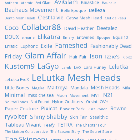
AviGlam
Baiastice
Avi-Glam
Anthem
Bauhaus
Atomic
Bauhaus Movement
Belleza
Belle Epoque
C'est la vie
Catwa Mesh Head
Clef de Peau
Bento Mesh Heads
Collabor88
Coco
Deetalez
David Heather
Elikatira
DOUX
Entwined
Equal10
e.marie
Emery
Epoque
Fameshed
Exile
Fashionably Dead
Erratic
Euphoric
Glam Affair
Ison
Fri.day
Izzie's
Hair Fair
Kibitz
LaGyo
Kustom9
Lelutka
Lara Hurley
Lamb
LAQ
LeLutka Mesh Heads
LeLutka EvoX
Maitreya
Mesh Heads
Little Bones
Mandala
Magika
Mila
Minimal
N21
miss chelsea
MVT
Moon
Movement
Nylon Outfitters
OVH
Not Found
Orsini
NeutralTones
Pixicat
Rowne
Paper Couture
Powder Pack
Pure Poison
ryvolter
Shiny Shabby
Skin Fair
Stealthic
Tableau Vivant
TETRA
Teefy
The Chapter Four
The Liaison Collaborative
The Seasons Story
The Secret Store
The Skinnery