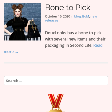
Bone to Pick
October 16, 2020
in
blog
,
BoM
,
new
releases
DeuxLooks has a bone to pick
with several new items and their
packaging in Second Life.
Read
more →
Search
for: