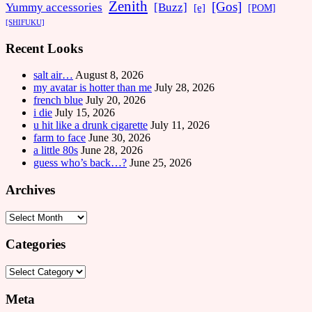
Zenith
[Gos]
[Buzz]
Yummy accessories
[e]
[POM]
[SHIFUKU]
Recent Looks
salt air…
August 8, 2026
my avatar is hotter than me
July 28, 2026
french blue
July 20, 2026
i die
July 15, 2026
u hit like a drunk cigarette
July 11, 2026
farm to face
June 30, 2026
a little 80s
June 28, 2026
guess who’s back…?
June 25, 2026
Archives
Archives
Categories
Categories
Meta