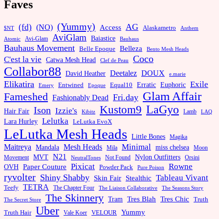
Faves
(Yummy)
AG
(fd)
(NO)
Access
Alaskametro
$NT
Anthem
AviGlam
Baiastice
Avi-Glam
Bauhaus
Atomic
Bauhaus Movement
Belleza
Belle Epoque
Bento Mesh Heads
Coco
C'est la vie
Catwa Mesh Head
Clef de Peau
Collabor88
Deetalez
DOUX
David Heather
e.marie
Elikatira
Exile
Erratic
Entwined
Euphoric
Equal10
Emery
Epoque
Glam Affair
Fameshed
Fri.day
Fashionably Dead
LaGyo
Kustom9
Ison
Izzie's
Hair Fair
Kibitz
Lamb
LAQ
Lelutka
Lara Hurley
LeLutka EvoX
LeLutka Mesh Heads
Little Bones
Magika
Minimal
Maitreya
Mesh Heads
Mandala
miss chelsea
Mila
Moon
N21
MVT
Nylon Outfitters
Movement
Not Found
Orsini
NeutralTones
Pixicat
Rowne
Paper Couture
OVH
Powder Pack
Pure Poison
ryvolter
Shiny Shabby
Tableau Vivant
Skin Fair
Stealthic
TETRA
Teefy
The Chapter Four
The Liaison Collaborative
The Seasons Story
The Skinnery
Tram
Tres Blah
Tres Chic
Truth
The Secret Store
Uber
Yummy
Truth Hair
VELOUR
Vale Koer