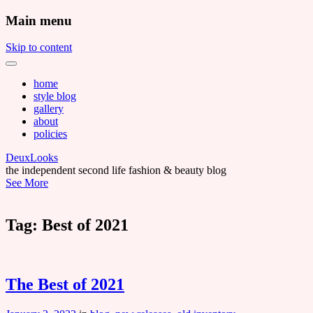
Main menu
Skip to content
home
style blog
gallery
about
policies
DeuxLooks
the independent second life fashion & beauty blog
See More
Tag:
Best of 2021
The Best of 2021