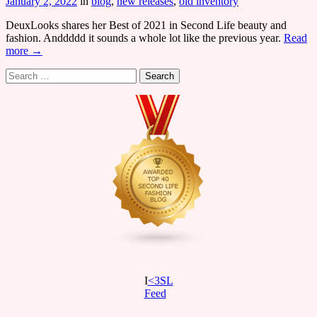
January 2, 2022
in
blog
,
new releases
,
old inventory
DeuxLooks shares her Best of 2021 in Second Life beauty and
fashion. Anddddd it sounds a whole lot like the previous year.
Read
more →
Search
for:
I
<3SL
F
eed