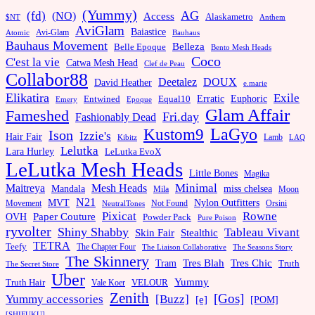
(Yummy)
AG
(fd)
(NO)
Access
Alaskametro
$NT
Anthem
AviGlam
Baiastice
Avi-Glam
Bauhaus
Atomic
Bauhaus Movement
Belleza
Belle Epoque
Bento Mesh Heads
Coco
C'est la vie
Catwa Mesh Head
Clef de Peau
Collabor88
Deetalez
DOUX
David Heather
e.marie
Elikatira
Exile
Erratic
Entwined
Euphoric
Equal10
Emery
Epoque
Glam Affair
Fameshed
Fri.day
Fashionably Dead
LaGyo
Kustom9
Ison
Izzie's
Hair Fair
Kibitz
Lamb
LAQ
Lelutka
Lara Hurley
LeLutka EvoX
LeLutka Mesh Heads
Little Bones
Magika
Minimal
Maitreya
Mesh Heads
Mandala
miss chelsea
Mila
Moon
N21
MVT
Nylon Outfitters
Movement
Not Found
Orsini
NeutralTones
Pixicat
Rowne
Paper Couture
OVH
Powder Pack
Pure Poison
ryvolter
Shiny Shabby
Tableau Vivant
Skin Fair
Stealthic
TETRA
Teefy
The Chapter Four
The Liaison Collaborative
The Seasons Story
The Skinnery
Tram
Tres Blah
Tres Chic
Truth
The Secret Store
Uber
Yummy
Truth Hair
VELOUR
Vale Koer
Zenith
[Gos]
[Buzz]
Yummy accessories
[e]
[POM]
[SHIFUKU]