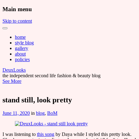
Main menu
Skip to content
home
style blog
gallery
about
policies
DeuxLooks
the independent second life fashion & beauty blog
See More
stand still, look pretty
June 11, 2020
in
blog
,
BoM
I was listening to
this song
by Daya while I styled this pretty look.