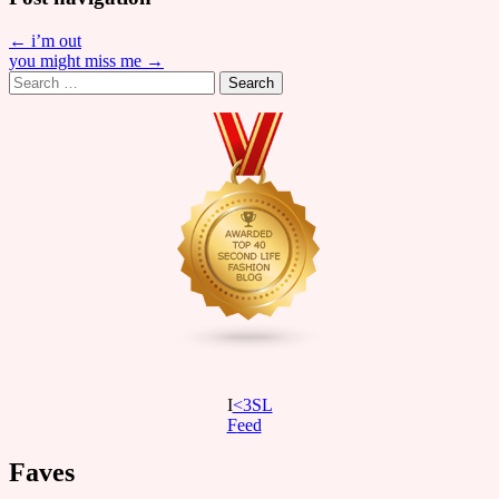
← i’m out
you might miss me →
Search
for:
I
<3SL
F
eed
Faves