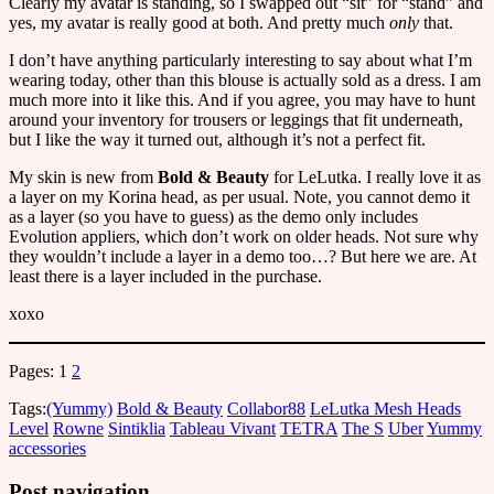
Clearly my avatar is standing, so I swapped out “sit” for “stand” and
yes, my avatar is really good at both. And pretty much
only
that.
I don’t have anything particularly interesting to say about what I’m
wearing today, other than this blouse is actually sold as a dress. I am
much more into it like this. And if you agree, you may have to hunt
around your inventory for trousers or leggings that fit underneath,
but I like the way it turned out, although it’s not a perfect fit.
My skin is new from
Bold & Beauty
for LeLutka. I really love it as
a layer on my Korina head, as per usual. Note, you cannot demo it
as a layer (so you have to guess) as the demo only includes
Evolution appliers, which don’t work on older heads. Not sure why
they wouldn’t include a layer in a demo too…? But here we are. At
least there is a layer included in the purchase.
xoxo
Pages:
1
2
Tags:
(Yummy)
Bold & Beauty
Collabor88
LeLutka Mesh Heads
Level
Rowne
Sintiklia
Tableau Vivant
TETRA
The S
Uber
Yummy
accessories
Post navigation