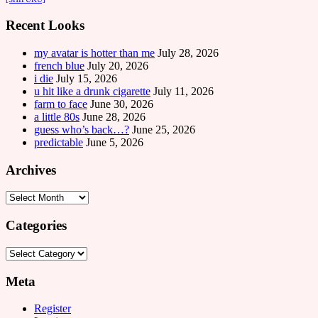
Recent Looks
my avatar is hotter than me
July 28, 2026
french blue
July 20, 2026
i die
July 15, 2026
u hit like a drunk cigarette
July 11, 2026
farm to face
June 30, 2026
a little 80s
June 28, 2026
guess who’s back…?
June 25, 2026
predictable
June 5, 2026
Archives
Archives
Categories
Categories
Meta
Register