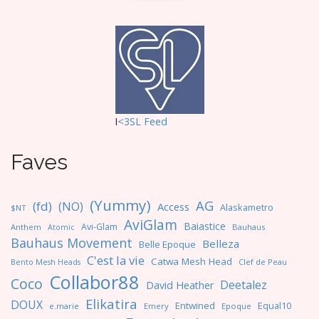
I
<3SL F
eed
Faves
(Yummy)
AG
(fd)
(NO)
Access
Alaskametro
$NT
AviGlam
Baiastice
Avi-Glam
Anthem
Bauhaus
Atomic
Bauhaus Movement
Belleza
Belle Epoque
C'est la vie
Catwa Mesh Head
Clef de Peau
Bento Mesh Heads
Collabor88
Coco
Deetalez
David Heather
Elikatira
DOUX
Entwined
Equal10
e.marie
Emery
Epoque