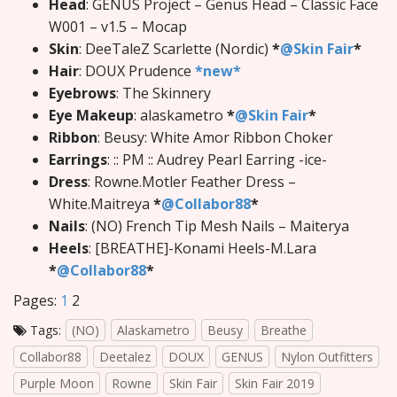
Head
: GENUS Project – Genus Head – Classic Face
W001 – v1.5 – Mocap
Skin
: DeeTaleZ Scarlette (Nordic)
*
@Skin Fair
*
Hair
: DOUX Prudence
*new*
Eyebrows
: The Skinnery
Eye Makeup
: alaskametro
*
@Skin Fair
*
Ribbon
: Beusy: White Amor Ribbon Choker
Earrings
: :: PM :: Audrey Pearl Earring -ice-
Dress
: Rowne.Motler Feather Dress –
White.Maitreya
*
@Collabor88
*
Nails
: (NO) French Tip Mesh Nails – Maiterya
Heels
: [BREATHE]-Konami Heels-M.Lara
*
@Collabor88
*
Pages:
1
2
Tags:
(NO)
Alaskametro
Beusy
Breathe
Collabor88
Deetalez
DOUX
GENUS
Nylon Outfitters
Purple Moon
Rowne
Skin Fair
Skin Fair 2019