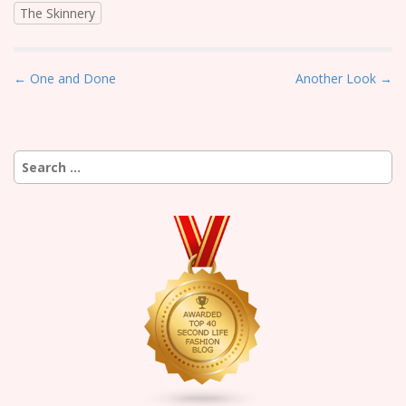
The Skinnery
P
← One and Done
Another Look →
o
s
t
Search
n
for:
a
v
i
g
a
t
i
o
n