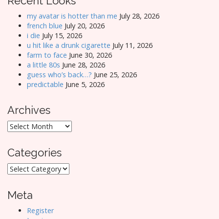
Recent Looks
my avatar is hotter than me
July 28, 2026
french blue
July 20, 2026
i die
July 15, 2026
u hit like a drunk cigarette
July 11, 2026
farm to face
June 30, 2026
a little 80s
June 28, 2026
guess who’s back…?
June 25, 2026
predictable
June 5, 2026
Archives
Archives
Categories
Categories
Meta
Register