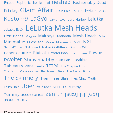
Fameshed
Exile
Fashionably Dead
Erratic
Euphoric
Glam Affair
Ison
Fri.day
Izzie's
Hair Fair
Kibitz
LaGyo
Kustom9
Lelutka
Lara Hurley
Lamb
LAQ
LeLutka Mesh Heads
LeLutka EvoX
Maitreya
Mesh Heads
Little Bones
Mandala
Magika
Mila
Minimal
N21
miss chelsea
MVT
Moon
Movement
Nylon Outfitters
OVH
Not Found
Orsini
NeutralTones
Pixicat
Rowne
Paper Couture
Powder Pack
Pure Poison
ryvolter
Shiny Shabby
Skin Fair
Stealthic
Tableau Vivant
TETRA
Teefy
The Chapter Four
The Liaison Collaborative
The Seasons Story
The Secret Store
The Skinnery
Tres Blah
Tres Chic
Tram
Truth
Uber
Yummy
Truth Hair
VELOUR
Vale Koer
Zenith
[Gos]
[Buzz]
Yummy accessories
[e]
[POM]
[SHIFUKU]